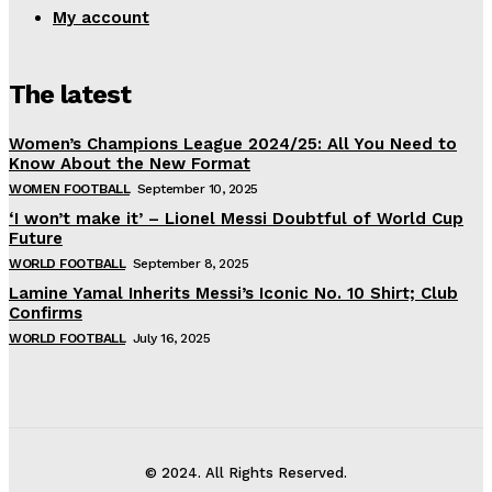
My account
The latest
Women’s Champions League 2024/25: All You Need to
Know About the New Format
WOMEN FOOTBALL
September 10, 2025
‘I won’t make it’ – Lionel Messi Doubtful of World Cup
Future
WORLD FOOTBALL
September 8, 2025
Lamine Yamal Inherits Messi’s Iconic No. 10 Shirt; Club
Confirms
WORLD FOOTBALL
July 16, 2025
© 2024. All Rights Reserved.