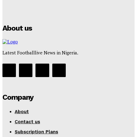
Puma
Tumininu Yussuf
-
July 16, 2025
About us
Latest Footballlive News in Nigeria.
Company
About
Contact us
Subscription Plans