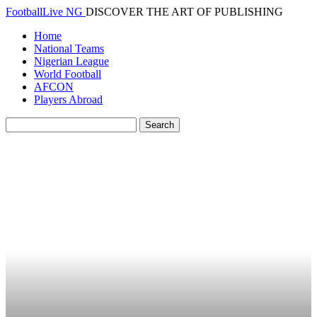
FootballLive NG
DISCOVER THE ART OF PUBLISHING
Home
National Teams
Nigerian League
World Football
AFCON
Players Abroad