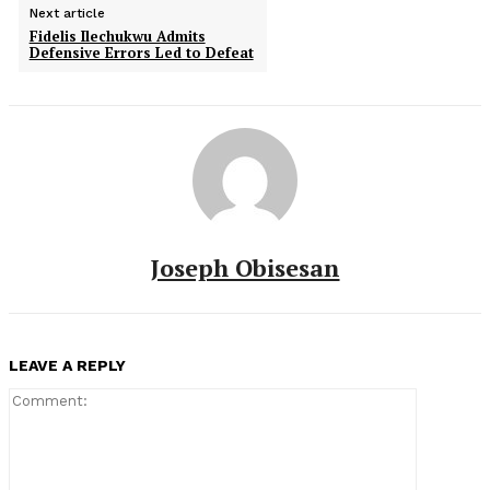
Next article
Fidelis Ilechukwu Admits
Defensive Errors Led to Defeat
Joseph Obisesan
LEAVE A REPLY
Comment: