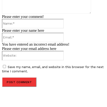
Please enter your comment!
Name:*
Please enter your name here
Email:*
You have entered an incorrect email address!
Please enter your email address here
Website:
Save my name, email, and website in this browser for the next
time I comment.