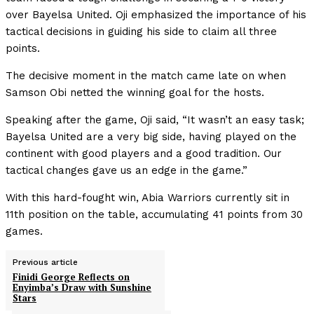
over Bayelsa United. Oji emphasized the importance of his
tactical decisions in guiding his side to claim all three
points.
The decisive moment in the match came late on when
Samson Obi netted the winning goal for the hosts.
Speaking after the game, Oji said, “It wasn’t an easy task;
Bayelsa United are a very big side, having played on the
continent with good players and a good tradition. Our
tactical changes gave us an edge in the game.”
With this hard-fought win, Abia Warriors currently sit in
11th position on the table, accumulating 41 points from 30
games.
Previous article
Finidi George Reflects on
Enyimba’s Draw with Sunshine
Stars