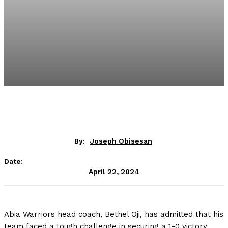
By:
Joseph Obisesan
Date:
April 22, 2024
Abia Warriors head coach, Bethel Oji, has admitted that his
team faced a tough challenge in securing a 1-0 victory