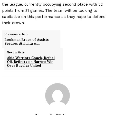
the league, currently occupying second place with 52
points from 31 games. The team will be looking to
capitalize on this performance as they hope to defend
their crown.
Previous article
Lookman Brace of Assists
Secures Atalanta win
Next article
Abia Warriors Coach, Bethel
Oji, Reflects on Narrow Win
Over Bayelsa United