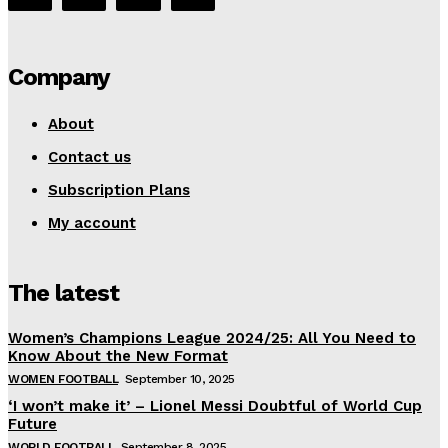
Company
About
Contact us
Subscription Plans
My account
The latest
Women’s Champions League 2024/25: All You Need to
Know About the New Format
WOMEN FOOTBALL
September 10, 2025
‘I won’t make it’ – Lionel Messi Doubtful of World Cup
Future
WORLD FOOTBALL
September 8, 2025