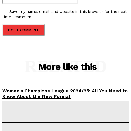
Save my name, email, and website in this browser for the next
time I comment.
RELATED
More like this
Women’s Champions League 2024/25: All You Need to
Know About the New Format
Tumininu Yussuf
-
September 10, 2025
‘I won’t make it’ – Lionel Messi Doubtful of World
Cup Future