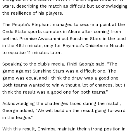
Stars, describing the match as difficult but acknowledging
the resilience of his players.
The People’s Elephant managed to secure a point at the
Ondo State sports complex in Akure after coming from
behind. Promise Awosanmi put Sunshine Stars in the lead
in the 46th minute, only for Enyimba’s Chidiebere Nnachi
to equalise 11 minutes later.
Speaking to the club’s media, Finidi George said, “The
game against Sunshine Stars was a difficult one. The
game was equal and I think the draw was a good one.
Both teams wanted to win without a lot of chances, but I
think the result was a good one for both teams.”
Acknowledging the challenges faced during the match,
George added, “We will build on the result going forward
in the league.”
With this result, Enyimba maintain their strong position in