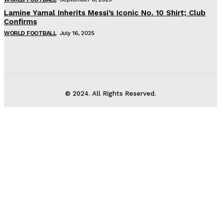
Lamine Yamal Inherits Messi’s Iconic No. 10 Shirt; Club
Confirms
WORLD FOOTBALL
July 16, 2025
© 2024. All Rights Reserved.