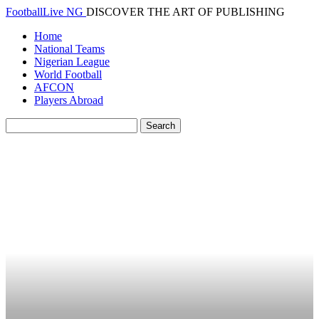
FootballLive NG
DISCOVER THE ART OF PUBLISHING
Home
National Teams
Nigerian League
World Football
AFCON
Players Abroad