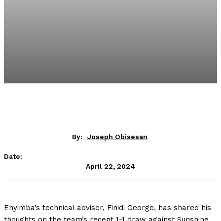
By:
Joseph Obisesan
Date:
April 22, 2024
Enyimba’s technical adviser, Finidi George, has shared his
thoughts on the team’s recent 1-1 draw against Sunshine