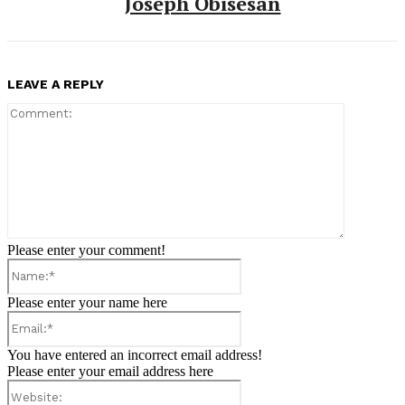
Joseph Obisesan
LEAVE A REPLY
Comment:
Please enter your comment!
Name:*
Please enter your name here
Email:*
You have entered an incorrect email address!
Please enter your email address here
Website: