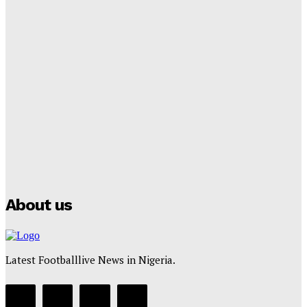
Tumininu Yussuf
-
September 8, 2025
Lamine Yamal Inherits Messi’s Iconic No. 10 Shirt;
Club Confirms
Tumininu Yussuf
-
July 16, 2025
Manchester City Strike Record £1 Billion Kit Deal with
Puma
Tumininu Yussuf
-
July 16, 2025
About us
Latest Footballlive News in Nigeria.