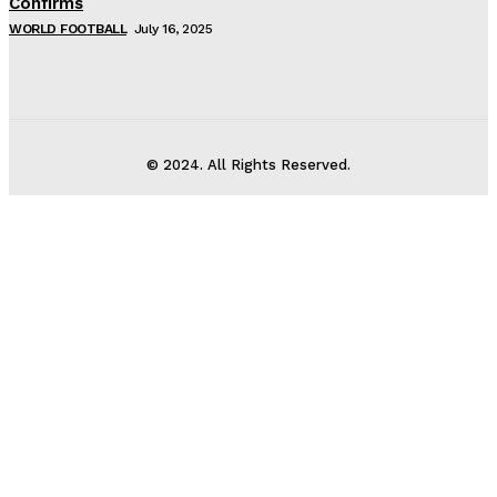
Confirms
WORLD FOOTBALL
July 16, 2025
© 2024. All Rights Reserved.