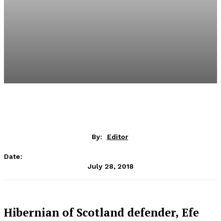
By:
Editor
Date:
July 28, 2018
Hibernian of Scotland defender, Efe