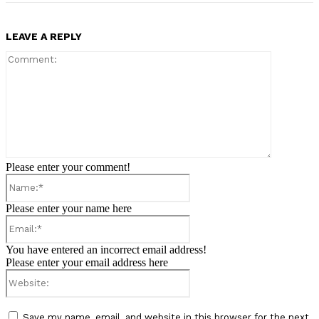
LEAVE A REPLY
Comment:
Please enter your comment!
Name:*
Please enter your name here
Email:*
You have entered an incorrect email address!
Please enter your email address here
Website:
Save my name, email, and website in this browser for the next