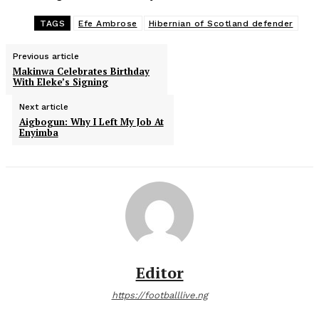
TAGS
Efe Ambrose
Hibernian of Scotland defender
Previous article
Makinwa Celebrates Birthday
With Eleke’s Signing
Next article
Aigbogun: Why I Left My Job At
Enyimba
Editor
https://footballlive.ng