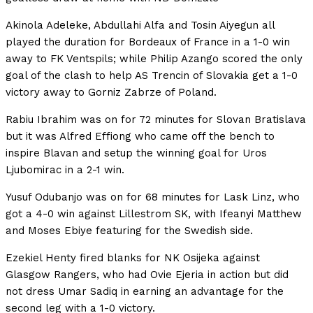
Akinola Adeleke, Abdullahi Alfa and Tosin Aiyegun all
played the duration for Bordeaux of France in a 1-0 win
away to FK Ventspils; while Philip Azango scored the only
goal of the clash to help AS Trencin of Slovakia get a 1-0
victory away to Gorniz Zabrze of Poland.
Rabiu Ibrahim was on for 72 minutes for Slovan Bratislava
but it was Alfred Effiong who came off the bench to
inspire Blavan and setup the winning goal for Uros
Ljubomirac in a 2-1 win.
Yusuf Odubanjo was on for 68 minutes for Lask Linz, who
got a 4-0 win against Lillestrom SK, with Ifeanyi Matthew
and Moses Ebiye featuring for the Swedish side.
Ezekiel Henty fired blanks for NK Osijeka against
Glasgow Rangers, who had Ovie Ejeria in action but did
not dress Umar Sadiq in earning an advantage for the
second leg with a 1-0 victory.