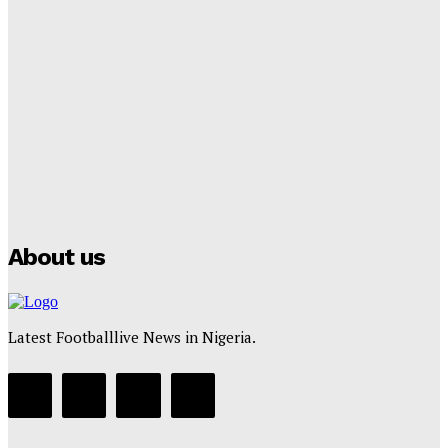
Lamine Yamal Inherits Messi’s Iconic No. 10 Shirt;
Club Confirms
Tumininu Yussuf
-
July 16, 2025
Manchester City Strike Record £1 Billion Kit Deal with
Puma
Tumininu Yussuf
-
July 16, 2025
About us
Latest Footballlive News in Nigeria.