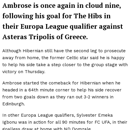
Ambrose is once again in cloud nine,
following his goal for The Hibs in
their Europa League qualifier against
Asteras Tripolis of Greece.
Although Hibernian still have the second leg to prosecute
away from home, the former Celtic star said he is happy
to help his side take a step closer to the group stage with
victory on Thursday.
Ambrose started the comeback for Hibernian when he
headed in a 64th minute corner to help his side recover
from two goals down as they ran out 3-2 winners in
Edinburgh.
In other Europa League qualifiers, Sylvester Emeka
Igbonu was in action for all 90 minutes for FC UFA, in their
goalless draw at home with ND Domzale