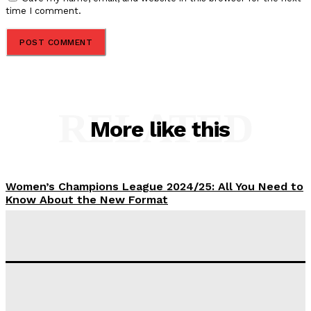
time I comment.
RELATED
More like this
Women’s Champions League 2024/25: All You Need to
Know About the New Format
Tumininu Yussuf
-
September 10, 2025
‘I won’t make it’ – Lionel Messi Doubtful of World
Cup Future
Tumininu Yussuf
-
September 8, 2025