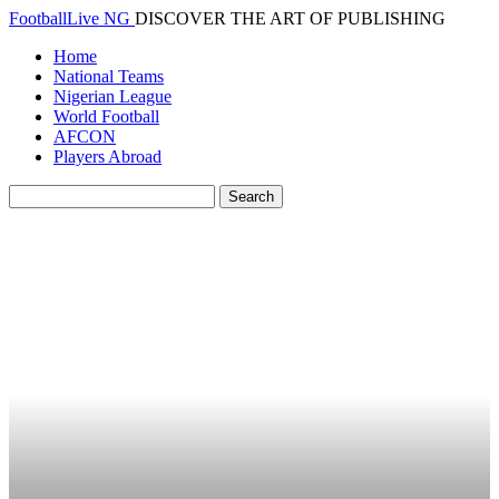
FootballLive NG
DISCOVER THE ART OF PUBLISHING
Home
National Teams
Nigerian League
World Football
AFCON
Players Abroad