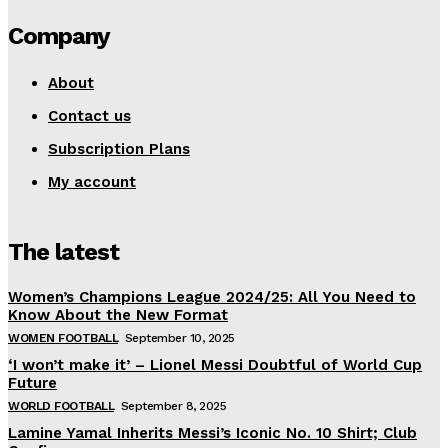
Company
About
Contact us
Subscription Plans
My account
The latest
Women’s Champions League 2024/25: All You Need to
Know About the New Format
WOMEN FOOTBALL
September 10, 2025
‘I won’t make it’ – Lionel Messi Doubtful of World Cup
Future
WORLD FOOTBALL
September 8, 2025
Lamine Yamal Inherits Messi’s Iconic No. 10 Shirt; Club