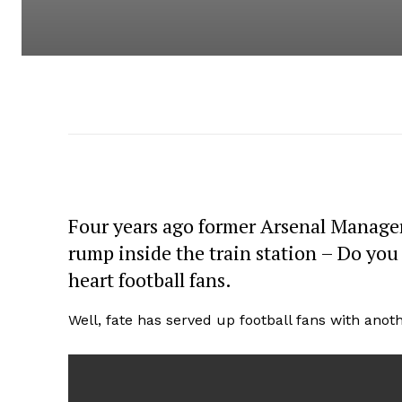
Four years ago former Arsenal Manager
rump inside the train station – Do you
heart football fans.
Well, fate has served up football fans with ano