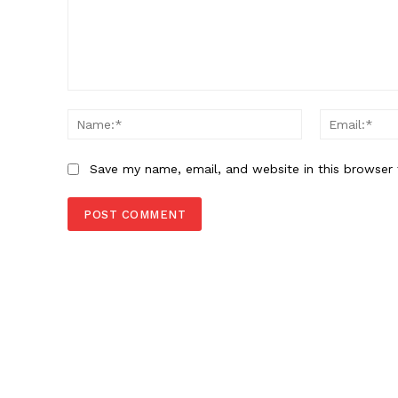
Comment:
Name:*
Save my name, email, and website in this browser 