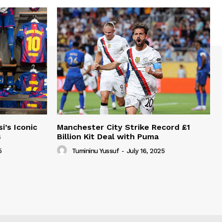
i’s Iconic
Manchester City Strike Record £1
s
Billion Kit Deal with Puma
5
Tumininu Yussuf
-
July 16, 2025