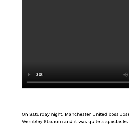
On Saturday night, Manchester United boss Jose
Wembley Stadium and it was quite a spectacle.