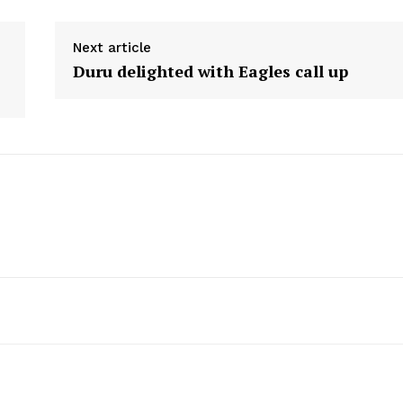
Next article
Duru delighted with Eagles call up