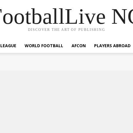
ootballLive 
DISCOVER THE ART OF PUBLISHING
 LEAGUE
WORLD FOOTBALL
AFCON
PLAYERS ABROAD