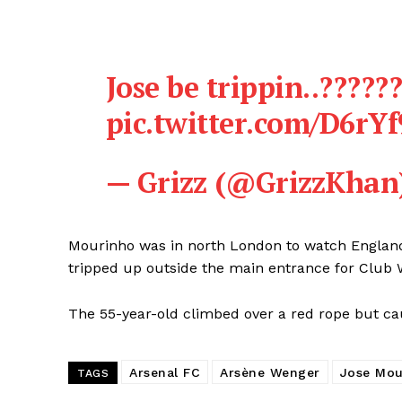
Jose be trippin..?????
pic.twitter.com/D6rY
— Grizz (@GrizzKhan
Mourinho was in north London to watch Englan
tripped up outside the main entrance for Club
The 55-year-old climbed over a red rope but cau
Arsenal FC
Arsène Wenger
Jose Mou
TAGS