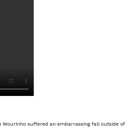
 Mourinho suffered an embarrassing fall outside of