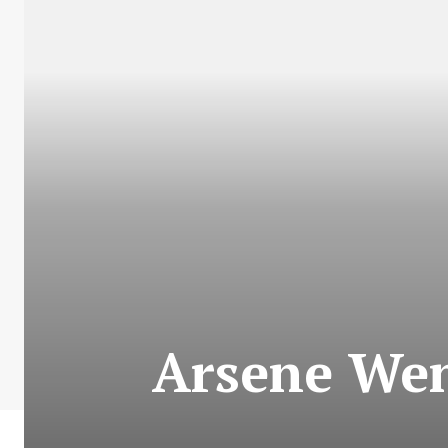
Arsene Wen