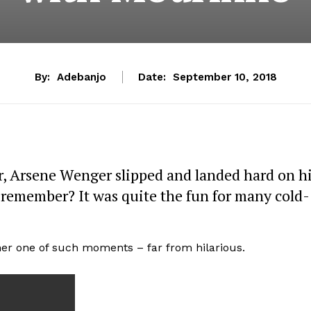
By:
Adebanjo
Date:
September 10, 2018
, Arsene Wenger slipped and landed hard on h
 remember? It was quite the fun for many cold-
ther one of such moments – far from hilarious.