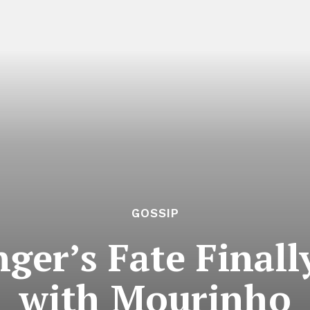
GOSSIP
ger’s Fate Finall
with Mourinho