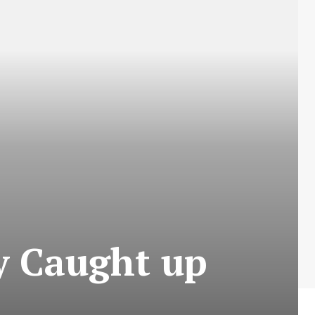
y Caught up