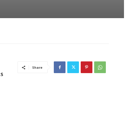
Share
is