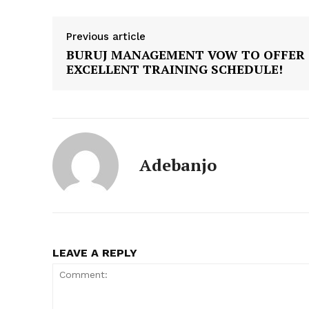
Previous article
BURUJ MANAGEMENT VOW TO OFFER
EXCELLENT TRAINING SCHEDULE!
Adebanjo
LEAVE A REPLY