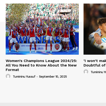
Women’s Champions League 2024/25:
‘I won’t mak
All You Need to Know About the New
Doubtful of
Format
Tumininu Y
Tumininu Yussuf
-
September 10, 2025