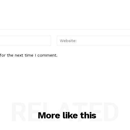
Email:*
for the next time I comment.
RELATED
More like this