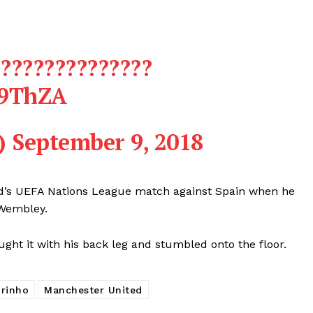
???????????????
f9ThZA
)
September 9, 2018
d’s UEFA Nations League match against Spain when he
 Wembley.
ght it with his back leg and stumbled onto the floor.
rinho
Manchester United