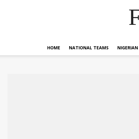
F
HOME
NATIONAL TEAMS
NIGERIAN