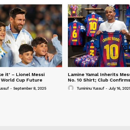
e it’ – Lionel Messi
Lamine Yamal Inherits Mess
 World Cup Future
No. 10 Shirt; Club Confirm
ussuf
-
September 8, 2025
Tumininu Yussuf
-
July 16, 202