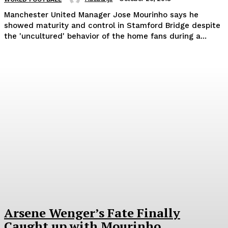
Manchester United Manager Jose Mourinho says he
showed maturity and control in Stamford Bridge despite
the 'uncultured' behavior of the home fans during a...
Arsene Wenger’s Fate Finally
Caught up with Mourinho