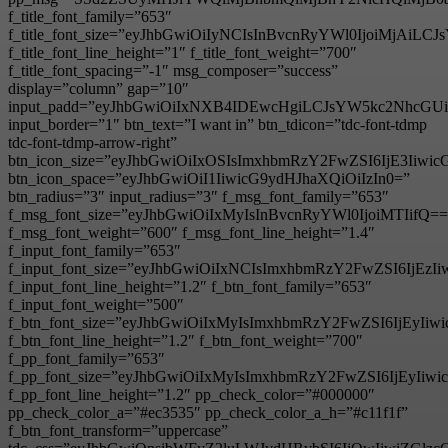
f_title_font_family=”653″
f_title_font_size=”eyJhbGwiOiIyNCIsInBvcnRyYWl0IjoiMjAiL
f_title_font_line_height=”1″ f_title_font_weight=”700″
f_title_font_spacing=”-1″ msg_composer=”success”
display=”column” gap=”10″
input_padd=”eyJhbGwiOiIxNXB4IDEwcHgiLCJsYW5kc2NhcGU
input_border=”1″ btn_text=”I want in” btn_tdicon=”tdc-font-tdmp
tdc-font-tdmp-arrow-right”
btn_icon_size=”eyJhbGwiOiIxOSIsImxhbmRzY2FwZSI6IjE3Iiwi
btn_icon_space=”eyJhbGwiOiI1IiwicG9ydHJhaXQiOiIzIn0=”
btn_radius=”3″ input_radius=”3″ f_msg_font_family=”653″
f_msg_font_size=”eyJhbGwiOiIxMyIsInBvcnRyYWl0IjoiMTIifQ==
f_msg_font_weight=”600″ f_msg_font_line_height=”1.4″
f_input_font_family=”653″
f_input_font_size=”eyJhbGwiOiIxNCIsImxhbmRzY2FwZSI6IjEzI
f_input_font_line_height=”1.2″ f_btn_font_family=”653″
f_input_font_weight=”500″
f_btn_font_size=”eyJhbGwiOiIxMyIsImxhbmRzY2FwZSI6IjEyIi
f_btn_font_line_height=”1.2″ f_btn_font_weight=”700″
f_pp_font_family=”653″
f_pp_font_size=”eyJhbGwiOiIxMyIsImxhbmRzY2FwZSI6IjEyIiw
f_pp_font_line_height=”1.2″ pp_check_color=”#000000″
pp_check_color_a=”#ec3535″ pp_check_color_a_h=”#c11f1f”
f_btn_font_transform=”uppercase”