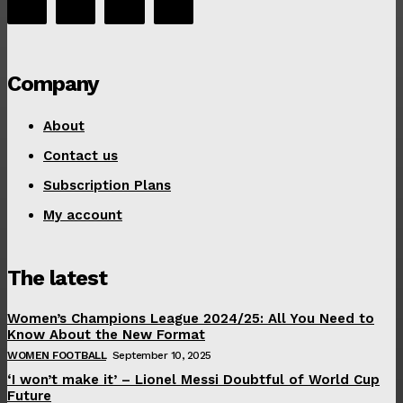
Company
About
Contact us
Subscription Plans
My account
The latest
Women’s Champions League 2024/25: All You Need to
Know About the New Format
WOMEN FOOTBALL
September 10, 2025
‘I won’t make it’ – Lionel Messi Doubtful of World Cup
Future