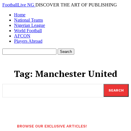
FootballLive NG
DISCOVER THE ART OF PUBLISHING
Home
National Teams
Nigerian League
World Football
AFCON
Players Abroad
Tag:
Manchester United
SEARCH
BROWSE OUR EXCLUSIVE ARTICLES!