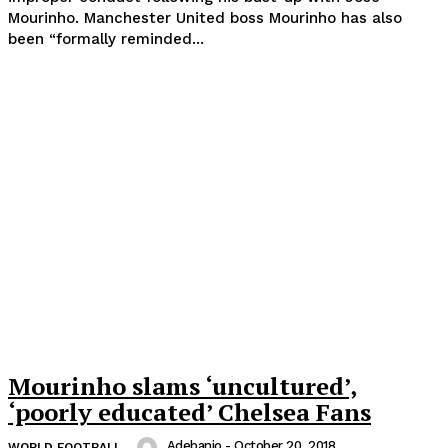
Mourinho. Manchester United boss Mourinho has also
been “formally reminded...
Mourinho slams ‘uncultured’,
‘poorly educated’ Chelsea Fans
Adebanjo
-
October 20, 2018
WORLD FOOTBALL