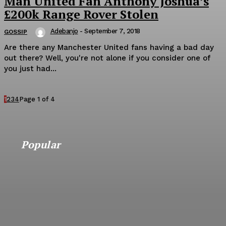
Man United Fan Anthony Joshua’s
£200k Range Rover Stolen
Adebanjo
-
September 7, 2018
GOSSIP
Are there any Manchester United fans having a bad day
out there? Well, you're not alone if you consider one of
you just had...
1
2
3
4
Page 1 of 4
Popular