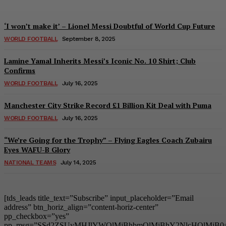
‘I won’t make it’ – Lionel Messi Doubtful of World Cup Future
WORLD FOOTBALL
September 8, 2025
Lamine Yamal Inherits Messi’s Iconic No. 10 Shirt; Club
Confirms
WORLD FOOTBALL
July 16, 2025
Manchester City Strike Record £1 Billion Kit Deal with Puma
WORLD FOOTBALL
July 16, 2025
“We’re Going for the Trophy” – Flying Eagles Coach Zubairu
Eyes WAFU-B Glory
NATIONAL TEAMS
July 14, 2025
[tds_leads title_text=”Subscribe” input_placeholder=”Email
address” btn_horiz_align=”content-horiz-center”
pp_checkbox=”yes”
pp_msg=”SSd2ZSUyMHJlYWQlMjBhbmQlMjBhY2NlcHQlMjB0