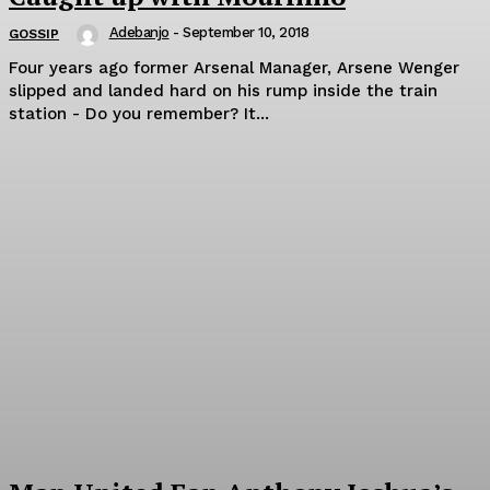
Adebanjo
-
September 10, 2018
GOSSIP
Four years ago former Arsenal Manager, Arsene Wenger
slipped and landed hard on his rump inside the train
station - Do you remember? It...