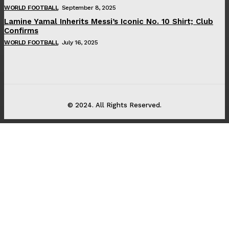
WORLD FOOTBALL
September 8, 2025
Lamine Yamal Inherits Messi’s Iconic No. 10 Shirt; Club
Confirms
WORLD FOOTBALL
July 16, 2025
© 2024. All Rights Reserved.