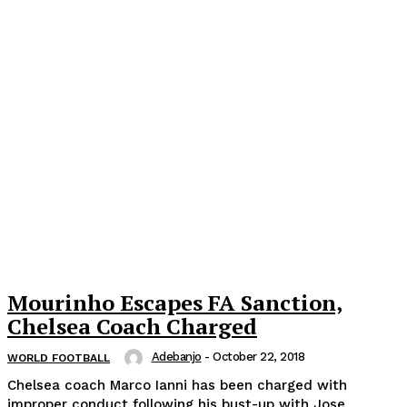
Mourinho Escapes FA Sanction,
Chelsea Coach Charged
Adebanjo
-
October 22, 2018
WORLD FOOTBALL
Chelsea coach Marco Ianni has been charged with
improper conduct following his bust-up with Jose