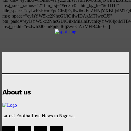
tdc_css=”eyJhbGwiOnsibWFyZ2luLWJvdHRvbSI6IjQwIiwiZG
msg_succ_radius=”2″ btn_bg=”#ec3535″ btn_bg_h=”#c11f1f”
title_space=”eyJwb3J0cmFpdCI6IjEyIiwibGFuZHNjYXBlIjoiMT
msg_space=”eyJsYW5kc2NhcGUiOiIwIDAgMTJweCJ9″
btn_padd=”eyJsYW5kc2NhcGUiOiIxMiIsInBvcnRyYWl0IjoiMTB
msg_padd=”eyJwb3J0cmFpdCI6IjZweCAxMHB4In0=”]
About us
Latest Footballlive News in Nigeria.