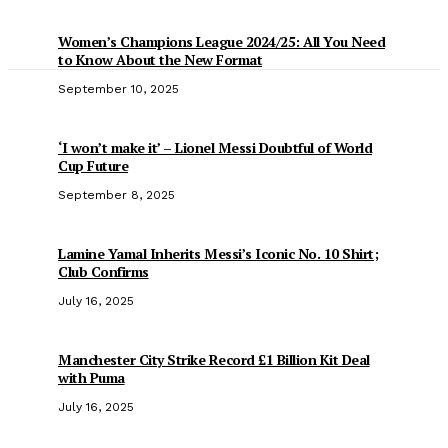
Women’s Champions League 2024/25: All You Need
to Know About the New Format
September 10, 2025
‘I won’t make it’ – Lionel Messi Doubtful of World
Cup Future
September 8, 2025
Lamine Yamal Inherits Messi’s Iconic No. 10 Shirt;
Club Confirms
July 16, 2025
Manchester City Strike Record £1 Billion Kit Deal
with Puma
July 16, 2025