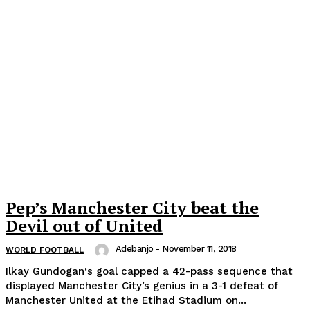
Pep’s Manchester City beat the
Devil out of United
Adebanjo
-
November 11, 2018
WORLD FOOTBALL
Ilkay Gundogan‘s goal capped a 42-pass sequence that
displayed Manchester City’s genius in a 3-1 defeat of
Manchester United at the Etihad Stadium on...