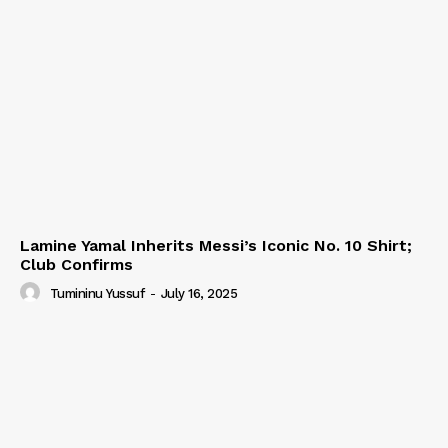
Lamine Yamal Inherits Messi’s Iconic No. 10 Shirt;
Club Confirms
Tumininu Yussuf
-
July 16, 2025