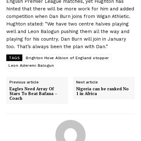
English Premier League matches, yet Hughton has
hinted that there will be more work for him and added
competition when Dan Burn joins from Wigan Athletic.
Hughton stated: ”We have two centre halves playing
well and Leon Balogun pushing them all the way and
playing for his country. Dan Burn will join in January
too. That’s always been the plan with Dan.”
TAGS
Brighton Hove Albion of England stopper
Leon Aderemi Balogun
Previous article
Next article
Eagles Need Array Of
Nigeria can be ranked No
Stars To Beat Bafana –
1 in Africa
Coach