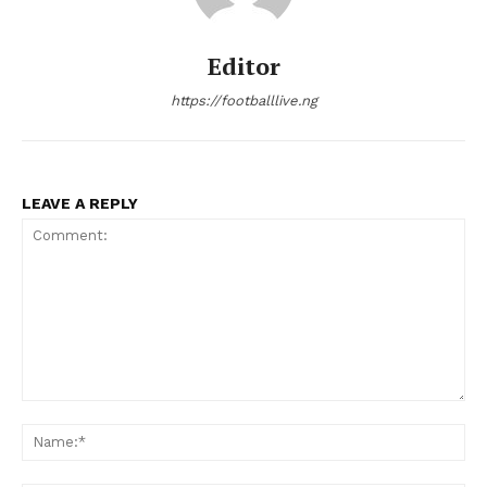
Editor
https://footballlive.ng
LEAVE A REPLY
Comment:
Na