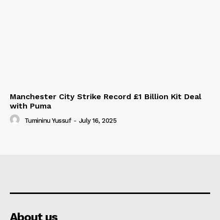
Manchester City Strike Record £1 Billion Kit Deal
with Puma
Tumininu Yussuf
-
July 16, 2025
About us