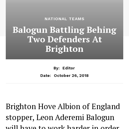
NATIONAL TEAMS
Balogun Battling Behing
Two Defenders At
Brighton
By:
Editor
October 26, 2018
Date:
Brighton Hove Albion of England
stopper, Leon Aderemi Balogun
will have to work harder in order