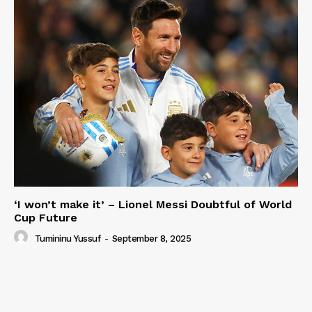
‘I won’t make it’ – Lionel Messi Doubtful of World
Cup Future
Tumininu Yussuf
-
September 8, 2025