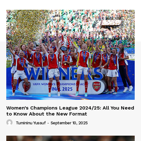
Women’s Champions League 2024/25: All You Need
to Know About the New Format
Tumininu Yussuf
-
September 10, 2025