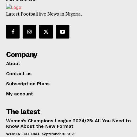
Latest Footballlive News in Nigeria.
Company
About
Contact us
Subscription Plans
My account
The latest
Women’s Champions League 2024/25: All You Need to
Know About the New Format
WOMEN FOOTBALL
September 10, 2025