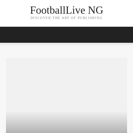
FootballLive NG
DISCOVER THE ART OF PUBLISHING