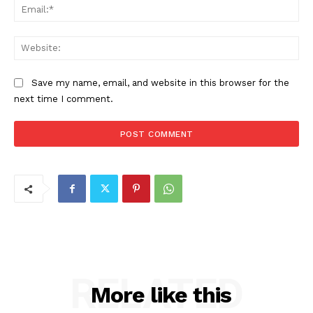
Ema
Web
Save my name, email, and website in this browser for the
next time I comment.
RELATED
More like this