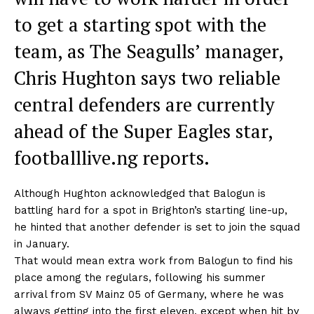
to get a starting spot with the
team, as The Seagulls’ manager,
Chris Hughton says two reliable
central defenders are currently
ahead of the Super Eagles star,
footballlive.ng reports.
Although Hughton acknowledged that Balogun is
battling hard for a spot in Brighton’s starting line-up,
he hinted that another defender is set to join the squad
in January.
That would mean extra work from Balogun to find his
place among the regulars, following his summer
arrival from SV Mainz 05 of Germany, where he was
always getting into the first eleven, except when hit by