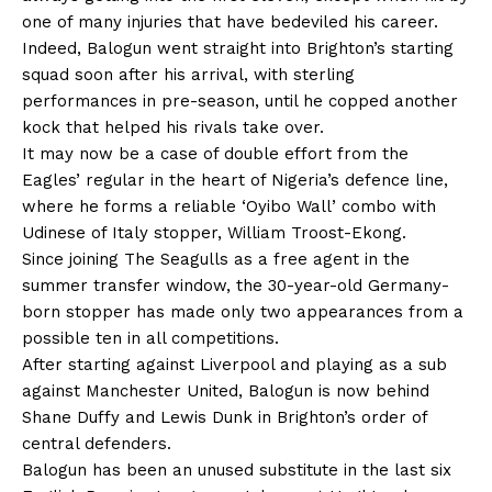
one of many injuries that have bedeviled his career.
Indeed, Balogun went straight into Brighton’s starting
squad soon after his arrival, with sterling
performances in pre-season, until he copped another
kock that helped his rivals take over.
It may now be a case of double effort from the
Eagles’ regular in the heart of Nigeria’s defence line,
where he forms a reliable ‘Oyibo Wall’ combo with
Udinese of Italy stopper, William Troost-Ekong.
Since joining The Seagulls as a free agent in the
summer transfer window, the 30-year-old Germany-
born stopper has made only two appearances from a
possible ten in all competitions.
After starting against Liverpool and playing as a sub
against Manchester United, Balogun is now behind
Shane Duffy and Lewis Dunk in Brighton’s order of
central defenders.
Balogun has been an unused substitute in the last six