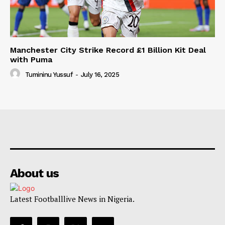
Manchester City Strike Record £1 Billion Kit Deal
with Puma
Tumininu Yussuf
-
July 16, 2025
About us
Latest Footballlive News in Nigeria.