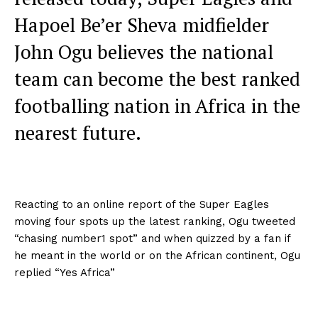
Hapoel Be’er Sheva midfielder
John Ogu believes the national
team can become the best ranked
footballing nation in Africa in the
nearest future.
Reacting to an online report of the Super Eagles
moving four spots up the latest ranking, Ogu tweeted
“chasing number1 spot” and when quizzed by a fan if
he meant in the world or on the African continent, Ogu
replied “Yes Africa”