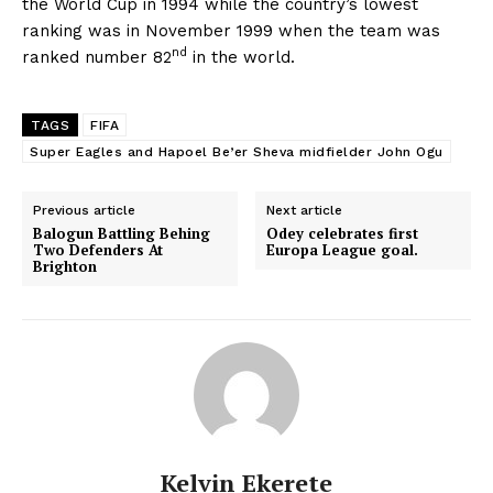
the World Cup in 1994 while the country’s lowest
ranking was in November 1999 when the team was
nd
ranked number 82
in the world.
TAGS
FIFA
Super Eagles and Hapoel Be’er Sheva midfielder John Ogu
Previous article
Next article
Balogun Battling Behing
Odey celebrates first
Two Defenders At
Europa League goal.
Brighton
Kelvin Ekerete