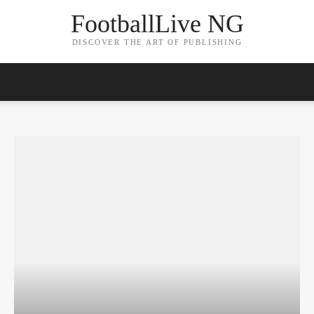
FootballLive NG
DISCOVER THE ART OF PUBLISHING