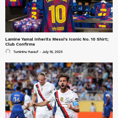
Lamine Yamal Inherits Messi’s Iconic No. 10 Shirt;
Club Confirms
Tumininu Yussuf
-
July 16, 2025