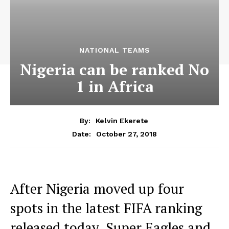
NATIONAL TEAMS
Nigeria can be ranked No
1 in Africa
By:
Kelvin Ekerete
October 27, 2018
Date:
After Nigeria moved up four
spots in the latest FIFA ranking
released today, Super Eagles and