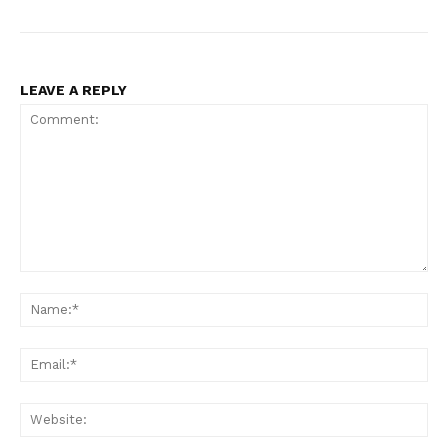
LEAVE A REPLY
Comment:
Na
Ema
Web