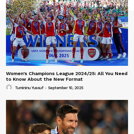
Women’s Champions League 2024/25: All You Need
to Know About the New Format
Tumininu Yussuf
-
September 10, 2025