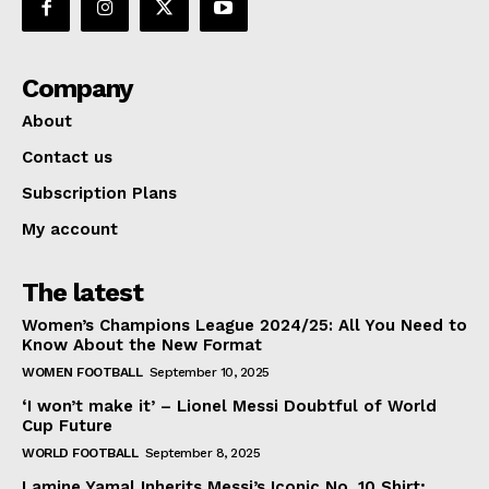
Company
About
Contact us
Subscription Plans
My account
The latest
Women’s Champions League 2024/25: All You Need to
Know About the New Format
WOMEN FOOTBALL
September 10, 2025
‘I won’t make it’ – Lionel Messi Doubtful of World
Cup Future
WORLD FOOTBALL
September 8, 2025
Lamine Yamal Inherits Messi’s Iconic No. 10 Shirt;