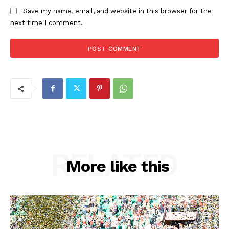
Save my name, email, and website in this browser for the
next time I comment.
RELATED
More like this