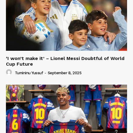
‘I won’t make it’ – Lionel Messi Doubtful of World
Cup Future
Tumininu Yussuf
-
September 8, 2025