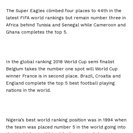
The Super Eagles climbed four places to 44th in the
latest FIFA world rankings but remain number three in
Africa behind Tunisia and Senegal while Cameroon and
Ghana completes the top 5.
In the global ranking 2018 World Cup semi finalist
Belgium takes the number one spot will World Cup
winner France is in second place. Brazil, Croatia and
England complete the top 5 best football playing
nations in the world.
Nigeria’s best world ranking position was in 1994 when
the team was placed number 5 in the world going into