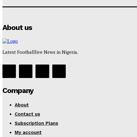
About us
Latest Footballlive News in Nigeria.
Company
About
Contact us
Subscription Plans
My account