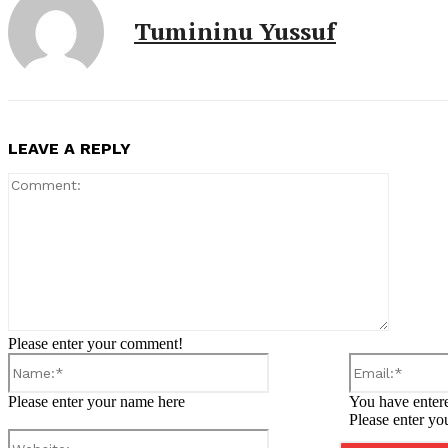
Tumininu Yussuf
LEAVE A REPLY
Comment
Please enter your comment!
Name:*
Please enter your name here
You have entere
Please enter yo
Website: