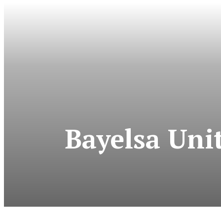
Bayelsa Uni