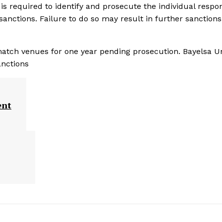
is required to identify and prosecute the individual respo
 sanctions. Failure to do so may result in further sanctions
 match venues for one year pending prosecution. Bayelsa U
anctions
ent