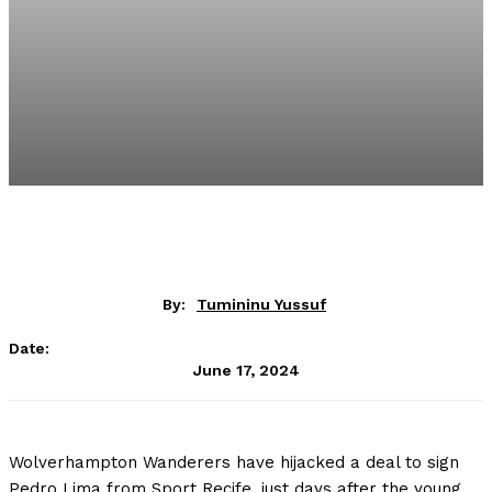
By:
Tumininu Yussuf
Date:
June 17, 2024
Wolverhampton Wanderers have hijacked a deal to sign
Pedro Lima from Sport Recife, just days after the young