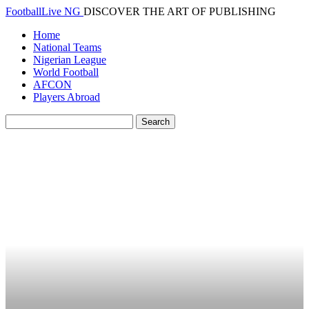
FootballLive NG
DISCOVER THE ART OF PUBLISHING
Home
National Teams
Nigerian League
World Football
AFCON
Players Abroad