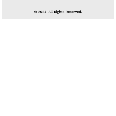
© 2024. All Rights Reserved.