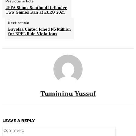
Previous article
UEFA Slams Scotland Defender
Two Games Ban at EURO 2024
Next article
Bayelsa United Fined N3 Million
for NPFL Rule Violations
Tumininu Yussuf
LEAVE A REPLY
Comment: