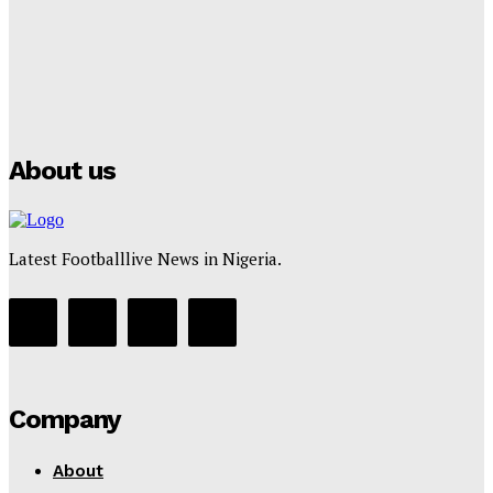
Manchester City Strike Record £1 Billion Kit Deal with
Puma
Tumininu Yussuf
-
July 16, 2025
About us
Latest Footballlive News in Nigeria.
Company
About