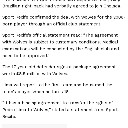
Brazilian right-back had verbally agreed to join Chelsea.
Sport Recife confirmed the deal with Wolves for the 2006-
born player through an official club statement.
Sport Recife’s official statement read: “The agreement
with Wolves is subject to customary conditions. Medical
examinations will be conducted by the English club and
need to be approved.”
The 17 year-old defender
signs
a
package
agreement
worth
£8.5
million
with
Wolves.
Lima
will
report
to
the
first
team
and
be
named
the
team’s
player
when
he
turns
18.
“It
has
a
binding
agreement
to
transfer
the
rights
of
Pedro
Lima
to
Wolves,”
stated
a
statement
from
Sport
Recife.