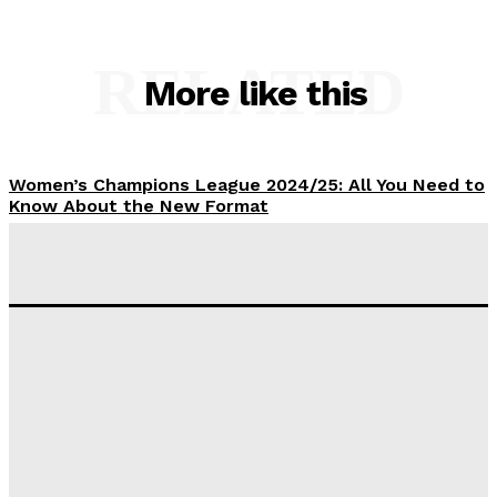
RELATED
More like this
Women’s Champions League 2024/25: All You Need to
Know About the New Format
Tumininu Yussuf
-
September 10, 2025
‘I won’t make it’ – Lionel Messi Doubtful of World
Cup Future
Tumininu Yussuf
-
September 8, 2025
Lamine Yamal Inherits Messi’s Iconic No. 10 Shirt;
Club Confirms
Tumininu Yussuf
-
July 16, 2025