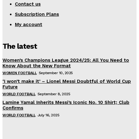
Contact us
Subscription Plans
My account
The latest
Women’s Champions League 2024/25: All You Need to
Know About the New Format
WOMEN FOOTBALL
September 10, 2025
‘I won’t make it’ – Lionel Messi Doubtful of World Cup
Future
WORLD FOOTBALL
September 8, 2025
Lamine Yamal Inherits Messi’s Iconic No. 10 Shirt; Club
Confirms
WORLD FOOTBALL
July 16, 2025