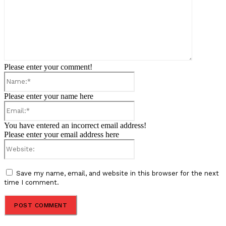
Please enter your comment!
Name:*
Please enter your name here
Email:*
You have entered an incorrect email address!
Please enter your email address here
Website:
Save my name, email, and website in this browser for the next
time I comment.