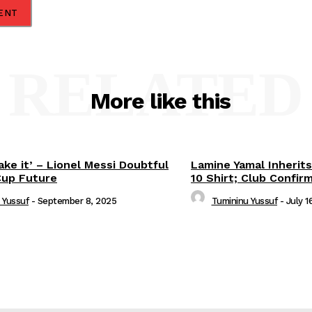
RELATED
More like this
ake it’ – Lionel Messi Doubtful
Lamine Yamal Inherits
Cup Future
10 Shirt; Club Confir
 Yussuf
-
September 8, 2025
Tumininu Yussuf
-
July 1