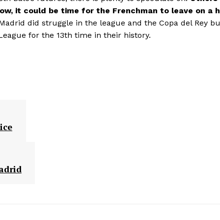
w, it could be time for the Frenchman to leave on a h
Madrid did struggle in the league and the Copa del Rey bu
ague for the 13th time in their history.
ice
adrid