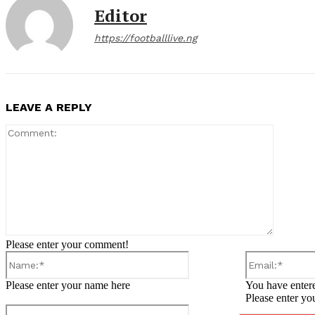
Editor
https://footballlive.ng
LEAVE A REPLY
Comment
Please enter your comment!
Name:*
Please enter your name here
You have entere
Please enter yo
Website: