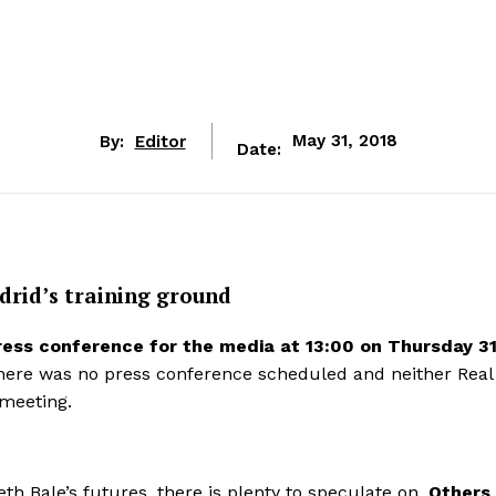
By:
Editor
May 31, 2018
Date:
drid’s training ground
ress conference for the media at 13:00 on Thursday 3
There was no press conference scheduled and neither Real
 meeting.
th Bale’s futures, there is plenty to speculate on.
Others