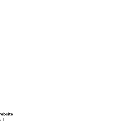
ebsite
e I