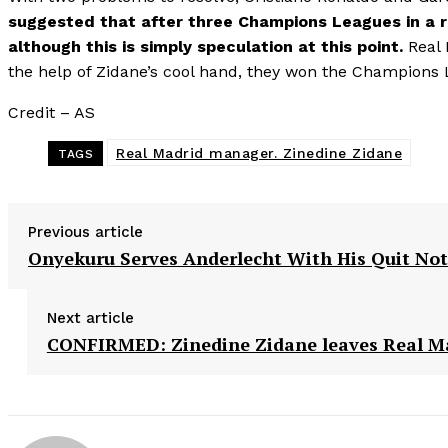
suggested that after three Champions Leagues in a ro
although this is simply speculation at this point.
Real 
the help of Zidane’s cool hand, they won the Champions Le
Credit – AS
Real Madrid manager. Zinedine Zidane
TAGS
Previous article
Onyekuru Serves Anderlecht With His Quit Not
Next article
CONFIRMED: Zinedine Zidane leaves Real M