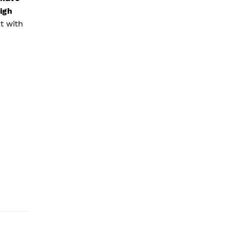
igh
t with