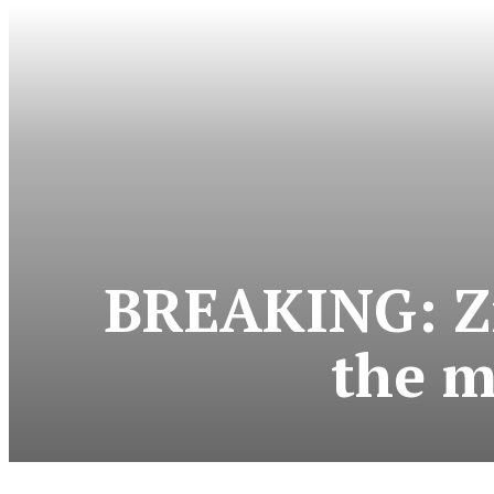
BREAKING: Zi
the m