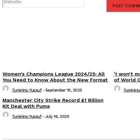
Share
Women’s Champions League 2024/25: All
‘I won’t m
You Need to Know About the New Format
of World 
Tumininu Yussuf
-
September 10, 2025
Tumininu
Manchester City Strike Record £1 Billion
Kit Deal with Puma
Tumininu Yussuf
-
July 16, 2025