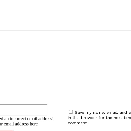
:
Email:*
Save my name, email, and w
in this browser for the next tim
d an incorrect email address!
comment.
ur email address here