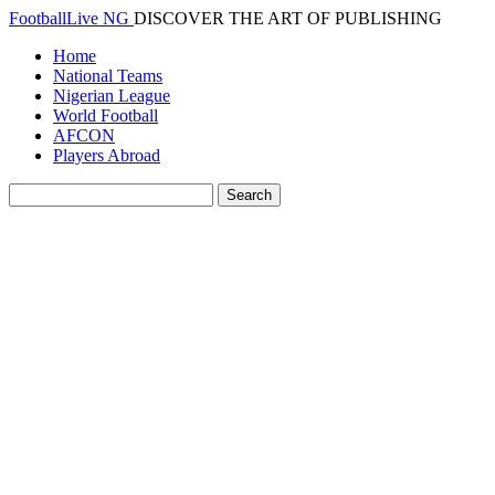
FootballLive NG
DISCOVER THE ART OF PUBLISHING
Home
National Teams
Nigerian League
World Football
AFCON
Players Abroad