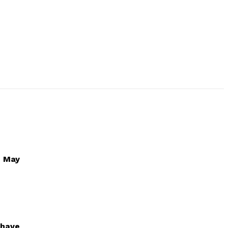
1 May
 have