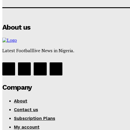
About us
Latest Footballlive News in Nigeria.
Company
About
Contact us
Subscription Plans
My account