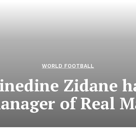
WORLD FOOTBALL
nedine Zidane ha
anager of Real M