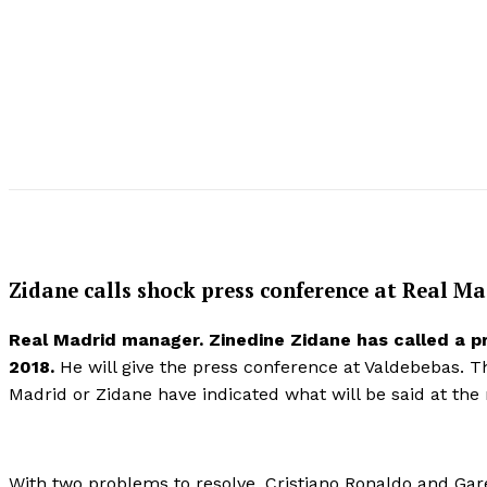
Zidane calls shock press conference at Real Ma
Real Madrid manager. Zinedine Zidane has called a p
2018.
He will give the press conference at Valdebebas. 
Madrid or Zidane have indicated what will be said at the
With two problems to resolve, Cristiano Ronaldo and Gare