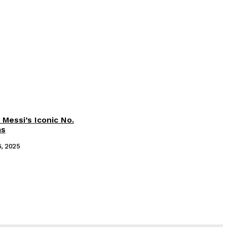
 Messi’s Iconic No.
ms
6, 2025