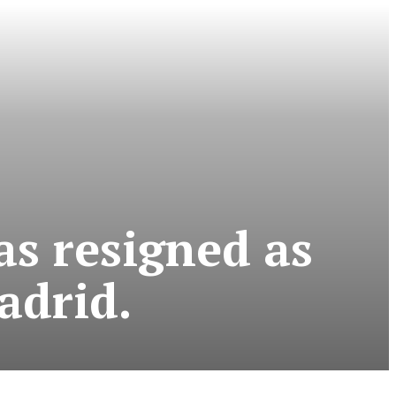
s resigned as
adrid.