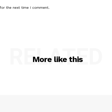
for the next time I comment.
RELATED
More like this