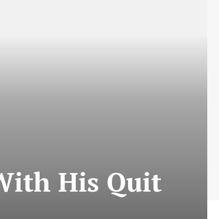
ith His Quit