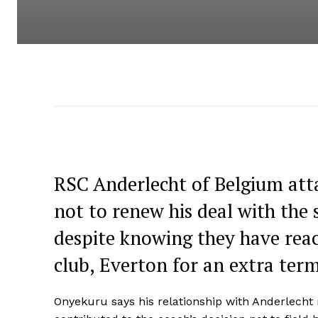
RSC Anderlecht of Belgium att
not to renew his deal with the 
despite knowing they have rea
club, Everton for an extra term
Onyekuru says his relationship with Anderlech