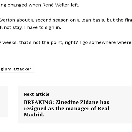
ing changed when René Weiler left.
verton about a second season on a loan basis, but the fin
 not stay. I have to sign in.
w weeks, that’s not the point, right? I go somewhere where
lgium attacker
Next article
BREAKING: Zinedine Zidane has
resigned as the manager of Real
Madrid.