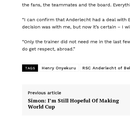
the fans, the teammates and the board. Everyth
“I can confirm that Anderlecht had a deal with E
decision was with me, but now it’s certain – I will
“Only the trainer did not need me in the last fe
do get respect, abroad.”
Henry Onyekuru
RSC Anderlecht of Be
TAGS
Previous article
Simon: I’m Still Hopeful Of Making
World Cup