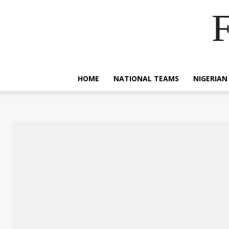
F
HOME
NATIONAL TEAMS
NIGERIAN