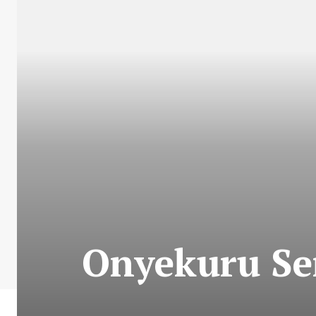
Onyekuru Se