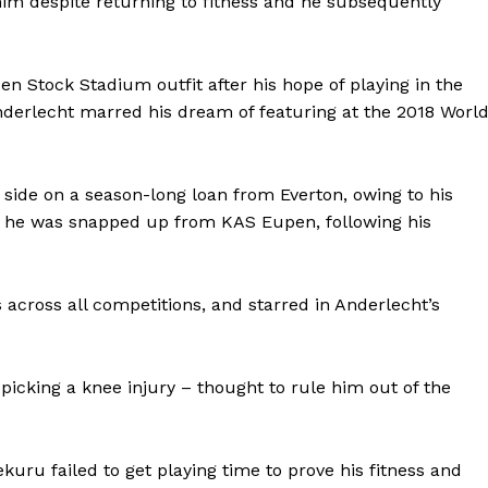
 him despite returning to fitness and he subsequently
 Stock Stadium outfit after his hope of playing in the
nderlecht marred his dream of featuring at the 2018 Worl
A side on a season-long loan from Everton, owing to his
er he was snapped up from KAS Eupen, following his
across all competitions, and starred in Anderlecht’s
picking a knee injury – thought to rule him out of the
uru failed to get playing time to prove his fitness and