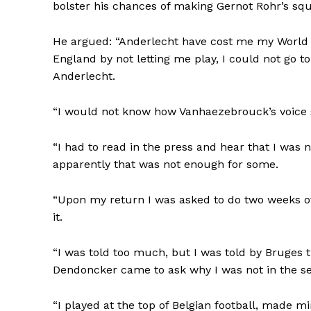
bolster his chances of making Gernot Rohr’s sq
He argued: “Anderlecht have cost me my World C
England by not letting me play, I could not go t
Anderlecht.
“I would not know how Vanhaezebrouck’s voice 
“I had to read in the press and hear that I was 
apparently that was not enough for some.
“Upon my return I was asked to do two weeks of
it.
“I was told too much, but I was told by Bruges 
Dendoncker came to ask why I was not in the se
“I played at the top of Belgian football, made