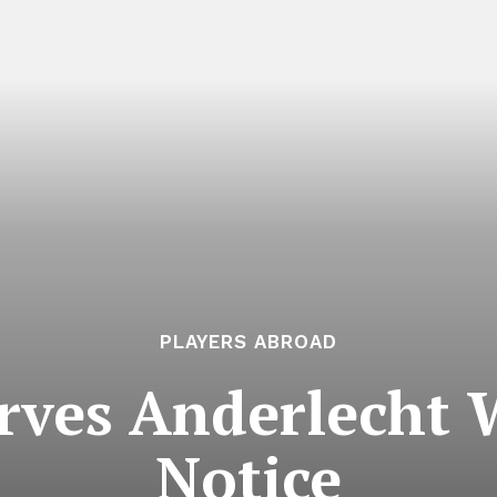
PLAYERS ABROAD
rves Anderlecht W
Notice