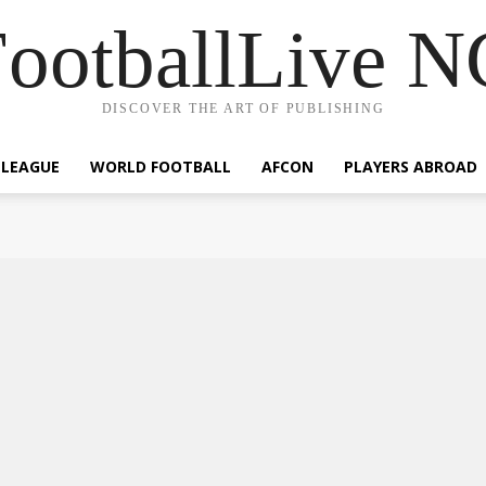
ootballLive 
DISCOVER THE ART OF PUBLISHING
 LEAGUE
WORLD FOOTBALL
AFCON
PLAYERS ABROAD