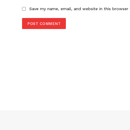
Save my name, email, and website in this browser 