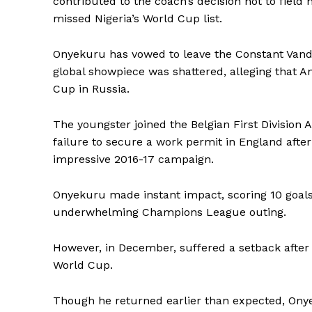
contributed to the coach’s decision not to field
missed Nigeria’s World Cup list.
Onyekuru has vowed to leave the Constant Vanden
global showpiece was shattered, alleging that A
Cup in Russia.
The youngster joined the Belgian First Division 
failure to secure a work permit in England aft
impressive 2016-17 campaign.
Onyekuru made instant impact, scoring 10 goals 
underwhelming Champions League outing.
However, in December, suffered a setback after 
World Cup.
Though he returned earlier than expected, Onyek