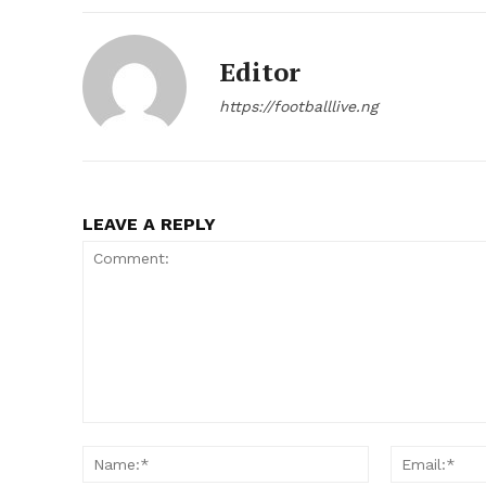
Editor
https://footballlive.ng
LEAVE A REPLY
Comment:
Name:*