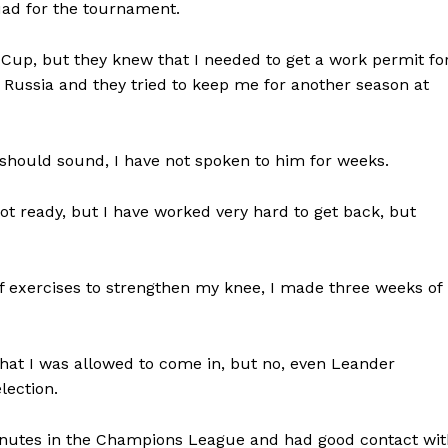
uad for the tournament.
up, but they knew that I needed to get a work permit fo
o Russia and they tried to keep me for another season at
should sound, I have not spoken to him for weeks.
not ready, but I have worked very hard to get back, but
 exercises to strengthen my knee, I made three weeks of
that I was allowed to come in, but no, even Leander
lection.
 minutes in the Champions League and had good contact wi