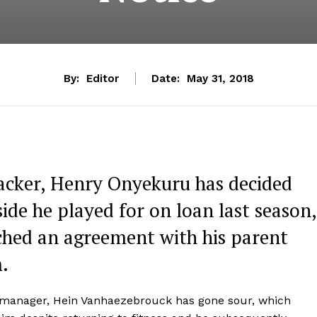
By:
Editor
Date:
May 31, 2018
acker, Henry Onyekuru has decided
side he played for on loan last season,
ched an agreement with his parent
.
t manager, Hein Vanhaezebrouck has gone sour, which