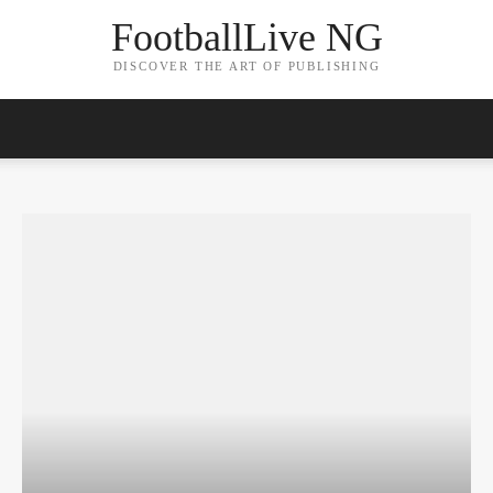
FootballLive NG
DISCOVER THE ART OF PUBLISHING