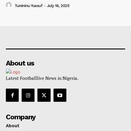
Tumininu Yussuf
-
July 16, 2025
About us
Latest Footballlive News in Nigeria.
Company
About