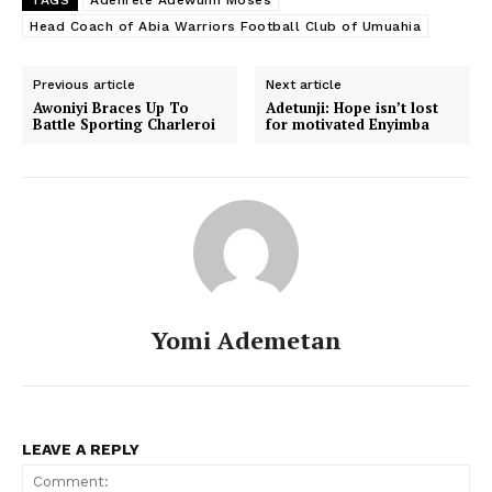
Head Coach of Abia Warriors Football Club of Umuahia
Previous article
Next article
Awoniyi Braces Up To
Adetunji: Hope isn’t lost
Battle Sporting Charleroi
for motivated Enyimba
Yomi Ademetan
LEAVE A REPLY