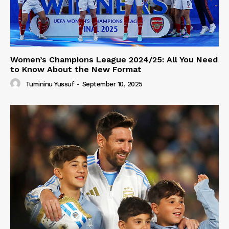
Women’s Champions League 2024/25: All You Need
to Know About the New Format
Tumininu Yussuf
-
September 10, 2025