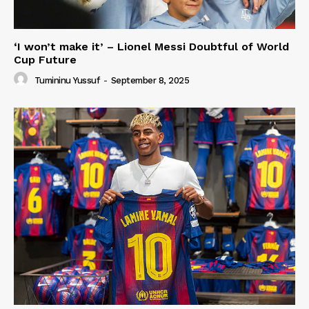
‘I won’t make it’ – Lionel Messi Doubtful of World
Cup Future
Tumininu Yussuf
-
September 8, 2025