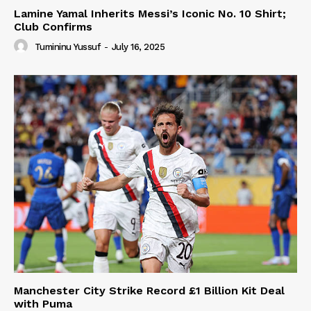
Lamine Yamal Inherits Messi’s Iconic No. 10 Shirt;
Club Confirms
Tumininu Yussuf
-
July 16, 2025
Manchester City Strike Record £1 Billion Kit Deal
with Puma