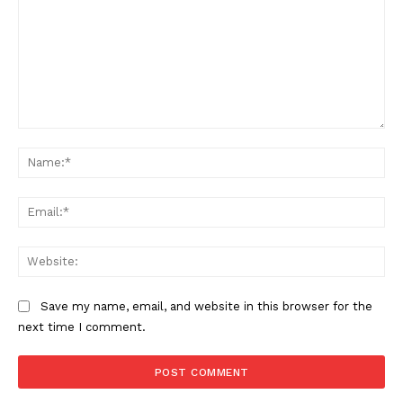
Comment:
Na
Ema
Web
Save my name, email, and website in this browser for the
next time I comment.