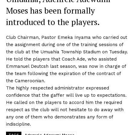
Moses has been formally
introduced to the players.
Club Chairman, Pastor Emeka Inyama who carried out
the assignment during one of the training sessions of
the club at the Umuahia Township Stadium on Tuesday.
He told the players that Coach Ade, who assisted
Emmanuel Deutcsh last season, was now in charge of
the team following the expiration of the contract of
the Cameroonian.
The highly respected administrator expressed
confidence that the gaffer will live up to expectations.
He called on the players to accord him the required
respect as the club will not hesitate to do away with
any one of them who demonstrates any form of
indiscipline.
TAGS
Adenrele Adewumi Moses