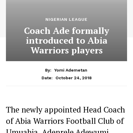
NIGERIAN LEAGUE
Coach Ade formally
introduced to Abia
Warriors players
By:
Yomi Ademetan
October 24, 2018
Date:
The newly appointed Head Coach
of Abia Warriors Football Club of
Umuahia, Adenrele Adewumi