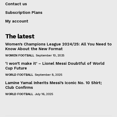
Contact us
Subscription Plans
My account
The latest
Women’s Champions League 2024/25: All You Need to
Know About the New Format
WOMEN FOOTBALL
September 10, 2025
‘I won’t make it’ – Lionel Messi Doubtful of World
Cup Future
WORLD FOOTBALL
September 8, 2025
Lamine Yamal Inherits Messi’s Iconic No. 10 Shirt;
Club Confirms
WORLD FOOTBALL
July 16, 2025