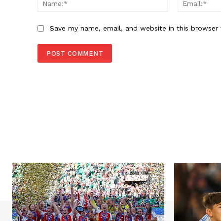
Save my name, email, and website in this browser 