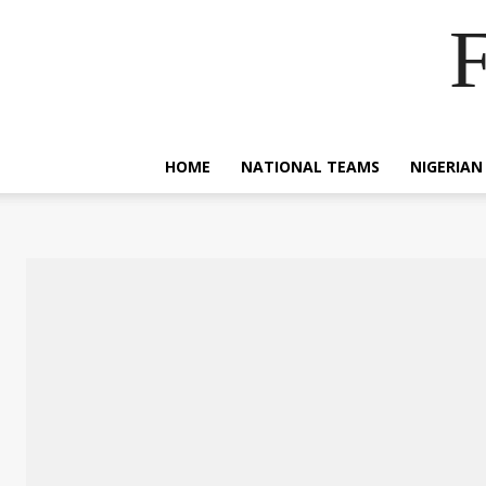
F
HOME
NATIONAL TEAMS
NIGERIAN