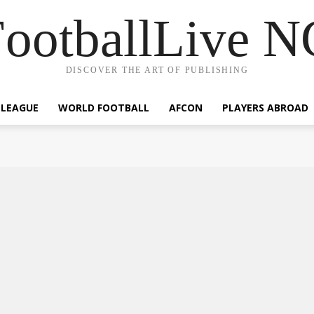
ootballLive 
DISCOVER THE ART OF PUBLISHING
 LEAGUE
WORLD FOOTBALL
AFCON
PLAYERS ABROAD