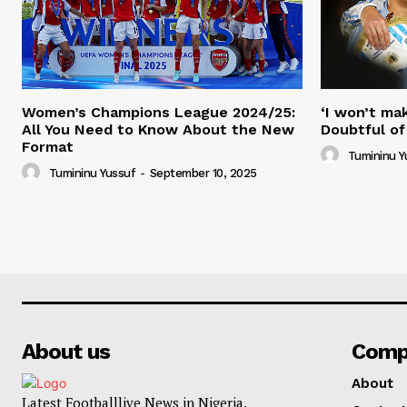
Women’s Champions League 2024/25:
‘I won’t mak
All You Need to Know About the New
Doubtful of
Format
Tumininu Y
Tumininu Yussuf
-
September 10, 2025
About us
Comp
About
Latest Footballlive News in Nigeria.