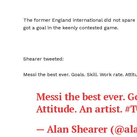
The former England international did not spare
got a goal in the keenly contested game.
Shearer tweeted:
Messi the best ever. Goals. Skill. Work rate. Att
Messi the best ever. Go
Attitude. An artist.
#
— Alan Shearer (@al