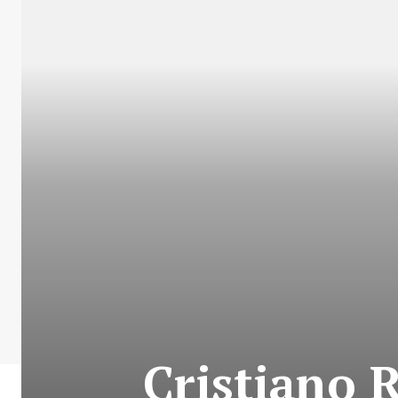
Cristiano 