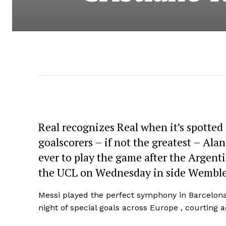
Real recognizes Real when it’s spotted
goalscorers – if not the greatest – Ala
ever to play the game after the Argent
the UCL on Wednesday in side Wemble
Messi played the perfect symphony in Barcelona
night of special goals across Europe , courting