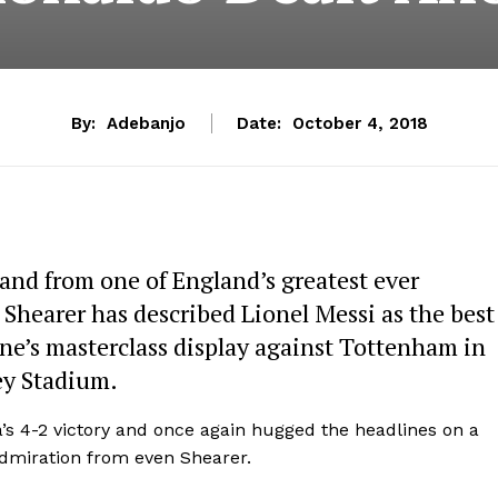
By:
Adebanjo
Date:
October 4, 2018
 and from one of England’s greatest ever
n Shearer has described Lionel Messi as the best
ine’s masterclass display against Tottenham in
y Stadium.
’s 4-2 victory and once again hugged the headlines on a
 admiration from even Shearer.