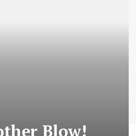
other Blow!