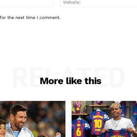
for the next time I comment.
RELATED
More like this