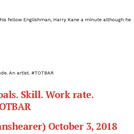
 his fellow Englishman, Harry Kane a minute although he
itude. An artist. #TOTBAR
als. Skill. Work rate.
TOTBAR
anshearer)
October 3, 2018