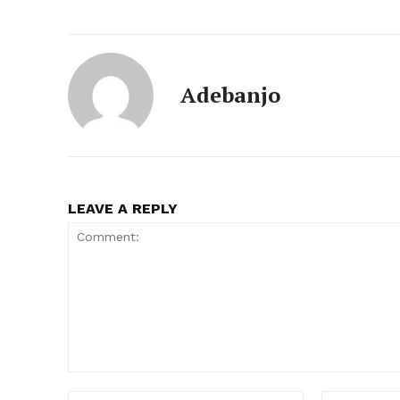
Adebanjo
LEAVE A REPLY
Comment:
Name:*