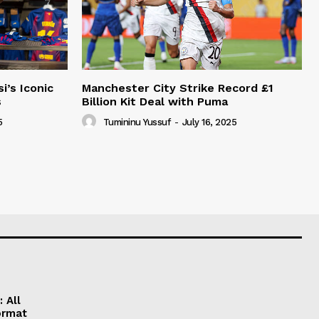
i’s Iconic
Manchester City Strike Record £1
s
Billion Kit Deal with Puma
5
Tumininu Yussuf
-
July 16, 2025
 All
ormat