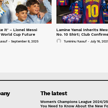
e it’ – Lionel Messi
Lamine Yamal Inherits Mess
 World Cup Future
No. 10 Shirt; Club Confirm
ussuf
-
September 8, 2025
Tumininu Yussuf
-
July 16, 202
any
The latest
Women’s Champions League 2024/25:
You Need to Know About the New F