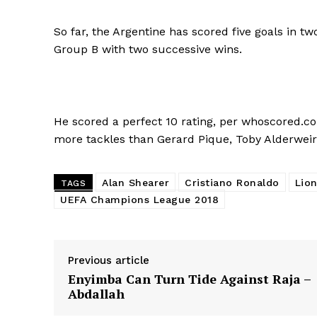
So far, the Argentine has scored five goals in
Group B with two successive wins.
He scored a perfect 10 rating, per whoscored.co
more tackles than Gerard Pique, Toby Alderweire
Alan Shearer
Cristiano Ronaldo
Lion
TAGS
UEFA Champions League 2018
Previous article
Enyimba Can Turn Tide Against Raja –
Abdallah