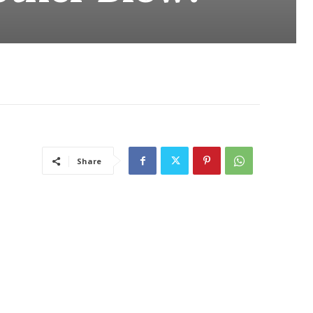
Share