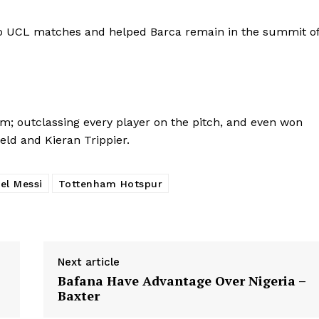
 two UCL matches and helped Barca remain in the summit o
m; outclassing every player on the pitch, and even won
ld and Kieran Trippier.
el Messi
Tottenham Hotspur
Next article
Bafana Have Advantage Over Nigeria –
Baxter