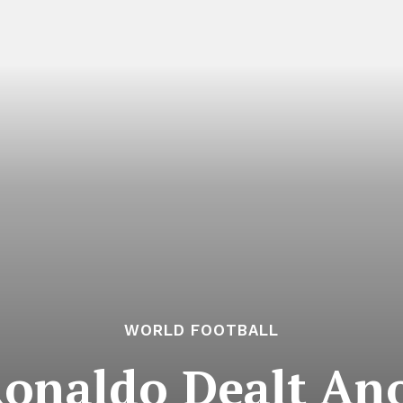
WORLD FOOTBALL
Ronaldo Dealt An