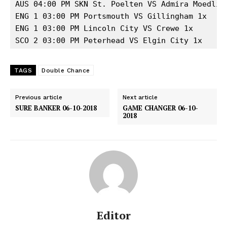
AUS 04:00 PM SKN St. Poelten VS Admira Moedling
ENG 1 03:00 PM Portsmouth VS Gillingham 1x

ENG 1 03:00 PM Lincoln City VS Crewe 1x

SCO 2 03:00 PM Peterhead VS Elgin City 1x
TAGS
Double Chance
Previous article
Next article
SURE BANKER 06-10-2018
GAME CHANGER 06-10-
2018
Editor