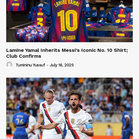
Lamine Yamal Inherits Messi’s Iconic No. 10 Shirt;
Club Confirms
Tumininu Yussuf
-
July 16, 2025