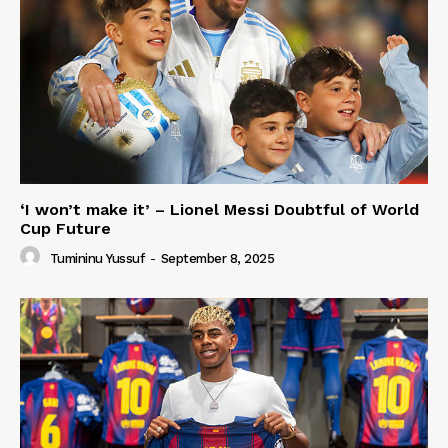
‘I won’t make it’ – Lionel Messi Doubtful of World
Cup Future
Tumininu Yussuf
-
September 8, 2025