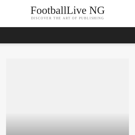
FootballLive NG
DISCOVER THE ART OF PUBLISHING