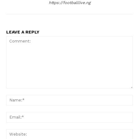
https://footballlive.ng
LEAVE A REPLY
Comment:
Na
Ema
Web