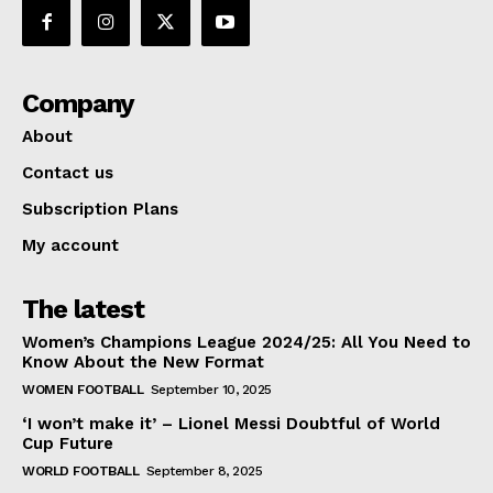
Company
About
Contact us
Subscription Plans
My account
The latest
Women’s Champions League 2024/25: All You Need to
Know About the New Format
WOMEN FOOTBALL
September 10, 2025
‘I won’t make it’ – Lionel Messi Doubtful of World
Cup Future
WORLD FOOTBALL
September 8, 2025