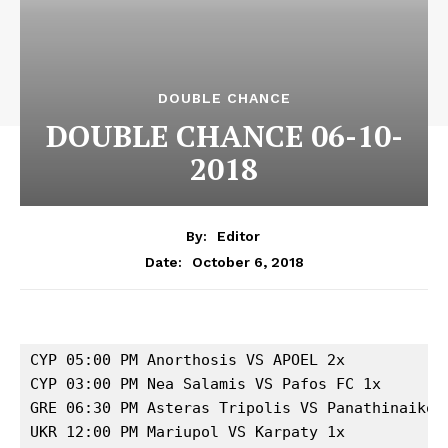
DOUBLE CHANCE
DOUBLE CHANCE 06-10-
2018
By:
Editor
October 6, 2018
Date:
CYP 05:00 PM Anorthosis VS APOEL 2x

CYP 03:00 PM Nea Salamis VS Pafos FC 1x

GRE 06:30 PM Asteras Tripolis VS Panathinaikos 
UKR 12:00 PM Mariupol VS Karpaty 1x
