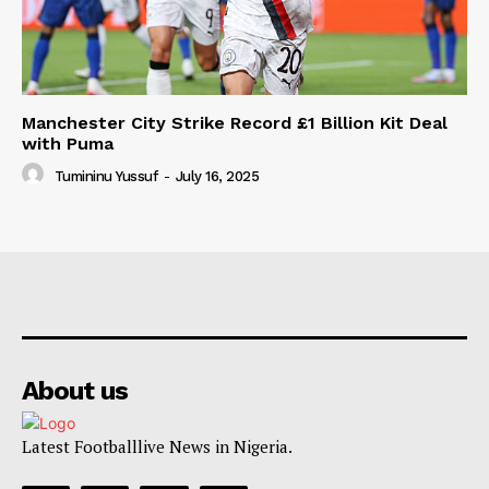
Manchester City Strike Record £1 Billion Kit Deal
with Puma
Tumininu Yussuf
-
July 16, 2025
About us
Latest Footballlive News in Nigeria.