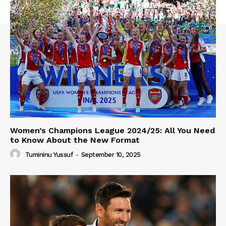
Women’s Champions League 2024/25: All You Need
to Know About the New Format
Tumininu Yussuf
-
September 10, 2025