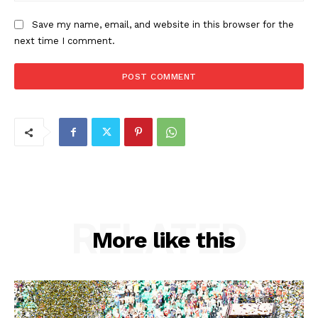
Save my name, email, and website in this browser for the
next time I comment.
RELATED
More like this