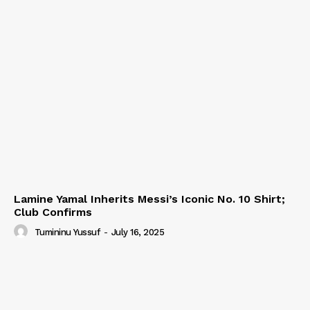
Lamine Yamal Inherits Messi’s Iconic No. 10 Shirt;
Club Confirms
Tumininu Yussuf
-
July 16, 2025