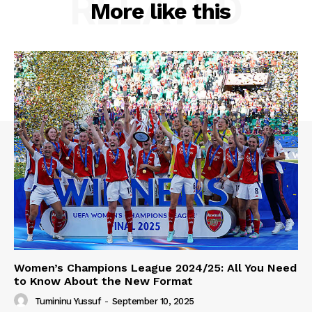
RELATED
More like this
Women’s Champions League 2024/25: All You Need
to Know About the New Format
Tumininu Yussuf
-
September 10, 2025