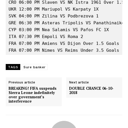
CRO 06:00 PM Slaven VS NK Istra 1961 Over 1.5 G
UKR 12:00 PM Mariupol VS Karpaty 1X 

SVK 04:00 PM Zilina VS Podbrezova 1 

GRE 06:30 PM Asteras Tripolis VS Panathinaikos 
CYP 03:00 PM Nea Salamis VS Pafos FC 1X 

ITA 07:30 PM Empoli VS Roma 2 

FRA 07:00 PM Amiens VS Dijon Over 1.5 Goals 

FRA 07:00 PM Nimes VS Reims Under 3.5 Goals
TAGS
Sure banker
Previous article
Next article
BREAKING! FIFA suspends
DOUBLE CHANCE 06-10-
Sierra Leone indefinitely
2018
over government’s
interference