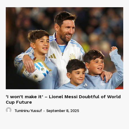
‘I won’t make it’ – Lionel Messi Doubtful of World
Cup Future
Tumininu Yussuf
-
September 8, 2025