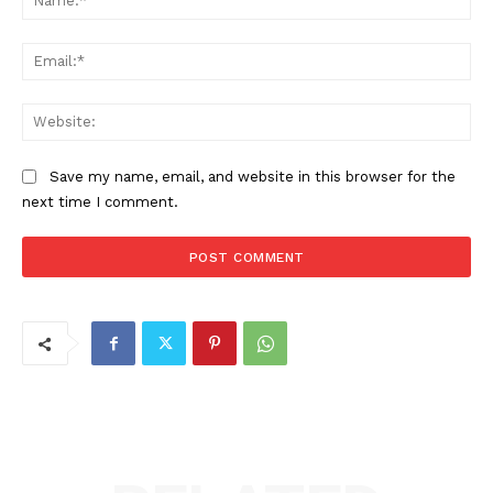
Ema
Web
Save my name, email, and website in this browser for the
next time I comment.