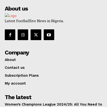
About us
Latest Footballlive News in Nigeria.
Company
About
Contact us
Subscription Plans
My account
The latest
Women’s Champions League 2024/25: All You Need to