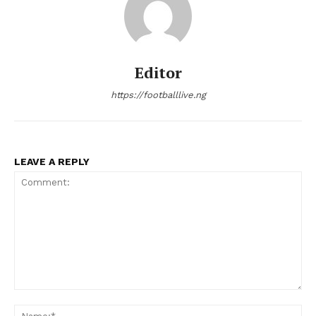
Editor
https://footballlive.ng
LEAVE A REPLY
Comment:
Na