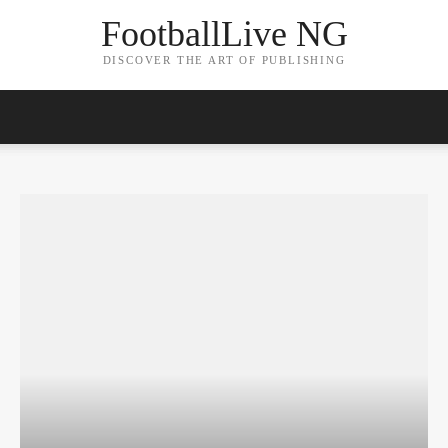
FootballLive NG
DISCOVER THE ART OF PUBLISHING