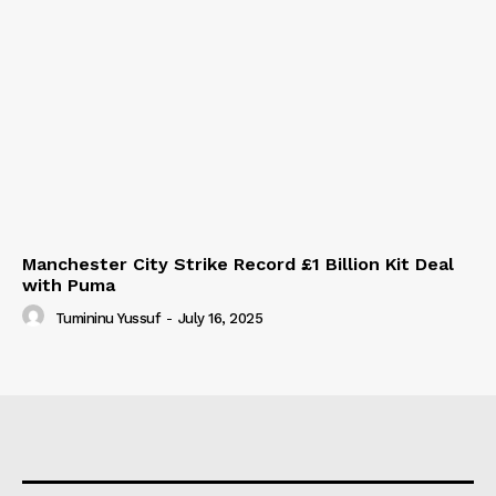
Manchester City Strike Record £1 Billion Kit Deal
with Puma
Tumininu Yussuf
-
July 16, 2025