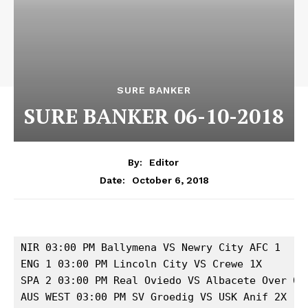
SURE BANKER
SURE BANKER 06-10-2018
By:
Editor
October 6, 2018
Date:
NIR 03:00 PM Ballymena VS Newry City AFC 1 

ENG 1 03:00 PM Lincoln City VS Crewe 1X 

SPA 2 03:00 PM Real Oviedo VS Albacete Over 0.5
AUS WEST 03:00 PM SV Groedig VS USK Anif 2X 
