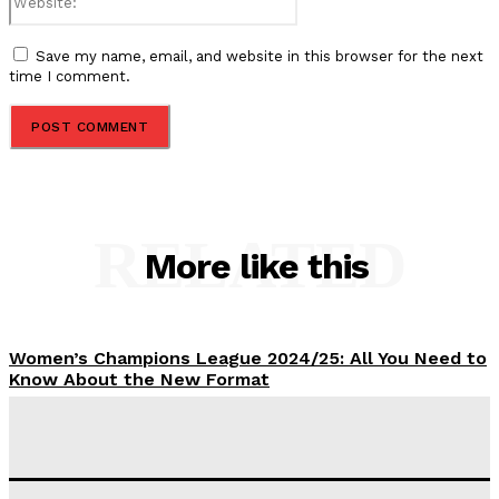
Save my name, email, and website in this browser for the next
time I comment.
RELATED
More like this
Women’s Champions League 2024/25: All You Need to
Know About the New Format
Tumininu Yussuf
-
September 10, 2025
‘I won’t make it’ – Lionel Messi Doubtful of World