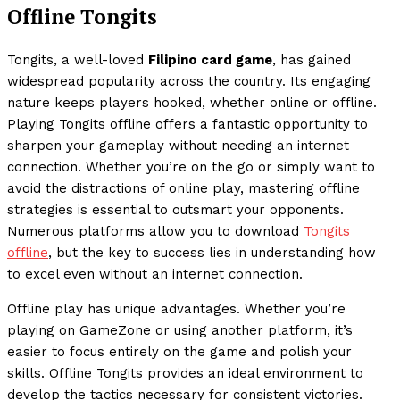
Offline Tongits
Tongits, a well-loved
Filipino card game
, has gained
widespread popularity across the country. Its engaging
nature keeps players hooked, whether online or offline.
Playing Tongits offline offers a fantastic opportunity to
sharpen your gameplay without needing an internet
connection. Whether you’re on the go or simply want to
avoid the distractions of online play, mastering offline
strategies is essential to outsmart your opponents.
Numerous platforms allow you to download
Tongits
offline
, but the key to success lies in understanding how
to excel even without an internet connection.
Offline play has unique advantages. Whether you’re
playing on GameZone or using another platform, it’s
easier to focus entirely on the game and polish your
skills. Offline Tongits provides an ideal environment to
develop the tactics necessary for consistent victories.