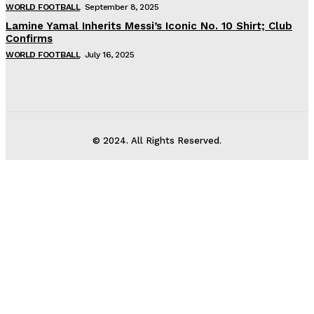
WORLD FOOTBALL
September 8, 2025
Lamine Yamal Inherits Messi’s Iconic No. 10 Shirt; Club
Confirms
WORLD FOOTBALL
July 16, 2025
© 2024. All Rights Reserved.