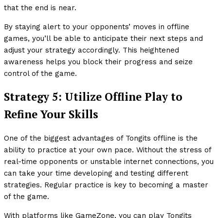
that the end is near.
By staying alert to your opponents’ moves in offline
games, you’ll be able to anticipate their next steps and
adjust your strategy accordingly. This heightened
awareness helps you block their progress and seize
control of the game.
Strategy 5: Utilize Offline Play to
Refine Your Skills
One of the biggest advantages of Tongits offline is the
ability to practice at your own pace. Without the stress of
real-time opponents or unstable internet connections, you
can take your time developing and testing different
strategies. Regular practice is key to becoming a master
of the game.
With platforms like GameZone, you can play Tongits