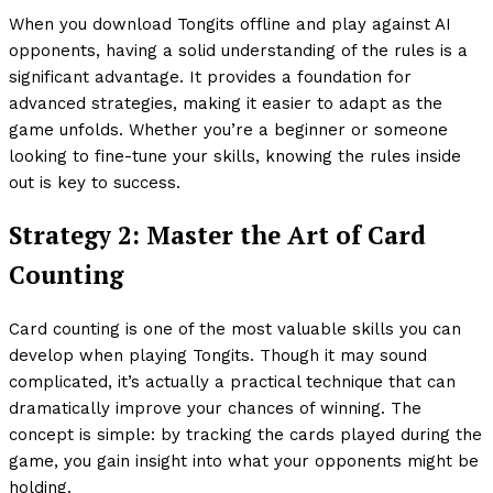
When you download Tongits offline and play against AI
opponents, having a solid understanding of the rules is a
significant advantage. It provides a foundation for
advanced strategies, making it easier to adapt as the
game unfolds. Whether you’re a beginner or someone
looking to fine-tune your skills, knowing the rules inside
out is key to success.
Strategy 2: Master the Art of Card
Counting
Card counting is one of the most valuable skills you can
develop when playing Tongits. Though it may sound
complicated, it’s actually a practical technique that can
dramatically improve your chances of winning. The
concept is simple: by tracking the cards played during the
game, you gain insight into what your opponents might be
holding.