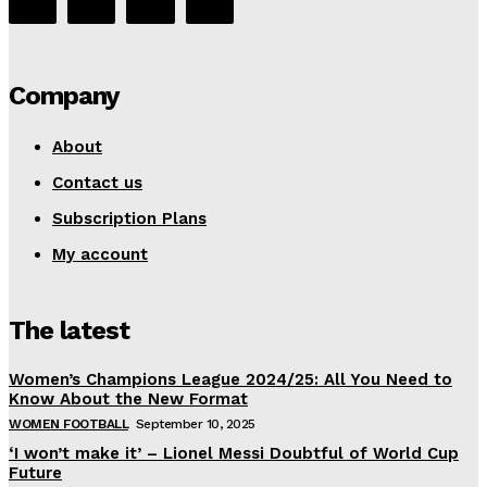
Company
About
Contact us
Subscription Plans
My account
The latest
Women’s Champions League 2024/25: All You Need to
Know About the New Format
WOMEN FOOTBALL
September 10, 2025
‘I won’t make it’ – Lionel Messi Doubtful of World Cup
Future