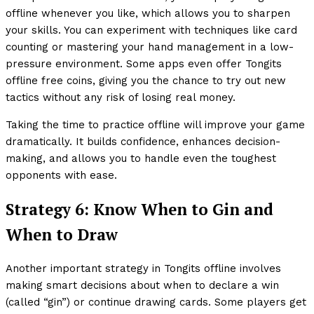
offline whenever you like, which allows you to sharpen
your skills. You can experiment with techniques like card
counting or mastering your hand management in a low-
pressure environment. Some apps even offer Tongits
offline free coins, giving you the chance to try out new
tactics without any risk of losing real money.
Taking the time to practice offline will improve your game
dramatically. It builds confidence, enhances decision-
making, and allows you to handle even the toughest
opponents with ease.
Strategy 6: Know When to Gin and
When to Draw
Another important strategy in Tongits offline involves
making smart decisions about when to declare a win
(called “gin”) or continue drawing cards. Some players get