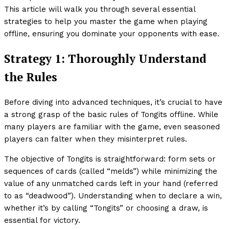
This article will walk you through several essential
strategies to help you master the game when playing
offline, ensuring you dominate your opponents with ease.
Strategy 1: Thoroughly Understand
the Rules
Before diving into advanced techniques, it’s crucial to have
a strong grasp of the basic rules of Tongits offline. While
many players are familiar with the game, even seasoned
players can falter when they misinterpret rules.
The objective of Tongits is straightforward: form sets or
sequences of cards (called “melds”) while minimizing the
value of any unmatched cards left in your hand (referred
to as “deadwood”). Understanding when to declare a win,
whether it’s by calling “Tongits” or choosing a draw, is
essential for victory.