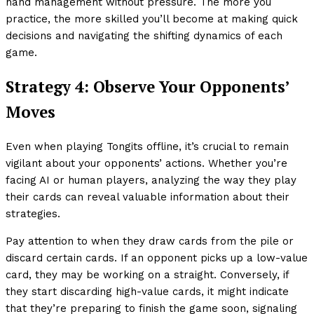
hand management without pressure. The more you
practice, the more skilled you’ll become at making quick
decisions and navigating the shifting dynamics of each
game.
Strategy 4: Observe Your Opponents’
Moves
Even when playing Tongits offline, it’s crucial to remain
vigilant about your opponents’ actions. Whether you’re
facing AI or human players, analyzing the way they play
their cards can reveal valuable information about their
strategies.
Pay attention to when they draw cards from the pile or
discard certain cards. If an opponent picks up a low-value
card, they may be working on a straight. Conversely, if
they start discarding high-value cards, it might indicate
that they’re preparing to finish the game soon, signaling