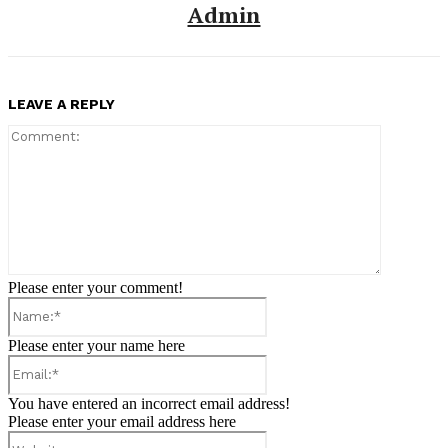
Admin
LEAVE A REPLY
Comment:
Please enter your comment!
Name:*
Please enter your name here
Email:*
You have entered an incorrect email address!
Please enter your email address here
Website: