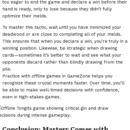
too eager to end the game and declare a win before their
hand is ready, only to lose because they didn’t fully
optimize their melds.
To master this tactic, wait until you have minimized your
deadwood or are close to completing all of your melds.
This ensures that when you declare a win, you’re truly in a
winning position. Likewise, be strategic when drawing
cards—sometimes it’s better to wait and see what your
opponents discard rather than blindly drawing from the
pile.
Practice with offline games in GameZone helps you
recognize these crucial moments faster. Over time, you’ll
be able to make well-timed decisions with confidence,
even in high-stakes games.
Conclusion: Mastery Comes with