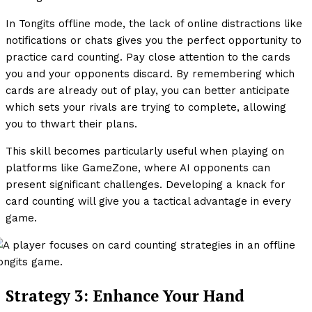
In Tongits offline mode, the lack of online distractions like
notifications or chats gives you the perfect opportunity to
practice card counting. Pay close attention to the cards
you and your opponents discard. By remembering which
cards are already out of play, you can better anticipate
which sets your rivals are trying to complete, allowing
you to thwart their plans.
This skill becomes particularly useful when playing on
platforms like GameZone, where AI opponents can
present significant challenges. Developing a knack for
card counting will give you a tactical advantage in every
game.
Strategy 3: Enhance Your Hand