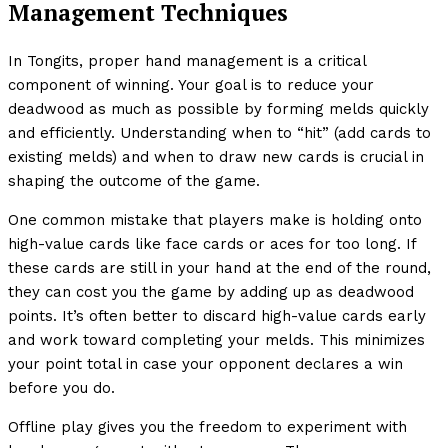
Management Techniques
In Tongits, proper hand management is a critical
component of winning. Your goal is to reduce your
deadwood as much as possible by forming melds quickly
and efficiently. Understanding when to “hit” (add cards to
existing melds) and when to draw new cards is crucial in
shaping the outcome of the game.
One common mistake that players make is holding onto
high-value cards like face cards or aces for too long. If
these cards are still in your hand at the end of the round,
they can cost you the game by adding up as deadwood
points. It’s often better to discard high-value cards early
and work toward completing your melds. This minimizes
your point total in case your opponent declares a win
before you do.
Offline play gives you the freedom to experiment with