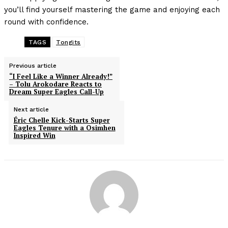
you’ll find yourself mastering the game and enjoying each
round with confidence.
TAGS
Tongits
Previous article
“I Feel Like a Winner Already!”
– Tolu Arokodare Reacts to
Dream Super Eagles Call-Up
Next article
Éric Chelle Kick-Starts Super
Eagles Tenure with a Osimhen
Inspired Win