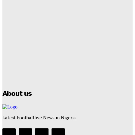
Cup Future
Tumininu Yussuf
-
September 8, 2025
Lamine Yamal Inherits Messi’s Iconic No. 10 Shirt;
Club Confirms
Tumininu Yussuf
-
July 16, 2025
Manchester City Strike Record £1 Billion Kit Deal with
Puma
Tumininu Yussuf
-
July 16, 2025
About us
Latest Footballlive News in Nigeria.