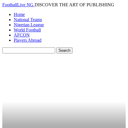
FootballLive NG
DISCOVER THE ART OF PUBLISHING
Home
National Teams
Nigerian League
World Football
AFCON
Players Abroad