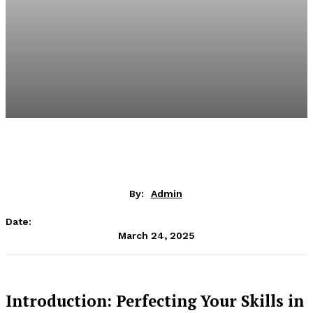
By:
Admin
Date:
March 24, 2025
Introduction: Perfecting Your Skills in