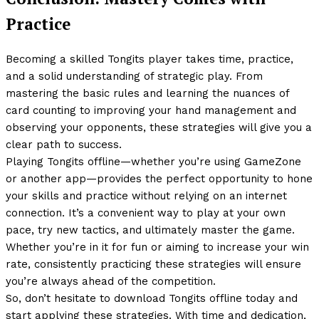
Practice
Becoming a skilled Tongits player takes time, practice,
and a solid understanding of strategic play. From
mastering the basic rules and learning the nuances of
card counting to improving your hand management and
observing your opponents, these strategies will give you a
clear path to success.
Playing Tongits offline—whether you’re using GameZone
or another app—provides the perfect opportunity to hone
your skills and practice without relying on an internet
connection. It’s a convenient way to play at your own
pace, try new tactics, and ultimately master the game.
Whether you’re in it for fun or aiming to increase your win
rate, consistently practicing these strategies will ensure
you’re always ahead of the competition.
So, don’t hesitate to download Tongits offline today and
start applying these strategies. With time and dedication,