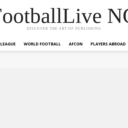
ootballLive 
DISCOVER THE ART OF PUBLISHING
 LEAGUE
WORLD FOOTBALL
AFCON
PLAYERS ABROAD