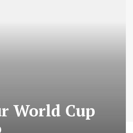
ur World Cup
o