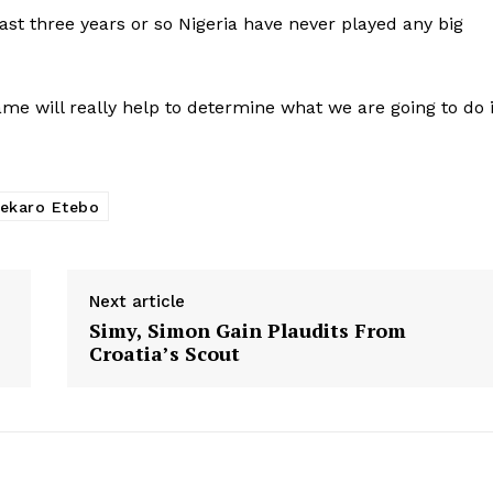
past three years or so Nigeria have never played any big
ame will really help to determine what we are going to do 
ekaro Etebo
Next article
Simy, Simon Gain Plaudits From
Croatia’s Scout