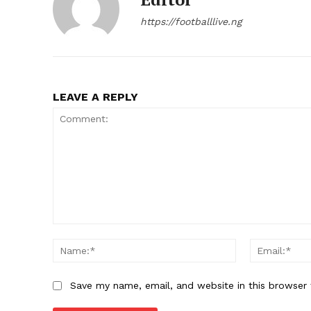
https://footballlive.ng
LEAVE A REPLY
Comment:
Name:*
Save my name, email, and website in this browser 