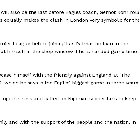
ill also be the last before Eagles coach, Gernot Rohr roll
ays equally makes the clash in London very symbolic for th
emier League before joining Las Palmas on loan in the
ut himself in the shop window if he is handed game time
ase himself with the friendly against England at ‘The
, which he says is the Eagles’ biggest game in three years
’ togetherness and called on Nigerian soccer fans to keep
mily and with the support of the people and the nation, in