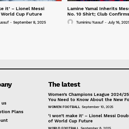
e it’ – Lionel Messi
Lamine Yamal Inherits Mess
 World Cup Future
No. 10 Shirt; Club Confirm
ussuf
-
September 8, 2025
Tumininu Yussuf
-
July 16, 202
any
The latest
Women’s Champions League 2024/25:
You Need to Know About the New F
 us
WOMEN FOOTBALL
September 10, 2025
ption Plans
‘I won’t make it’ – Lionel Messi Doub
ount
of World Cup Future
WORLD FOOTBALL
September 8, 2025