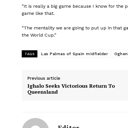
”It is really a big game because I know for the 
game like that.
”The mentality we are going to put up in that g
the World Cup.”
Las Palmas of Spain midfielder
Oghen
TAGS
Previous article
Ighalo Seeks Victorious Return To
Queensland
Editor