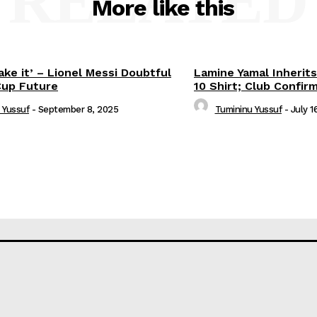
RELATED
More like this
ake it’ – Lionel Messi Doubtful
Lamine Yamal Inherits
Cup Future
10 Shirt; Club Confir
 Yussuf
-
September 8, 2025
Tumininu Yussuf
-
July 1