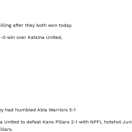
lling after they both won today.
1-0 win over Katsina United,
hey had humbled Abia Warriors 5-1
 United to defeat Kano Pillars 2-1 with NPFL hotshot Jun
llars.