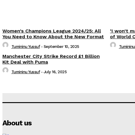
Women’s Champions League 2024/25: All
‘I won’t m
You Need to Know About the New Format
of World 
Tumininu Yussuf
-
September 10, 2025
Tumininu
Manchester City Strike Record £1 Billion
Kit Deal with Puma
Tumininu Yussuf
-
July 16, 2025
About us