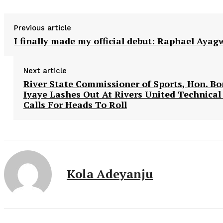
Previous article
I finally made my official debut: Raphael Ayag
Next article
River State Commissioner of Sports, Hon. B
Iyaye Lashes Out At Rivers United Technical
Calls For Heads To Roll
Kola Adeyanju