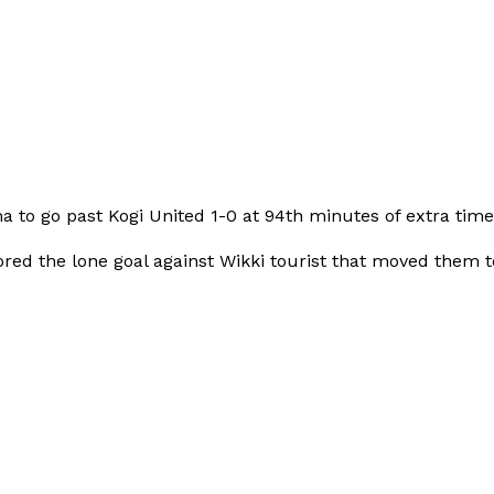
to go past Kogi United 1-0 at 94th minutes of extra time
ed the lone goal against Wikki tourist that moved them t