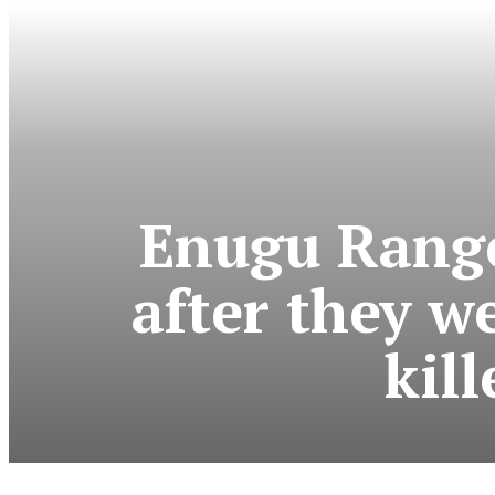
Enugu Range
after they w
kil