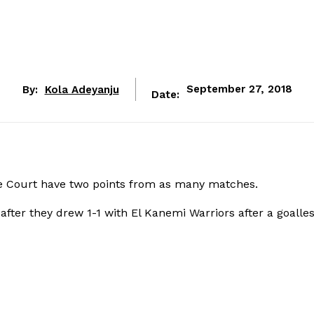
By:
Kola Adeyanju
September 27, 2018
Date:
e Court have two points from as many matches.
after they drew 1-1 with El Kanemi Warriors after a goalle