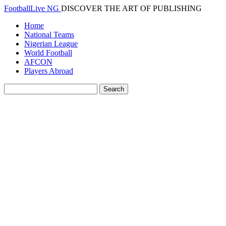
FootballLive NG
DISCOVER THE ART OF PUBLISHING
Home
National Teams
Nigerian League
World Football
AFCON
Players Abroad