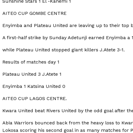
Sunshine Stars 1 El -Kanemi 1
AITEO CUP GOMBE CENTRE
Enyimba and Plateau United are leaving up to their top bi
A first-half strike by Sunday Adetunji earned Enyimba a 
while Plateau United stopped giant killers J.Atete 3-1.
Results of matches day 1
Plateau United 3 J.Atete 1
Enyimba 1 Katsina United 0
AITEO CUP LAGOS CENTRE.
Kwara United beat Rivers United by the odd goal after t
Abia Warriors bounced back from the heavy loss to Kwara
Lokosa scoring his second goal in as many matches for Pi