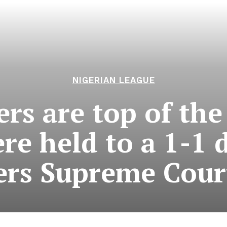
NIGERIAN LEAGUE
rs are top of the
ere held to a 1-1 
lers Supreme Cour