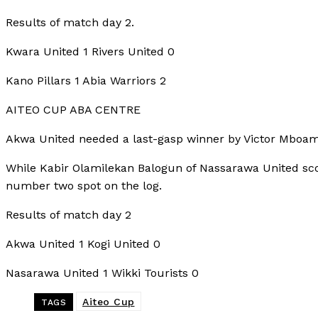
Results of match day 2.
Kwara United 1 Rivers United 0
Kano Pillars 1 Abia Warriors 2
AITEO CUP ABA CENTRE
Akwa United needed a last-gasp winner by Victor Mboama 
While Kabir Olamilekan Balogun of Nassarawa United scor
number two spot on the log.
Results of match day 2
Akwa United 1 Kogi United 0
Nasarawa United 1 Wikki Tourists 0
Aiteo Cup
TAGS