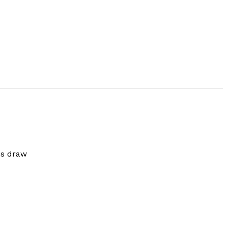
ss draw