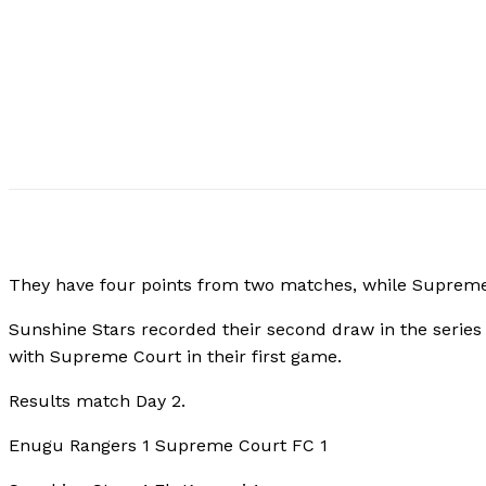
They have four points from two matches, while Suprem
Sunshine Stars recorded their second draw in the series 
with Supreme Court in their first game.
Results match Day 2.
Enugu Rangers 1 Supreme Court FC 1