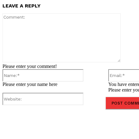
LEAVE A REPLY
Comment
Please enter your comment!
Name:*
Please enter your name here
You have entere
Please enter yo
Website:
Share