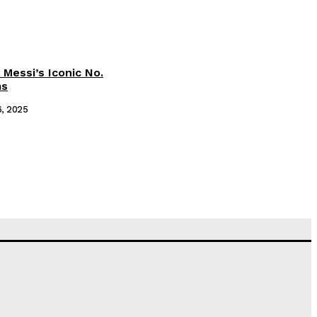
 Messi’s Iconic No.
ms
6, 2025