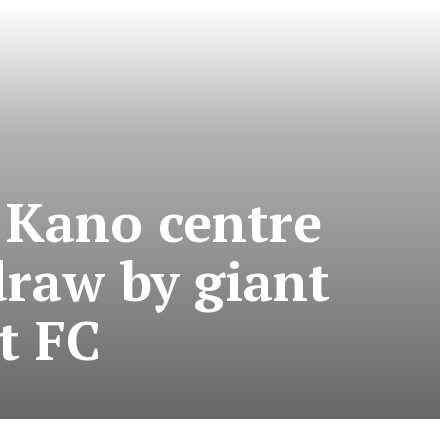
 Kano centre
draw by giant
t FC