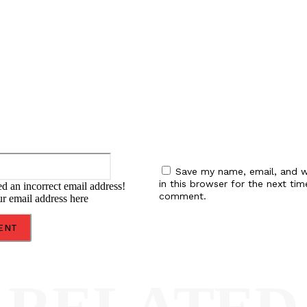
:
Email:*
Save my name, email, and w
in this browser for the next tim
d an incorrect email address!
comment.
ur email address here