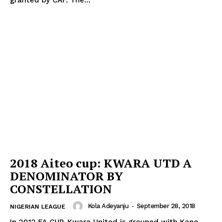
2018 Aiteo cup: KWARA UTD A
DENOMINATOR BY
CONSTELLATION
Kola Adeyanju
-
September 28, 2018
NIGERIAN LEAGUE