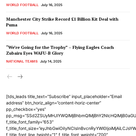
WORLD FOOTBALL
July 16, 2025
Manchester City Strike Record £1 Billion Kit Deal with
Puma
WORLD FOOTBALL
July 16, 2025
“We’re Going for the Trophy” – Flying Eagles Coach
Zubairu Eyes WAFU-B Glory
NATIONAL TEAMS
July 14, 2025
[tds_leads title_text=”Subscribe” input_placeholder=”Email
address” btn_horiz_align=”content-horiz-center”
pp_checkbox=”yes”
pp_msg=”SSd2ZSUyMHJlYWQlMjBhbmQlMjBhY2NlcHQlMjB0aGU
f_title_font_family=”653″
f_title_font_size=”eyJhbGwiOiIyNCIsInBvcnRyYWl0IjoiMjAiLCJs
f_title_font_line_height=”1″ f_title_font_weight=”700″