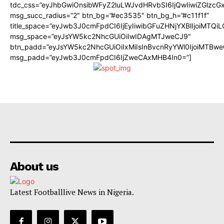
tdc_css=”eyJhbGwiOnsibWFyZ2luLWJvdHRvbSI6IjQwIiwiZGlz
msg_succ_radius=”2″ btn_bg=”#ec3535″ btn_bg_h=”#c11f1f”
title_space=”eyJwb3J0cmFpdCI6IjEyIiwibGFuZHNjYXBlIjoiMTQi
msg_space=”eyJsYW5kc2NhcGUiOiIwIDAgMTJweCJ9″
btn_padd=”eyJsYW5kc2NhcGUiOiIxMiIsInBvcnRyYWl0IjoiMTBwe
msg_padd=”eyJwb3J0cmFpdCI6IjZweCAxMHB4In0=”]
About us
Latest Footballlive News in Nigeria.