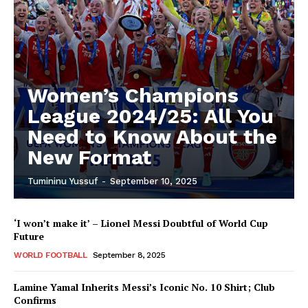
Women’s Champions
League 2024/25: All You
Need to Know About the
New Format
Tumininu Yussuf
-
September 10, 2025
‘I won’t make it’ – Lionel Messi Doubtful of World Cup
Future
WORLD FOOTBALL
September 8, 2025
Lamine Yamal Inherits Messi’s Iconic No. 10 Shirt; Club
Confirms