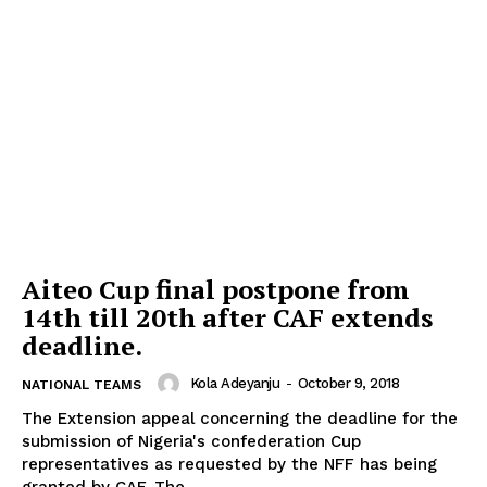
Aiteo Cup final postpone from
14th till 20th after CAF extends
deadline.
Kola Adeyanju
-
October 9, 2018
NATIONAL TEAMS
The Extension appeal concerning the deadline for the
submission of Nigeria's confederation Cup
representatives as requested by the NFF has being
granted by CAF. The...