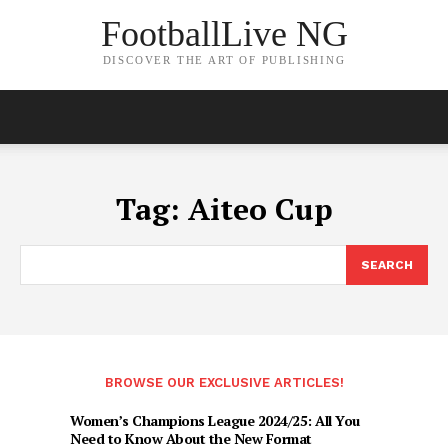
FootballLive NG
DISCOVER THE ART OF PUBLISHING
Tag:
Aiteo Cup
SEARCH
BROWSE OUR EXCLUSIVE ARTICLES!
Women’s Champions League 2024/25: All You
Need to Know About the New Format