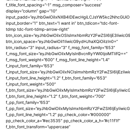
f_title_font_spacing=”-1″ msg_composer=”success”
display=”column” gap=”10″
input_padd=”eyJhbGwiOiIxNXB4IDEwcHgiLCJsYW5kc2NhcGUiO
input_border=”1″ btn_text=”I want in” btn_tdicon=”tdc-font-
tdmp tdc-font-tdmp-arrow-right”
btn_icon_size=”eyJhbGwiOiIxOSIsImxhbmRzY2FwZSI6IjE3Iiwic
btn_icon_space=”eyJhbGwiOiI1IiwicG9ydHJhaXQiOiIzIn0=”
btn_radius=”3″ input_radius=”3″ f_msg_font_family=”653″
f_msg_font_size=”eyJhbGwiOiIxMyIsInBvcnRyYWl0IjoiMTIifQ==”
f_msg_font_weight=”600″ f_msg_font_line_height=”1.4″
f_input_font_family=”653″
f_input_font_size=”eyJhbGwiOiIxNCIsImxhbmRzY2FwZSI6IjEzIiw
f_input_font_line_height=”1.2″ f_btn_font_family=”653″
f_input_font_weight=”500″
f_btn_font_size=”eyJhbGwiOiIxMyIsImxhbmRzY2FwZSI6IjEyIiwi
f_btn_font_line_height=”1.2″ f_btn_font_weight=”700″
f_pp_font_family=”653″
f_pp_font_size=”eyJhbGwiOiIxMyIsImxhbmRzY2FwZSI6IjEyIiwi
f_pp_font_line_height=”1.2″ pp_check_color=”#000000″
pp_check_color_a=”#ec3535″ pp_check_color_a_h=”#c11f1f”
f_btn_font_transform=”uppercase”