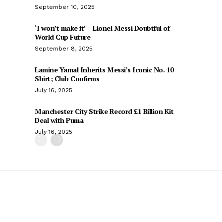
September 10, 2025
‘I won’t make it’ – Lionel Messi Doubtful of
World Cup Future
September 8, 2025
Lamine Yamal Inherits Messi’s Iconic No. 10
Shirt; Club Confirms
July 16, 2025
Manchester City Strike Record £1 Billion Kit
Deal with Puma
July 16, 2025