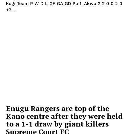
Kogi Team P W D L GF GA GD Po 1. Akwa 2 2 0 0 2 0
+2...
Enugu Rangers are top of the
Kano centre after they were held
to a 1-1 draw by giant killers
Supreme Court FC