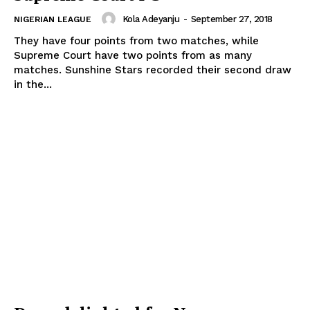
Kola Adeyanju
-
September 27, 2018
NIGERIAN LEAGUE
They have four points from two matches, while
Supreme Court have two points from as many
matches. Sunshine Stars recorded their second draw
in the...