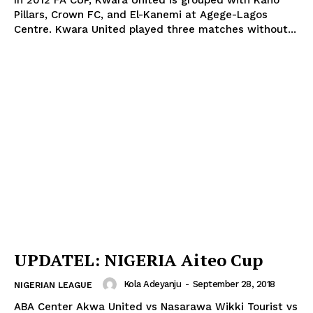
In 2012 FA CUP, Kwara United is grouped with Kano
Pillars, Crown FC, and El-Kanemi at Agege-Lagos
Centre. Kwara United played three matches without...
UPDATEL: NIGERIA Aiteo Cup
Kola Adeyanju
-
September 28, 2018
NIGERIAN LEAGUE
ABA Center Akwa United vs Nasarawa Wikki Tourist vs