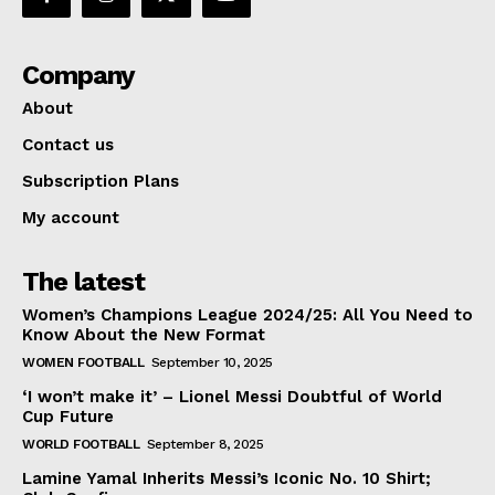
Company
About
Contact us
Subscription Plans
My account
The latest
Women’s Champions League 2024/25: All You Need to
Know About the New Format
WOMEN FOOTBALL
September 10, 2025
‘I won’t make it’ – Lionel Messi Doubtful of World
Cup Future
WORLD FOOTBALL
September 8, 2025
Lamine Yamal Inherits Messi’s Iconic No. 10 Shirt;