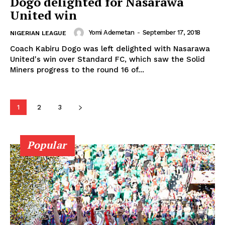
Dogo delighted for Nasarawa
United win
Yomi Ademetan
-
September 17, 2018
NIGERIAN LEAGUE
Coach Kabiru Dogo was left delighted with Nasarawa
United's win over Standard FC, which saw the Solid
Miners progress to the round 16 of...
1
2
3
Popular