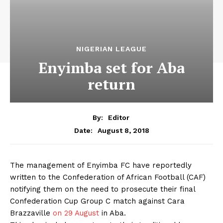
NIGERIAN LEAGUE
Enyimba set for Aba
return
By:
Editor
August 8, 2018
Date:
The management of Enyimba FC have reportedly
written to the Confederation of African Football (CAF)
notifying them on the need to prosecute their final
Confederation Cup Group C match against Cara
Brazzaville
on 29 August
in Aba.