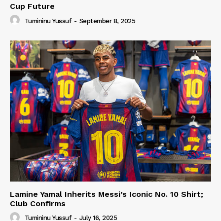
Cup Future
Tumininu Yussuf
-
September 8, 2025
Lamine Yamal Inherits Messi’s Iconic No. 10 Shirt;
Club Confirms
Tumininu Yussuf
-
July 16, 2025