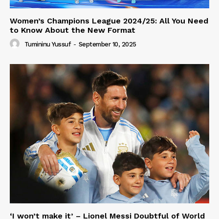
Women’s Champions League 2024/25: All You Need
to Know About the New Format
Tumininu Yussuf
-
September 10, 2025
‘I won’t make it’ – Lionel Messi Doubtful of World