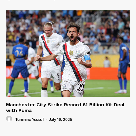
Manchester City Strike Record £1 Billion Kit Deal
with Puma
Tumininu Yussuf
-
July 16, 2025