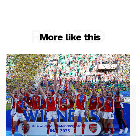
RELATED
More like this