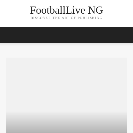
FootballLive NG
DISCOVER THE ART OF PUBLISHING