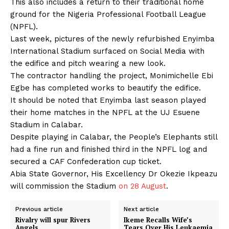
This also includes a return to their traditional home
ground for the Nigeria Professional Football League
(NPFL).
Last week, pictures of the newly refurbished Enyimba
International Stadium surfaced on Social Media with
the edifice and pitch wearing a new look.
The contractor handling the project, Monimichelle Ebi
Egbe has completed works to beautify the edifice.
It should be noted that Enyimba last season played
their home matches in the NPFL at the UJ Esuene
Stadium in Calabar.
Despite playing in Calabar, the People’s Elephants still
had a fine run and finished third in the NPFL log and
secured a CAF Confederation cup ticket.
Abia State Governor, His Excellency Dr Okezie Ikpeazu
will commission the Stadium
on 28 August
.
Previous article
Next article
Rivalry will spur Rivers
Ikeme Recalls Wife’s
Angels
Tears Over His Leukaemia