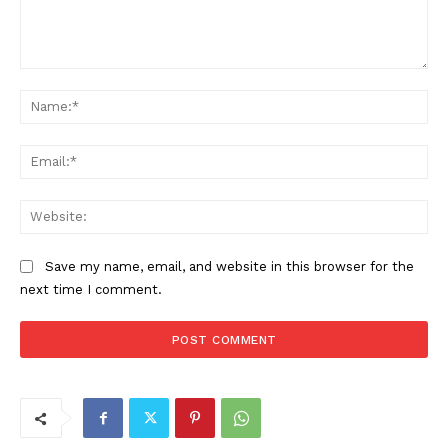
Comment:
Na
Ema
Web
Save my name, email, and website in this browser for the
next time I comment.