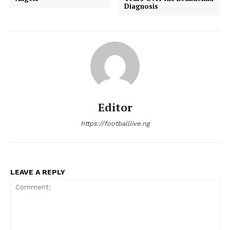
Diagnosis
Editor
https://footballlive.ng
LEAVE A REPLY