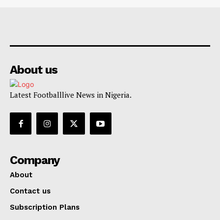
About us
Latest Footballlive News in Nigeria.
Company
About
Contact us
Subscription Plans