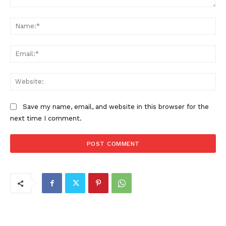
Comment:
Na
Ema
Web
Save my name, email, and website in this browser for the
next time I comment.