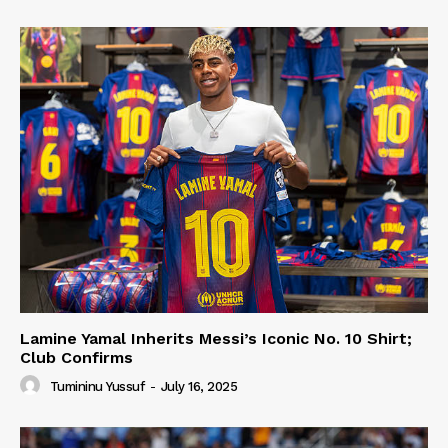
Lamine Yamal Inherits Messi’s Iconic No. 10 Shirt;
Club Confirms
Tumininu Yussuf
-
July 16, 2025