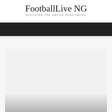
FootballLive NG
DISCOVER THE ART OF PUBLISHING