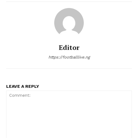
Editor
https://footballlive.ng
LEAVE A REPLY