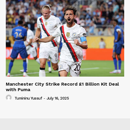
Manchester City Strike Record £1 Billion Kit Deal
with Puma
Tumininu Yussuf
-
July 16, 2025