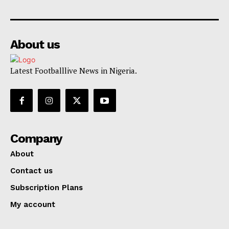
About us
Latest Footballlive News in Nigeria.
Company
About
Contact us
Subscription Plans
My account