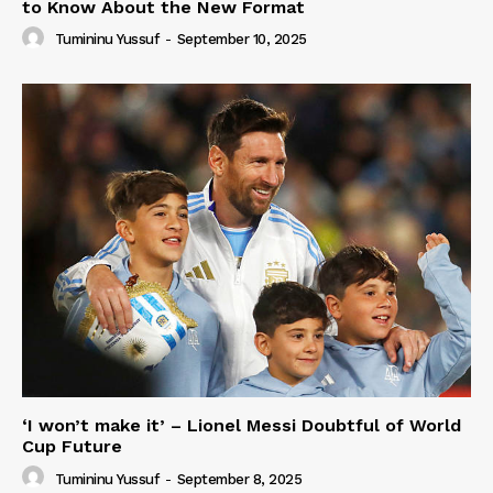
to Know About the New Format
Tumininu Yussuf
-
September 10, 2025
‘I won’t make it’ – Lionel Messi Doubtful of World
Cup Future
Tumininu Yussuf
-
September 8, 2025