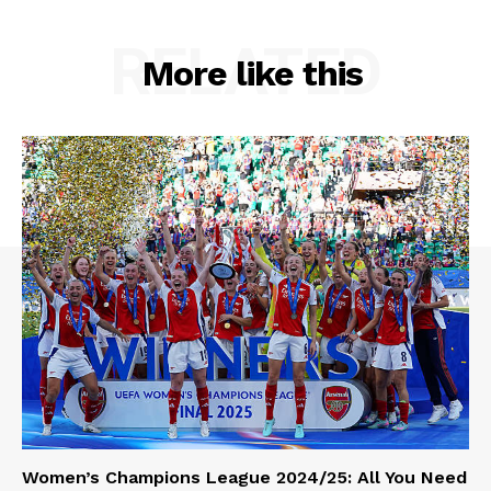
RELATED
More like this
Women’s Champions League 2024/25: All You Need