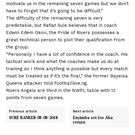
motivate us in the remaining seven games but we don’t
have to forget that it’s going to be difficult.”
The difficulty of the remaining seven is very
predictable, but Rafiat Sule believes that in coach
Edwin Edem Okon, the Pride of Rivers possesses a
great technical person to plot their qualification from
the group.
“Personally I have a lot of confidence in the coach. His
tactical work and what the coaches make us do at
training so I think anything is possible but every match
must be treated as if it’s the final,” the former Bayelsa
Queens attacker told Footballlive.ng.
Rivers Angels are third in the NWPL table with 12
points from seven games.
Previous article
Next article
SURE BANKER 08-08-2018
Enyimba set for Aba
return