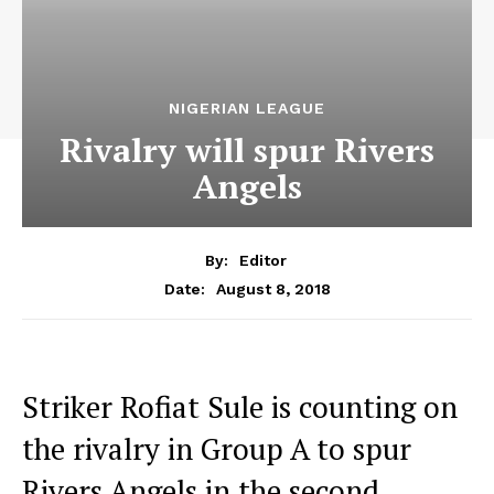
NIGERIAN LEAGUE
Rivalry will spur Rivers
Angels
By:
Editor
August 8, 2018
Date:
Striker Rofiat Sule is counting on
the rivalry in Group A to spur
Rivers Angels in the second