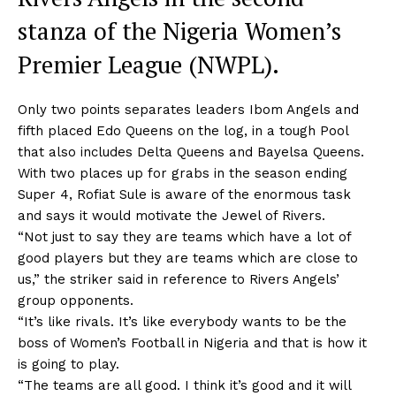
stanza of the Nigeria Women’s
Premier League (NWPL).
Only two points separates leaders Ibom Angels and
fifth placed Edo Queens on the log, in a tough Pool
that also includes Delta Queens and Bayelsa Queens.
With two places up for grabs in the season ending
Super 4, Rofiat Sule is aware of the enormous task
and says it would motivate the Jewel of Rivers.
“Not just to say they are teams which have a lot of
good players but they are teams which are close to
us,” the striker said in reference to Rivers Angels’
group opponents.
“It’s like rivals. It’s like everybody wants to be the
boss of Women’s Football in Nigeria and that is how it
is going to play.
“The teams are all good. I think it’s good and it will