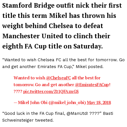
Stamford Bridge outfit nick their first
title this term Mikel has thrown his
weight behind Chelsea to defeat
Manchester United to clinch their
eighth FA Cup title on Saturday.
“Wanted to wish Chelsea FC all the best for tomorrow. Go
and get another Emirates FA Cup,” Mikel posted.
Wanted to wish
@ChelseaFC
all the best for
tomorrow. Go and get another
@EmiratesFACup
!
????
pic.twitter.com/Zt1QFAznGS
— Mikel John Obi (@mikel_john_obi)
May 18, 2018
“Good luck in the FA Cup final, @ManUtd! ????” Basti
Schweinsteiger tweeted.