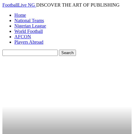
FootballLive NG
DISCOVER THE ART OF PUBLISHING
Home
National Teams
Nigerian League
World Football
AFCON
Players Abroad