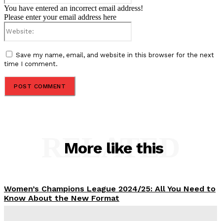
You have entered an incorrect email address!
Please enter your email address here
Website:
Save my name, email, and website in this browser for the next
time I comment.
RELATED
More like this
Women’s Champions League 2024/25: All You Need to
Know About the New Format
Tumininu Yussuf
-
September 10, 2025