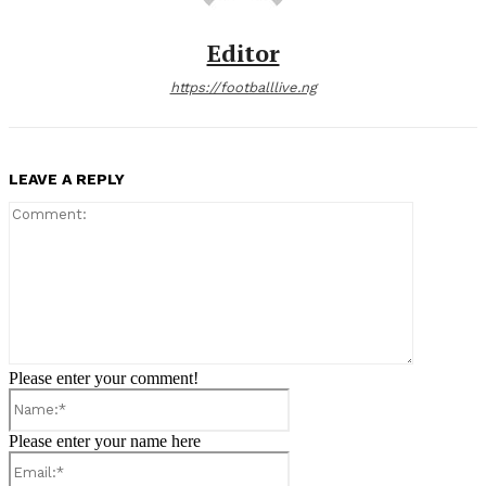
Editor
https://footballlive.ng
LEAVE A REPLY
Comment:
Please enter your comment!
Name:*
Please enter your name here
Email:*