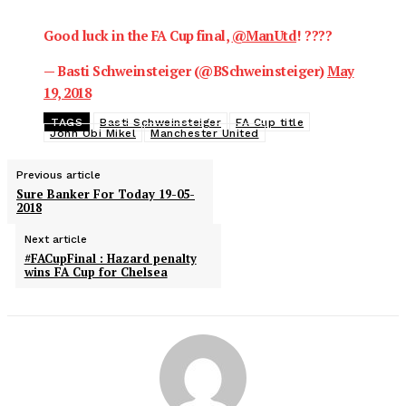
Good luck in the FA Cup final,
@ManUtd
! ????
— Basti Schweinsteiger (@BSchweinsteiger)
May
19, 2018
TAGS
Basti Schweinsteiger
FA Cup title
John Obi Mikel
Manchester United
Previous article
Sure Banker For Today 19-05-
2018
Next article
#FACupFinal : Hazard penalty
wins FA Cup for Chelsea