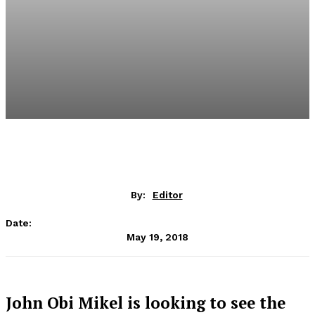
By:
Editor
Date:
May 19, 2018
John Obi Mikel is looking to see the