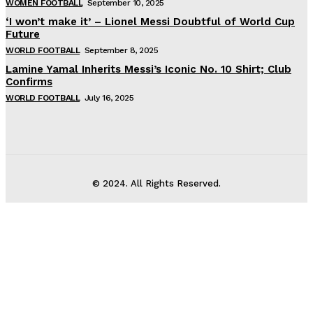
WOMEN FOOTBALL
September 10, 2025
‘I won’t make it’ – Lionel Messi Doubtful of World Cup
Future
WORLD FOOTBALL
September 8, 2025
Lamine Yamal Inherits Messi’s Iconic No. 10 Shirt; Club
Confirms
WORLD FOOTBALL
July 16, 2025
© 2024. All Rights Reserved.