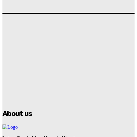
‘I won’t make it’ – Lionel Messi Doubtful of World
Cup Future
Tumininu Yussuf
-
September 8, 2025
Lamine Yamal Inherits Messi’s Iconic No. 10 Shirt;
Club Confirms
Tumininu Yussuf
-
July 16, 2025
Manchester City Strike Record £1 Billion Kit Deal with
Puma
Tumininu Yussuf
-
July 16, 2025
About us