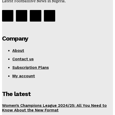
Latest Footballlive News in Nigeria.
Company
About
Contact us
Subscription Plans
My account
The latest
Women’s Champions League 2024/25: All You Need to
Know About the New Format