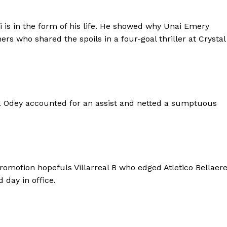
i is in the form of his life. He showed why Unai Emery
s who shared the spoils in a four-goal thriller at Crystal
ing. Odey accounted for an assist and netted a sumptuous
otion hopefuls Villarreal B who edged Atletico Bellaer
 day in office.