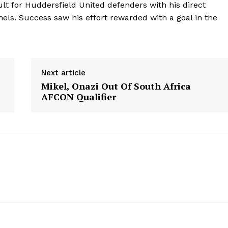
ult for Huddersfield United defenders with his direct
ls. Success saw his effort rewarded with a goal in the
Next article
Mikel, Onazi Out Of South Africa
AFCON Qualifier