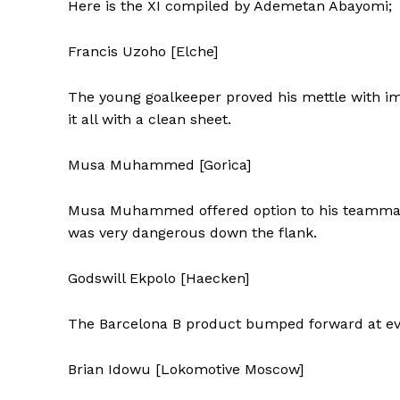
Here is the XI compiled by Ademetan Abayomi;
Francis Uzoho [Elche]
The young goalkeeper proved his mettle with im
it all with a clean sheet.
Musa Muhammed [Gorica]
Musa Muhammed offered option to his teammates
was very dangerous down the flank.
Godswill Ekpolo [Haecken]
The Barcelona B product bumped forward at eve
Brian Idowu [Lokomotive Moscow]