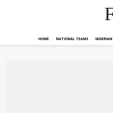
F
HOME
NATIONAL TEAMS
NIGERIAN