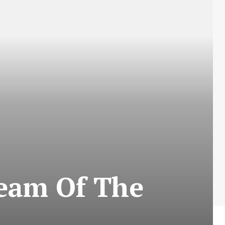
Team Of The