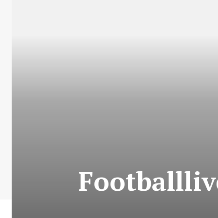
Footballli