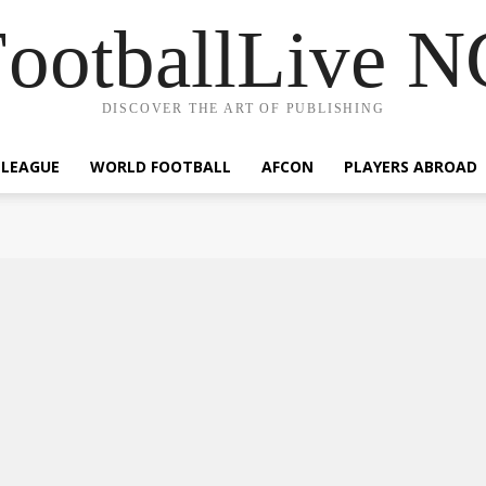
ootballLive 
DISCOVER THE ART OF PUBLISHING
 LEAGUE
WORLD FOOTBALL
AFCON
PLAYERS ABROAD