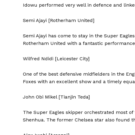
Idowu performed very well in defence and linke
Semi Ajayi [Rotherham United]
Semi Ajayi has come to stay in the Super Eagles
Rotherham United with a fantastic performance
Wilfred Ndidi [Leicester City]
One of the best defensive midfielders in the En
Foxes with an excellent show and a timely equa
John Obi Mikel [Tianjin Teda]
The Super Eagles skipper orchestrated most of 
Shenhua. The former Chelsea star also found the