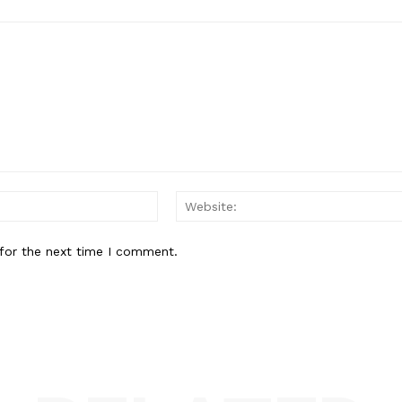
Email:*
for the next time I comment.