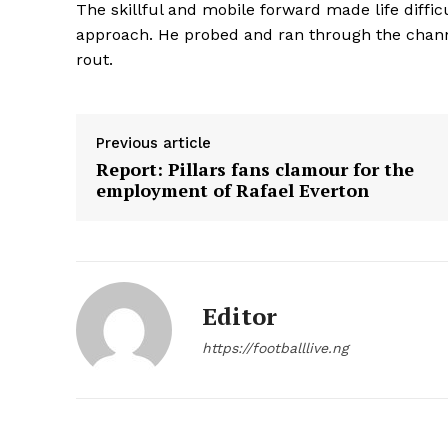
The skillful and mobile forward made life diffic
approach. He probed and ran through the channe
rout.
Previous article
Report: Pillars fans clamour for the
employment of Rafael Everton
Editor
https://footballlive.ng