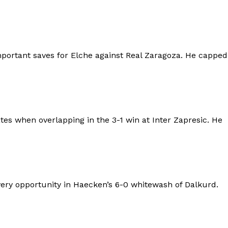
portant saves for Elche against Real Zaragoza. He capped
 when overlapping in the 3-1 win at Inter Zapresic. He
ry opportunity in Haecken’s 6-0 whitewash of Dalkurd.