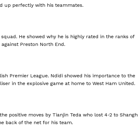
d up perfectly with his teammates.
 squad. He showed why he is highly rated in the ranks of
 against Preston North End.
glish Premier League. Ndidi showed his importance to the
liser in the explosive game at home to West Ham United.
the positive moves by Tianjin Teda who lost 4-2 to Shangh
 back of the net for his team.