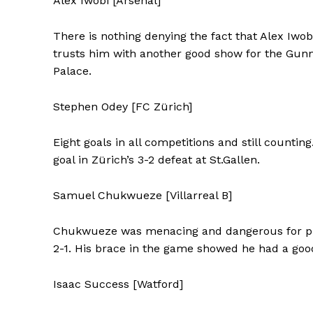
Alex Iwobi [Arsenal]
There is nothing denying the fact that Alex Iwob
trusts him with another good show for the Gunner
Palace.
Stephen Odey [FC Zürich]
Eight goals in all competitions and still count
goal in Zürich’s 3-2 defeat at St.Gallen.
Samuel Chukwueze [Villarreal B]
Chukwueze was menacing and dangerous for prom
2-1. His brace in the game showed he had a good
Isaac Success [Watford]