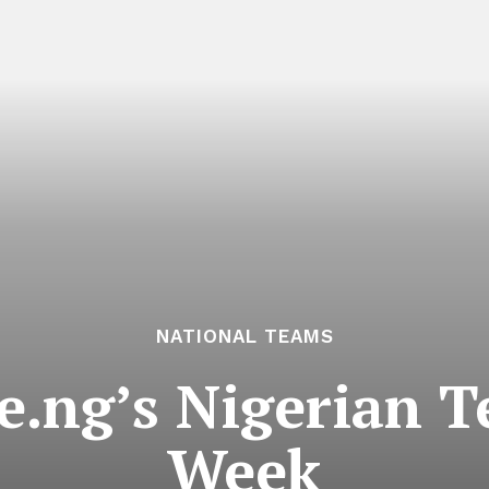
NATIONAL TEAMS
ve.ng’s Nigerian 
Week