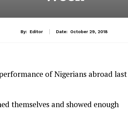
By:
Editor
Date:
October 29, 2018
performance of Nigerians abroad last
shed themselves and showed enough