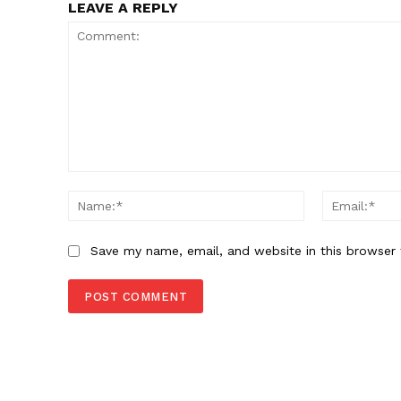
LEAVE A REPLY
Comment:
Name:*
Save my name, email, and website in this browser 