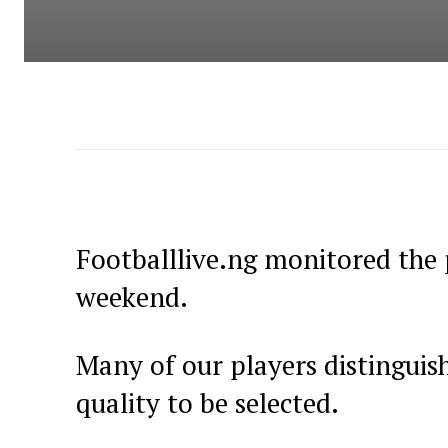
Footballlive.ng monitored the 
weekend.
Many of our players distingui
quality to be selected.