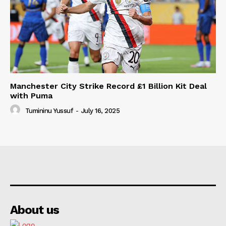
Manchester City Strike Record £1 Billion Kit Deal
with Puma
Tumininu Yussuf
-
July 16, 2025
About us