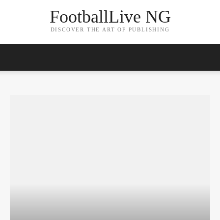
FootballLive NG
DISCOVER THE ART OF PUBLISHING