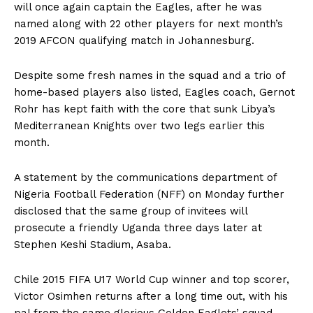
will once again captain the Eagles, after he was
named along with 22 other players for next month’s
2019 AFCON qualifying match in Johannesburg.
Despite some fresh names in the squad and a trio of
home-based players also listed, Eagles coach, Gernot
Rohr has kept faith with the core that sunk Libya’s
Mediterranean Knights over two legs earlier this
month.
A statement by the communications department of
Nigeria Football Federation (NFF) on Monday further
disclosed that the same group of invitees will
prosecute a friendly Uganda three days later at
Stephen Keshi Stadium, Asaba.
Chile 2015 FIFA U17 World Cup winner and top scorer,
Victor Osimhen returns after a long time out, with his
pal from the same glorious Golden Eaglets’ squad,