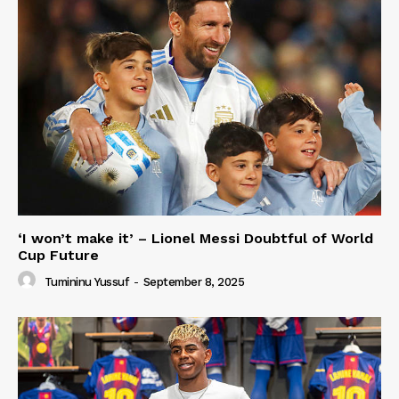
‘I won’t make it’ – Lionel Messi Doubtful of World
Cup Future
Tumininu Yussuf
-
September 8, 2025