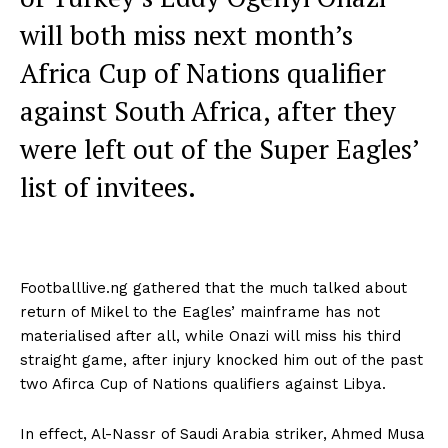
will both miss next month’s
Africa Cup of Nations qualifier
against South Africa, after they
were left out of the Super Eagles’
list of invitees.
Footballlive.ng gathered that the much talked about
return of Mikel to the Eagles’ mainframe has not
materialised after all, while Onazi will miss his third
straight game, after injury knocked him out of the past
two Afirca Cup of Nations qualifiers against Libya.
In effect, Al-Nassr of Saudi Arabia striker, Ahmed Musa