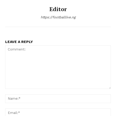
Editor
https://footballlive.ng
LEAVE A REPLY
Comment:
Na
Ema