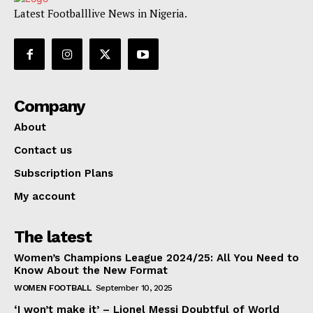
Latest Footballlive News in Nigeria.
Company
About
Contact us
Subscription Plans
My account
The latest
Women’s Champions League 2024/25: All You Need to
Know About the New Format
WOMEN FOOTBALL
September 10, 2025
‘I won’t make it’ – Lionel Messi Doubtful of World