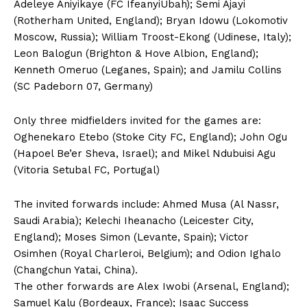
Adeleye Aniyikaye (FC IfeanyiUbah); Semi Ajayi
(Rotherham United, England); Bryan Idowu (Lokomotiv
Moscow, Russia); William Troost-Ekong (Udinese, Italy);
Leon Balogun (Brighton & Hove Albion, England);
Kenneth Omeruo (Leganes, Spain); and Jamilu Collins
(SC Padeborn 07, Germany)
Only three midfielders invited for the games are:
Oghenekaro Etebo (Stoke City FC, England); John Ogu
(Hapoel Be’er Sheva, Israel); and Mikel Ndubuisi Agu
(Vitoria Setubal FC, Portugal)
The invited forwards include: Ahmed Musa (Al Nassr,
Saudi Arabia); Kelechi Iheanacho (Leicester City,
England); Moses Simon (Levante, Spain); Victor
Osimhen (Royal Charleroi, Belgium); and Odion Ighalo
(Changchun Yatai, China).
The other forwards are Alex Iwobi (Arsenal, England);
Samuel Kalu (Bordeaux, France); Isaac Success