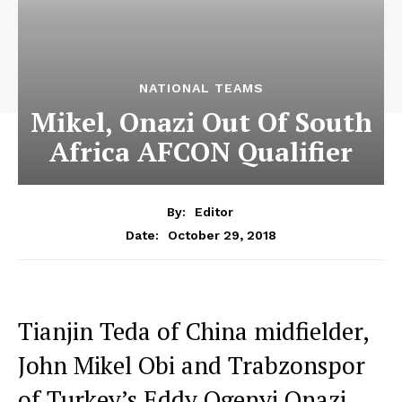
NATIONAL TEAMS
Mikel, Onazi Out Of South
Africa AFCON Qualifier
By:
Editor
October 29, 2018
Date:
Tianjin Teda of China midfielder,
John Mikel Obi and Trabzonspor
of Turkey’s Eddy Ogenyi Onazi