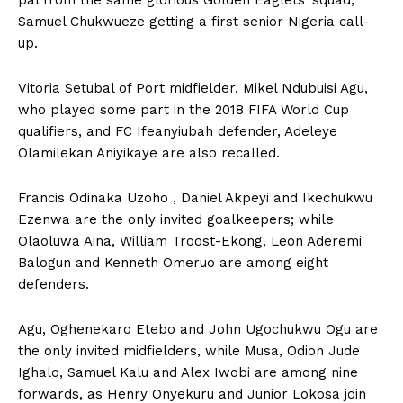
Samuel Chukwueze getting a first senior Nigeria call-
up.
Vitoria Setubal of Port midfielder, Mikel Ndubuisi Agu,
who played some part in the 2018 FIFA World Cup
qualifiers, and FC Ifeanyiubah defender, Adeleye
Olamilekan Aniyikaye are also recalled.
Francis Odinaka Uzoho , Daniel Akpeyi and Ikechukwu
Ezenwa are the only invited goalkeepers; while
Olaoluwa Aina, William Troost-Ekong, Leon Aderemi
Balogun and Kenneth Omeruo are among eight
defenders.
Agu, Oghenekaro Etebo and John Ugochukwu Ogu are
the only invited midfielders, while Musa, Odion Jude
Ighalo, Samuel Kalu and Alex Iwobi are among nine
forwards, as Henry Onyekuru and Junior Lokosa join