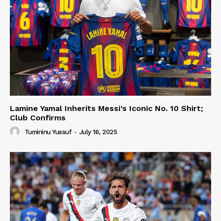
Lamine Yamal Inherits Messi’s Iconic No. 10 Shirt;
Club Confirms
Tumininu Yussuf
-
July 16, 2025