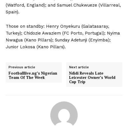
(Watford, England); and Samuel Chukwueze (Villarreal,
Spain).
Those on standby: Henry Onyekuru (Galatasaray,
Turkey); Chidozie Awaziem (FC Porto, Portugal); Nyima
Nwagua (Kano Pillars); Sunday Adetunji (Enyimba);
Junior Lokosa (Kano Pillars).
Previous article
Next article
Footballlive.ng’s Nigerian
Ndidi Reveals Late
Team Of The Week
Leicester Owner’s World
Cup Trip