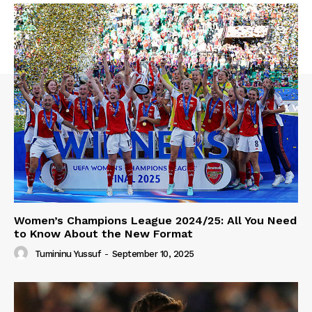
Women’s Champions League 2024/25: All You Need
to Know About the New Format
Tumininu Yussuf
-
September 10, 2025