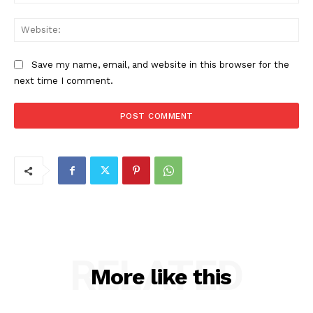
Web
Save my name, email, and website in this browser for the
next time I comment.
RELATED
More like this