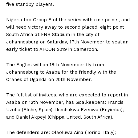
five standby players.
Nigeria top Group E of the series with nine points, and
will need victory away to second placed, eight point
South Africa at FNB Stadium in the city of
Johannesburg on Saturday, 17th November to seal an
early ticket to AFCON 2019 in Cameroon.
The Eagles will on 18th November fly from
Johannesburg to Asaba for the friendly with the
Cranes of Uganda on 20th November.
The full list of invitees, who are expected to report in
Asaba on 12th November, has Goalkeepers: Francis
Uzoho (Elche, Spain); Ikechukwu Ezenwa (Enyimba);
and Daniel Akpeyi (Chippa United, South Africa).
The defenders are: Olaoluwa Aina (Torino, Italy);