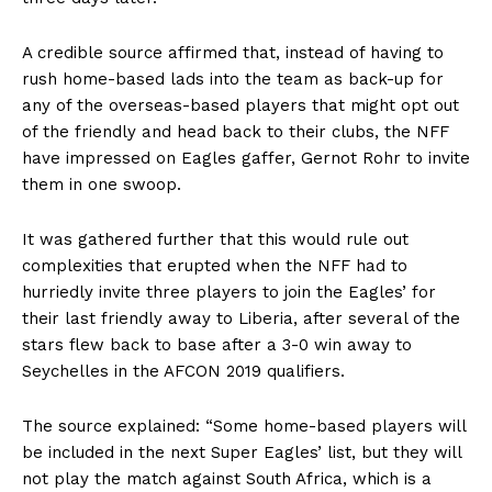
A credible source affirmed that, instead of having to
rush home-based lads into the team as back-up for
any of the overseas-based players that might opt out
of the friendly and head back to their clubs, the NFF
have impressed on Eagles gaffer, Gernot Rohr to invite
them in one swoop.
It was gathered further that this would rule out
complexities that erupted when the NFF had to
hurriedly invite three players to join the Eagles’ for
their last friendly away to Liberia, after several of the
stars flew back to base after a 3-0 win away to
Seychelles in the AFCON 2019 qualifiers.
The source explained: “Some home-based players will
be included in the next Super Eagles’ list, but they will
not play the match against South Africa, which is a