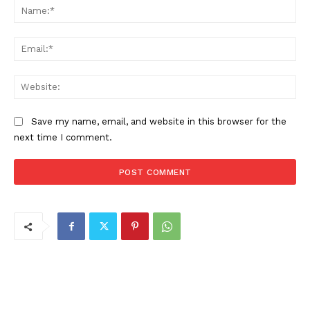
Na
Ema
Web
Save my name, email, and website in this browser for the
next time I comment.