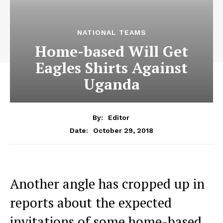
NATIONAL TEAMS
Home-based Will Get
Eagles Shirts Against
Uganda
By:
Editor
October 29, 2018
Date:
Another angle has cropped up in
reports about the expected
invitations of some home-based