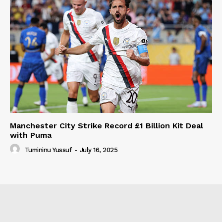
Manchester City Strike Record £1 Billion Kit Deal
with Puma
Tumininu Yussuf
-
July 16, 2025