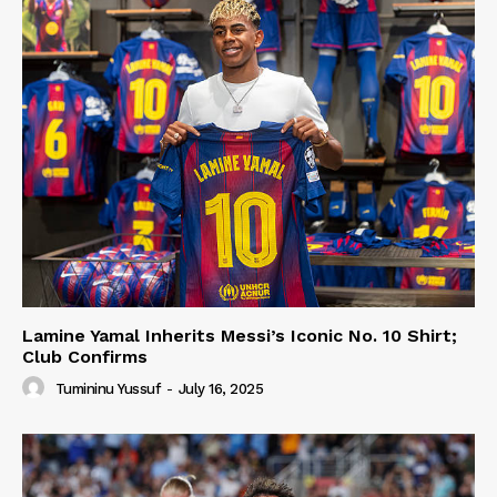
Lamine Yamal Inherits Messi’s Iconic No. 10 Shirt;
Club Confirms
Tumininu Yussuf
-
July 16, 2025