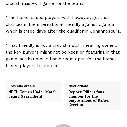
crucial, must-win game for the team.
“The home-based players will, however, get their
chances in the international friendly against Uganda,
which is three days after the qualifier in Johannesburg.
“That friendly is not a crucial match, meaning some of
the key players might not be keen on featuring in that
game, so that would leave room open for the home-
based players to step in.”
Previous article
Next article
NPFL Comes Under Match
Report: Pillars fans
Fixing Searchlight
clamour for the
employment of Rafael
Everton