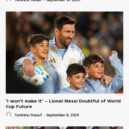
‘I won’t make it’ – Lionel Messi Doubtful of World
Cup Future
Tumininu Yussuf
-
September 8, 2025