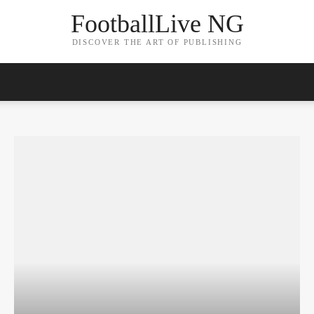
FootballLive NG
DISCOVER THE ART OF PUBLISHING