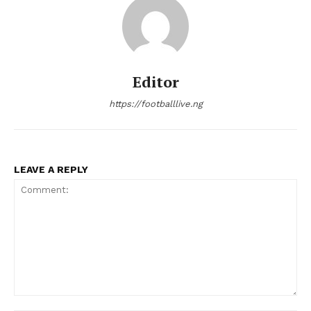
Editor
https://footballlive.ng
LEAVE A REPLY
Comment: