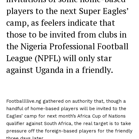
players to the next Super Eagles’
camp, as feelers indicate that
those to be invited from clubs in
the Nigeria Professional Football
League (NPFL) will only star
against Uganda in a friendly.
Footballllive.ng gathered on authority that, though a
handful of home-based players will be invited to the
Eagles’ camp for next month’s Africa Cup of Nations
qualifier against South Africa, the real target is to take
pressure off the foreign-based players for the friendly
three days later.