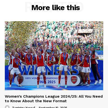
RELATED
More like this
Women’s Champions League 2024/25: All You Need
to Know About the New Format
Tumininu Yussuf
-
September 10, 2025