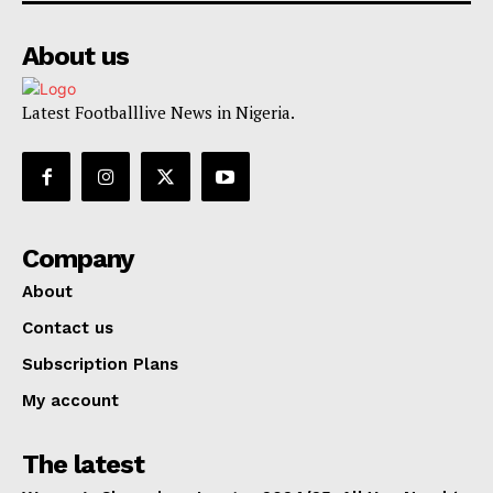
About us
Latest Footballlive News in Nigeria.
Company
About
Contact us
Subscription Plans
My account
The latest