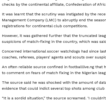
checks by the continental affiliate, Confederation of Afri
It was learnt that the scrutiny was instigated by the r
Management Company (LMC) to abruptly end the season, 
registrations for continental club competitions.
However, it was gathered further that the truncated leag
suspicions of match-fixing in the country, which was said
Concerned international soccer watchdogs had since last
coaches, referees, players’ agents and scouts over suspic
An often reliable source confined in footballlive.ng tha
to comment on fears of match fixing in the Nigerian leag
The source said he was shocked with the amount of data
evidence that could indict several top shots among club
“It is a sordid situation,” the source screamed. ‘I coul