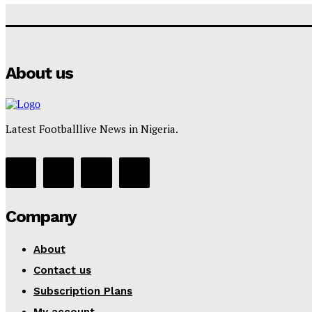
About us
Latest Footballlive News in Nigeria.
Company
About
Contact us
Subscription Plans