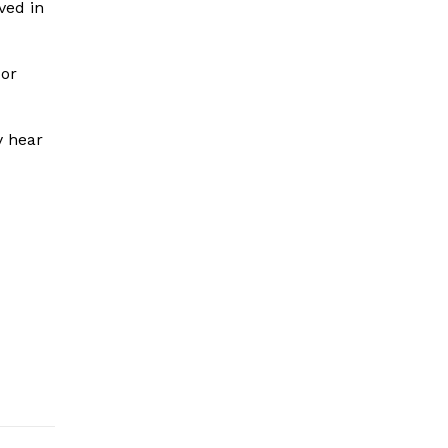
ved in
 or
y hear