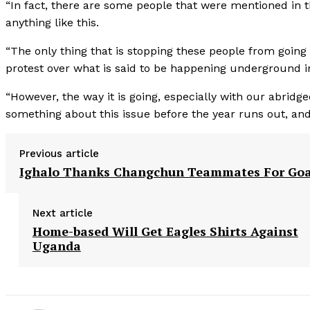
“In fact, there are some people that were mentioned in 
anything like this.
“The only thing that is stopping these people from going
protest over what is said to be happening underground i
“However, the way it is going, especially with our abrid
something about this issue before the year runs out, and
Previous article
Ighalo Thanks Changchun Teammates For Goa
Next article
Home-based Will Get Eagles Shirts Against
Uganda