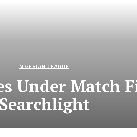
NIGERIAN LEAGUE
s Under Match F
Searchlight