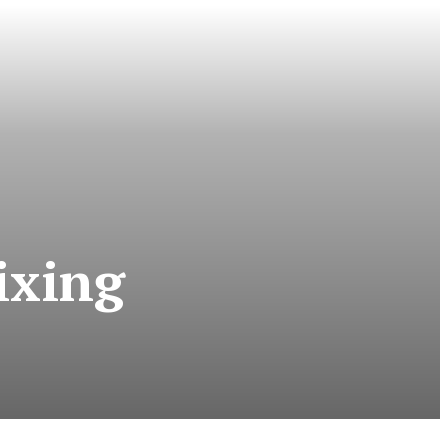
ixing