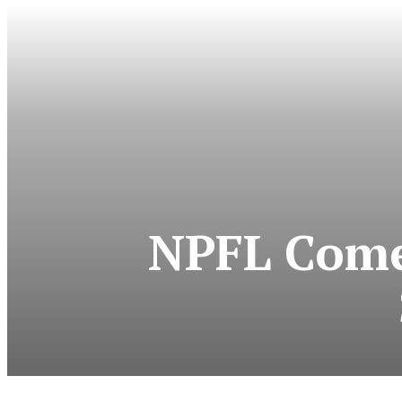
NPFL Come