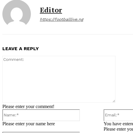
Editor
https://footballlive.ng
LEAVE A REPLY
Comment
Please enter your comment!
Name:*
Please enter your name here
You have entere
Please enter yo