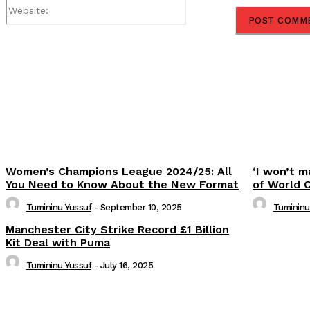
Website:
Share
Women’s Champions League 2024/25: All
‘I won’t m
You Need to Know About the New Format
of World 
Tumininu Yussuf
-
September 10, 2025
Tumininu
Manchester City Strike Record £1 Billion
Kit Deal with Puma
Tumininu Yussuf
-
July 16, 2025