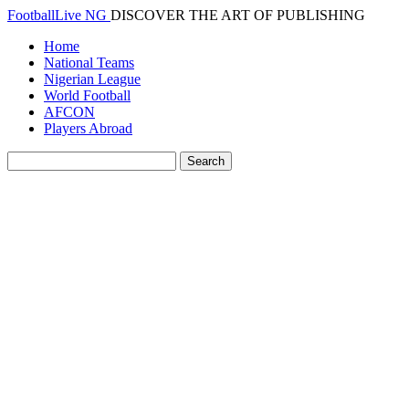
FootballLive NG
DISCOVER THE ART OF PUBLISHING
Home
National Teams
Nigerian League
World Football
AFCON
Players Abroad