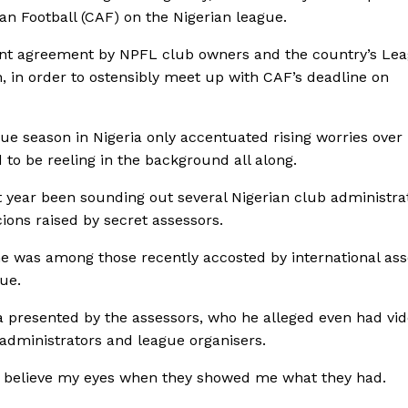
can Football (CAF) on the Nigerian league.
ecent agreement by NPFL club owners and the country’s Le
in order to ostensibly meet up with CAF’s deadline on
ue season in Nigeria only accentuated rising worries over
 to be reeling in the background all along.
 year been sounding out several Nigerian club administra
ions raised by secret assessors.
t he was among those recently accosted by international as
ue.
 presented by the assessors, who he alleged even had vi
 administrators and league organisers.
dn’t believe my eyes when they showed me what they had.