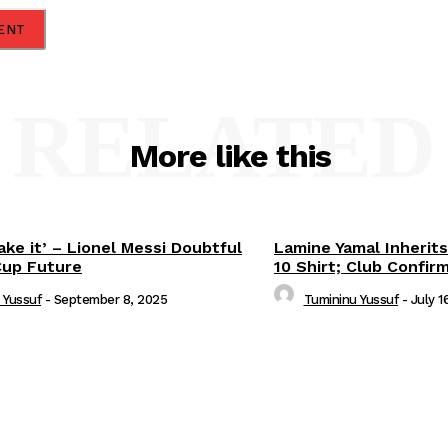
RELATED
More like this
ake it’ – Lionel Messi Doubtful
Lamine Yamal Inherits
Cup Future
10 Shirt; Club Confir
 Yussuf
-
September 8, 2025
Tumininu Yussuf
-
July 1