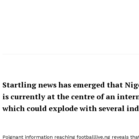
Startling news has emerged that Nig
is currently at the centre of an inte
which could explode with several in
Poignant information reaching footballlive.ng reveals tha