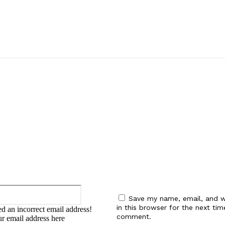
:
Email:*
Save my name, email, and w
in this browser for the next tim
d an incorrect email address!
comment.
ur email address here