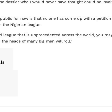
the dossier who I would never have thought could be invol
 public for now is that no one has come up with a petition
n the Nigerian league.
ged league that is unprecedented across the world, you ma
 the heads of many big men will roll.”
ls