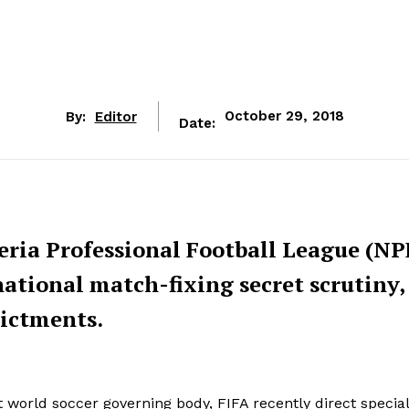
By:
Editor
October 29, 2018
Date:
eria Professional Football League (NP
rnational match-fixing secret scrutiny,
dictments.
t world soccer governing body, FIFA recently direct special