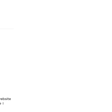
ebsite
e I