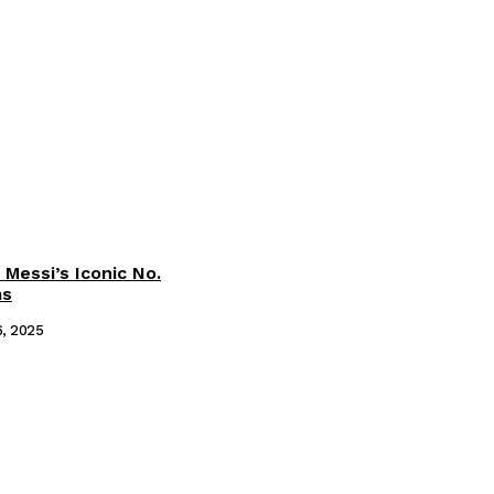
 Messi’s Iconic No.
ms
6, 2025