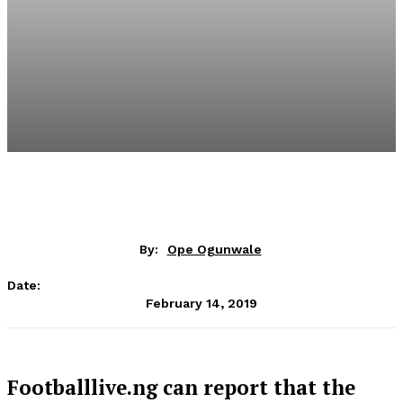
By:
Ope Ogunwale
Date:
February 14, 2019
Footballlive.ng can report that the