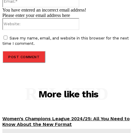
You have entered an incorrect email address!
Please enter your email address here
Website:
Save my name, email, and website in this browser for the next
time I comment.
RELATED
More like this
Women’s Champions League 2024/25: All You Need to
Know About the New Format