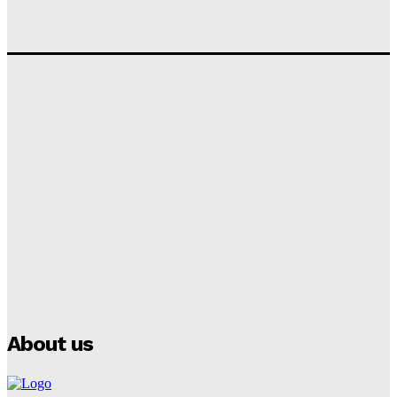
Tumininu Yussuf
-
September 10, 2025
‘I won’t make it’ – Lionel Messi Doubtful of World
Cup Future
Tumininu Yussuf
-
September 8, 2025
Lamine Yamal Inherits Messi’s Iconic No. 10 Shirt;
Club Confirms
Tumininu Yussuf
-
July 16, 2025
Manchester City Strike Record £1 Billion Kit Deal with
Puma
Tumininu Yussuf
-
July 16, 2025
About us