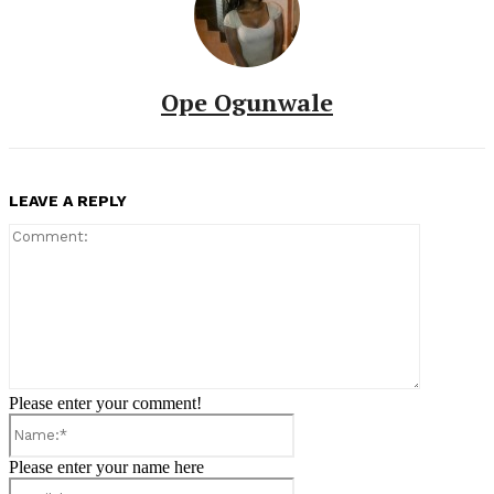
Ope Ogunwale
LEAVE A REPLY
Comment:
Please enter your comment!
Name:*
Please enter your name here
Email:*