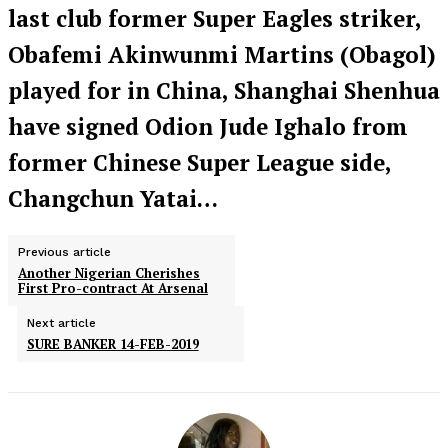
last club former Super Eagles striker,
Obafemi Akinwunmi Martins (Obagol)
played for in China, Shanghai Shenhua
have signed Odion Jude Ighalo from
former Chinese Super League side,
Changchun Yatai…
Previous article
Another Nigerian Cherishes
First Pro-contract At Arsenal
Next article
SURE BANKER 14-FEB-2019