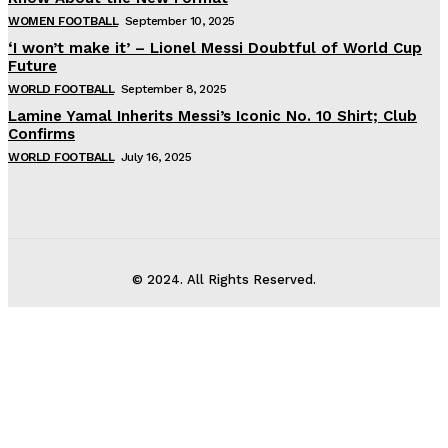
WOMEN FOOTBALL
September 10, 2025
‘I won’t make it’ – Lionel Messi Doubtful of World Cup
Future
WORLD FOOTBALL
September 8, 2025
Lamine Yamal Inherits Messi’s Iconic No. 10 Shirt; Club
Confirms
WORLD FOOTBALL
July 16, 2025
© 2024. All Rights Reserved.