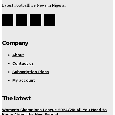
Latest Footballlive News in Nigeria.
Company
About
Contact us
Subscription Plans
My account
The latest
Women’s Champions League 2024/25: All You Need to
Know About the New Format