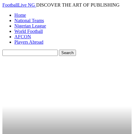
FootballLive NG
DISCOVER THE ART OF PUBLISHING
Home
National Teams
Nigerian League
World Football
AFCON
Players Abroad