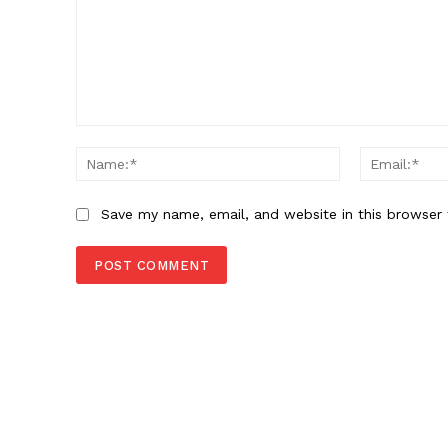
Comment:
Name:*
Save my name, email, and website in this browser 