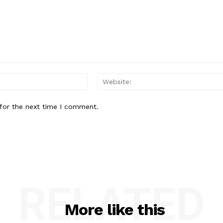
Email:*
for the next time I comment.
RELATED
More like this