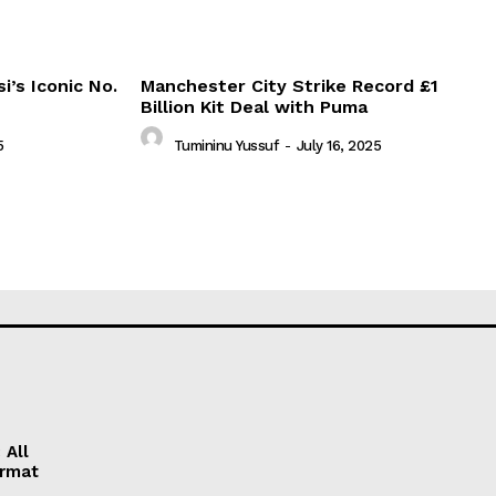
i’s Iconic No.
Manchester City Strike Record £1
Billion Kit Deal with Puma
5
Tumininu Yussuf
-
July 16, 2025
 All
ormat