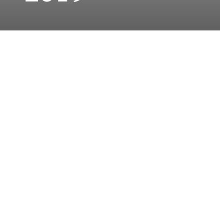
Share