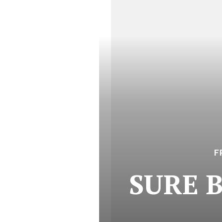
F
SURE 