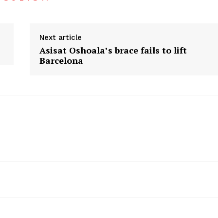
Next article
Asisat Oshoala’s brace fails to lift
Barcelona