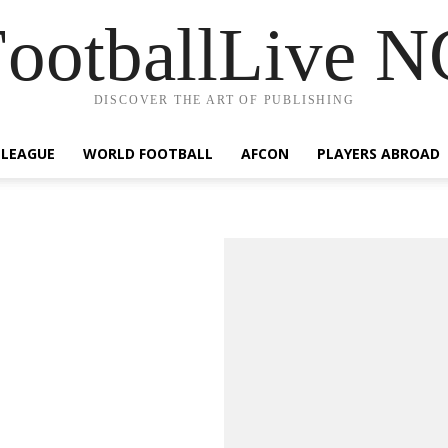
ootballLive 
DISCOVER THE ART OF PUBLISHING
 LEAGUE
WORLD FOOTBALL
AFCON
PLAYERS ABROAD