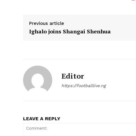
Previous article
Ighalo joins Shangai Shenhua
Editor
https://footballlive.ng
LEAVE A REPLY