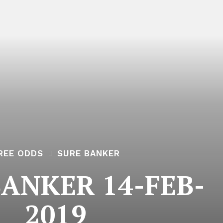
REE ODDS
SURE BANKER
BANKER 14-FEB-
2019