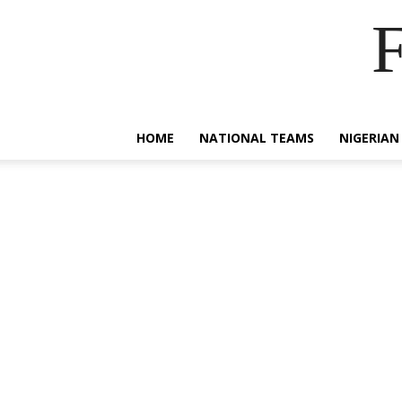
F
HOME
NATIONAL TEAMS
NIGERIAN