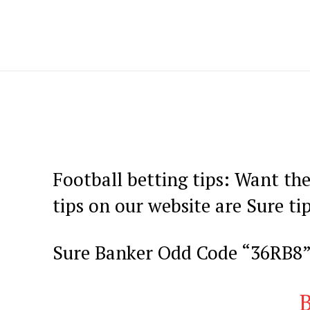
Football betting tips: Want the
tips on our website are Sure ti
Sure Banker Odd Code “36RB8