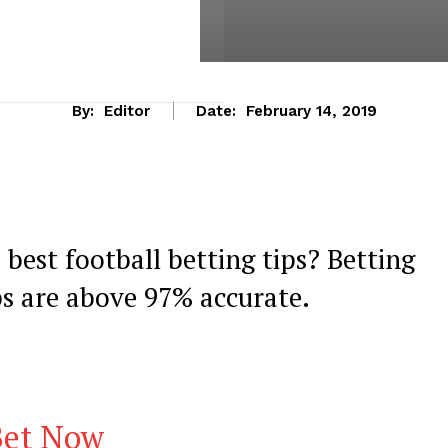
By:
Editor
Date:
February 14, 2019
 best football betting tips? Betting
ps are above 97% accurate.
”
Bet Now