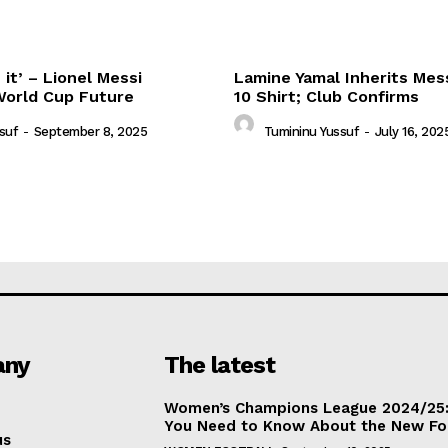
 it’ – Lionel Messi
Lamine Yamal Inherits Mess
World Cup Future
10 Shirt; Club Confirms
suf
-
September 8, 2025
Tumininu Yussuf
-
July 16, 202
any
The latest
Women’s Champions League 2024/25:
You Need to Know About the New F
us