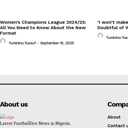
Women’s Champions League 2024/25:
‘I won’t make
All You Need to Know About the New
Doubtful of 
Format
Tumininu Yus
Tumininu Yussuf
-
September 10, 2025
About us
Comp
About
Latest Footballlive News in Nigeria.
Contact 