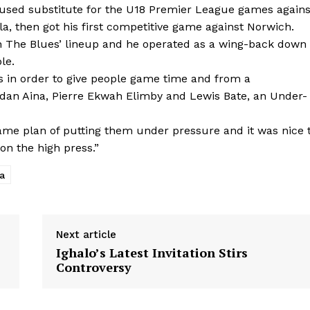
used substitute for the U18 Premier League games agains
, then got his first competitive game against Norwich.
in The Blues’ lineup and he operated as a wing-back down
le.
 in order to give people game time and from a
ordan Aina, Pierre Ekwah Elimby and Lewis Bate, an Under-
me plan of putting them under pressure and it was nice 
on the high press.”
a
Next article
Ighalo’s Latest Invitation Stirs
Controversy