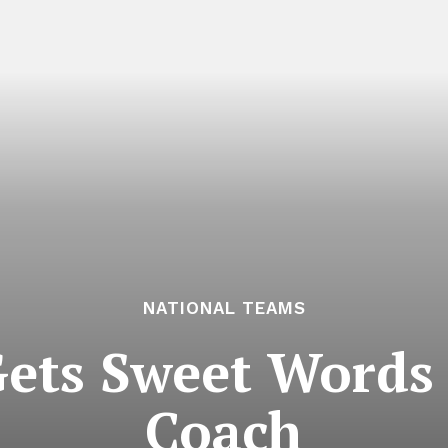
NATIONAL TEAMS
Gets Sweet Words
Coach