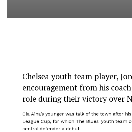
Chelsea youth team player, Jor
encouragement from his coach, 
role during their victory over 
Ola Aina’s younger was talk of the town after hi
League Cup, for which The Blues’ youth team co
central defender a debut.