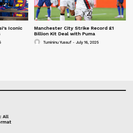
i’s Iconic
Manchester City Strike Record £1
s
Billion Kit Deal with Puma
5
Tumininu Yussuf
-
July 16, 2025
 All
ormat