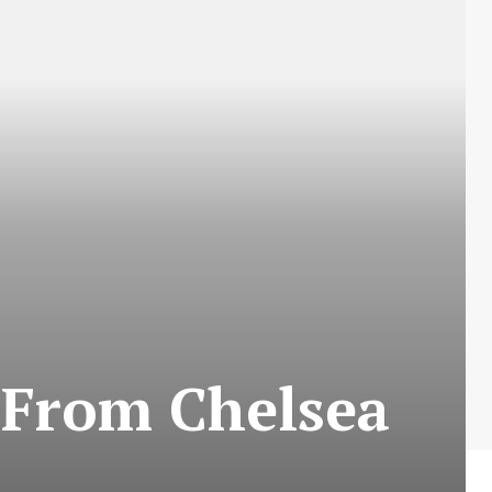
 From Chelsea