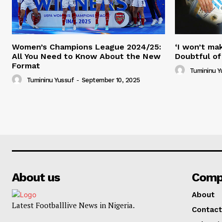
Women’s Champions League 2024/25:
‘I won’t mak
All You Need to Know About the New
Doubtful of
Format
Tumininu Y
Tumininu Yussuf
-
September 10, 2025
About us
Comp
About
Latest Footballlive News in Nigeria.
Contact