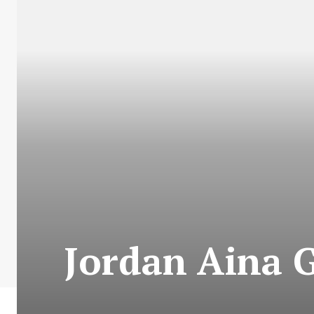
Jordan Aina 