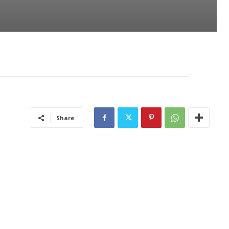
Share