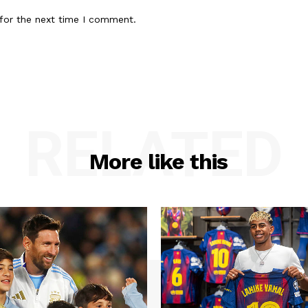
for the next time I comment.
RELATED
More like this