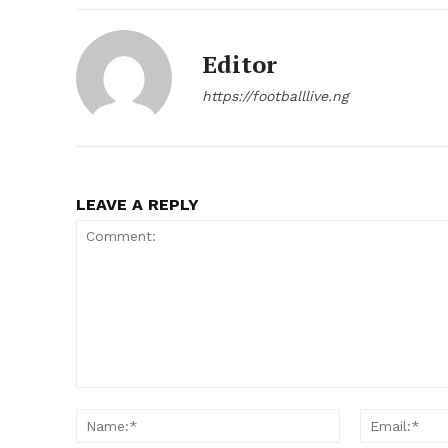
Editor
https://footballlive.ng
LEAVE A REPLY
Comment:
Name:*