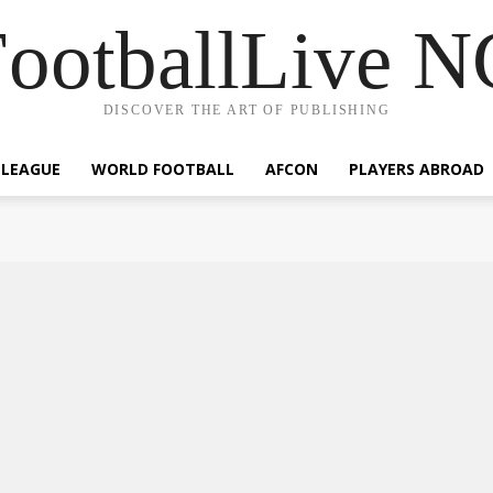
ootballLive 
DISCOVER THE ART OF PUBLISHING
 LEAGUE
WORLD FOOTBALL
AFCON
PLAYERS ABROAD