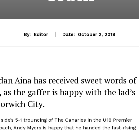
By:
Editor
Date:
October 2, 2018
dan Aina has received sweet words of
as the gaffer is happy with the lad’s
Norwich City.
s side’s 5-1 trouncing of The Canaries in the U18 Premier
ach, Andy Myers is happy that he handed the fast-rising