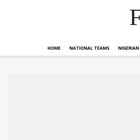
F
HOME
NATIONAL TEAMS
NIGERIAN