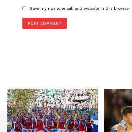
Save my name, email, and website in this browser 