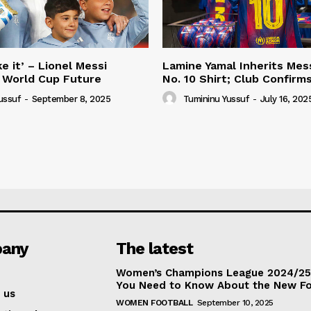
e it’ – Lionel Messi
Lamine Yamal Inherits Mess
 World Cup Future
No. 10 Shirt; Club Confirm
ussuf
-
September 8, 2025
Tumininu Yussuf
-
July 16, 202
any
The latest
Women’s Champions League 2024/25:
You Need to Know About the New F
 us
WOMEN FOOTBALL
September 10, 2025