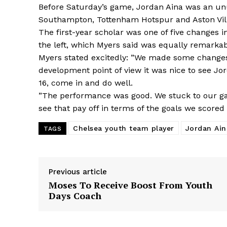
Before Saturday’s game, Jordan Aina was an un
Southampton, Tottenham Hotspur and Aston Villa
The first-year scholar was one of five changes 
the left, which Myers said was equally remarkab
Myers stated excitedly: ”We made some changes
development point of view it was nice to see J
16, come in and do well.
”The performance was good. We stuck to our ga
see that pay off in terms of the goals we scored 
Chelsea youth team player
Jordan Ain
TAGS
Previous article
Moses To Receive Boost From Youth
Days Coach