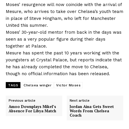
Moses’ resurgence will now coincide with the arrival of
Mesure, who arrives to take over Chelsea’s youth team
in place of Steve Hingham, who left for Manchester
United this summer.
Moses’ 30-year-old mentor from back in the days was
seen as a very popular figure during their days
together at Palace.
Mesure has spent the past 10 years working with the
youngsters at Crystal Palace, but reports indicate that
he has already completed the move to Chelsea,
though no official information has been released.
TAGS
Chelsea winger
Victor Moses
Previous article
Next article
Amoo Downplays Mikel’s
Jordan Aina Gets Sweet
Absence For Libya Match
Words From Chelsea
Coach