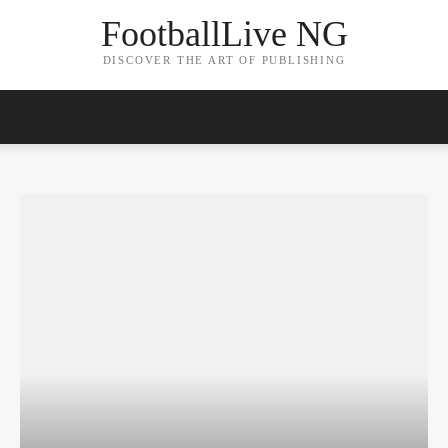
FootballLive NG
DISCOVER THE ART OF PUBLISHING