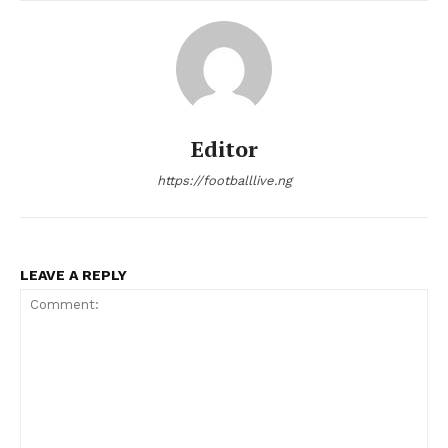
Editor
https://footballlive.ng
LEAVE A REPLY