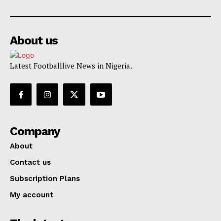
About us
Latest Footballlive News in Nigeria.
Company
About
Contact us
Subscription Plans
My account