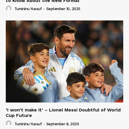
to Know About the New Format
Tumininu Yussuf
-
September 10, 2025
‘I won’t make it’ – Lionel Messi Doubtful of World
Cup Future
Tumininu Yussuf
-
September 8, 2025