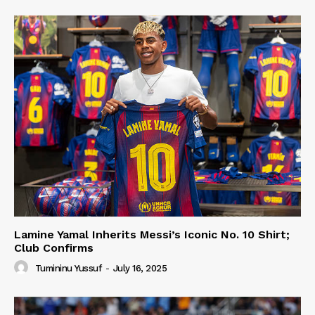
Lamine Yamal Inherits Messi’s Iconic No. 10 Shirt;
Club Confirms
Tumininu Yussuf
-
July 16, 2025