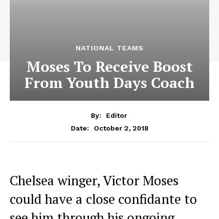
NATIONAL TEAMS
Moses To Receive Boost
From Youth Days Coach
By:
Editor
October 2, 2018
Date:
Chelsea winger, Victor Moses
could have a close confidante to
see him through his ongoing