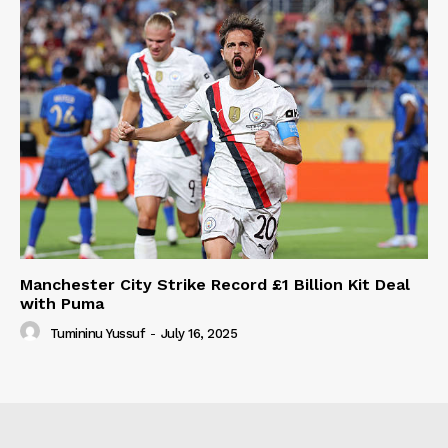
Manchester City Strike Record £1 Billion Kit Deal
with Puma
Tumininu Yussuf
-
July 16, 2025