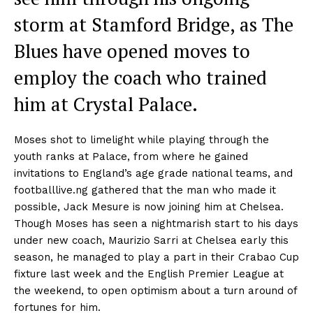
storm at Stamford Bridge, as The
Blues have opened moves to
employ the coach who trained
him at Crystal Palace.
Moses shot to limelight while playing through the
youth ranks at Palace, from where he gained
invitations to England’s age grade national teams, and
footballlive.ng gathered that the man who made it
possible, Jack Mesure is now joining him at Chelsea.
Though Moses has seen a nightmarish start to his days
under new coach, Maurizio Sarri at Chelsea early this
season, he managed to play a part in their Crabao Cup
fixture last week and the English Premier League at
the weekend, to open optimism about a turn around of
fortunes for him.