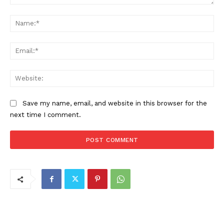
Comment:
Na
Ema
Web
Save my name, email, and website in this browser for the
next time I comment.