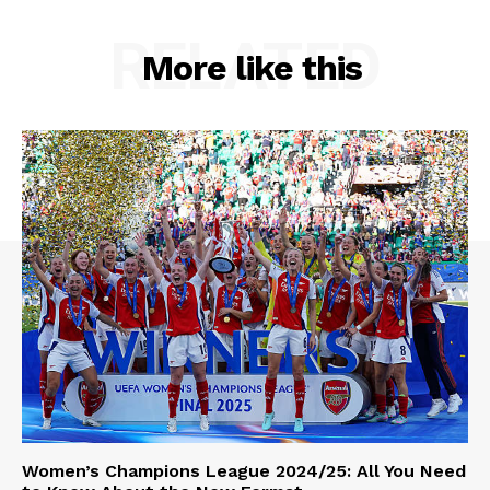
RELATED
More like this
Women’s Champions League 2024/25: All You Need