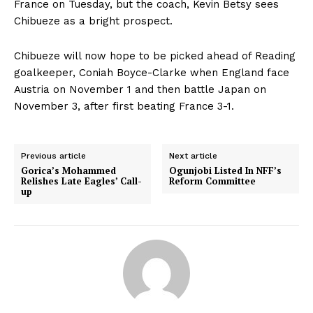
France on Tuesday, but the coach, Kevin Betsy sees
Chibueze as a bright prospect.
Chibueze will now hope to be picked ahead of Reading
goalkeeper, Coniah Boyce-Clarke when England face
Austria on November 1 and then battle Japan on
November 3, after first beating France 3-1.
Previous article
Next article
Gorica’s Mohammed
Ogunjobi Listed In NFF’s
Relishes Late Eagles’ Call-
Reform Committee
up