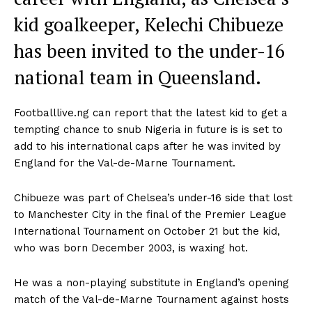
kid goalkeeper, Kelechi Chibueze
has been invited to the under-16
national team in Queensland.
Footballlive.ng can report that the latest kid to get a
tempting chance to snub Nigeria in future is is set to
add to his international caps after he was invited by
England for the Val-de-Marne Tournament.
Chibueze was part of Chelsea’s under-16 side that lost
to Manchester City in the final of the Premier League
International Tournament on October 21 but the kid,
who was born December 2003, is waxing hot.
He was a non-playing substitute in England’s opening
match of the Val-de-Marne Tournament against hosts