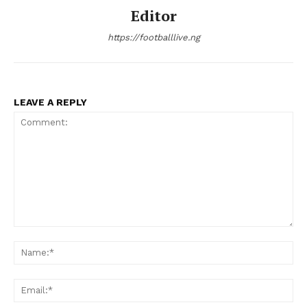
Editor
https://footballlive.ng
LEAVE A REPLY
Comment:
Na
Ema