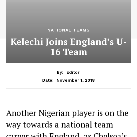
NATIONAL TEAMS
Kelechi Joins England’s U-
16 Team
By:
Editor
November 1, 2018
Date:
Another Nigerian player is on the
way towards a national team
career with England, as Chelsea’s