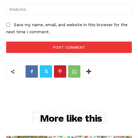
Web
Save my name, email, and website in this browser for the
next time I comment.
RELATED
More like this