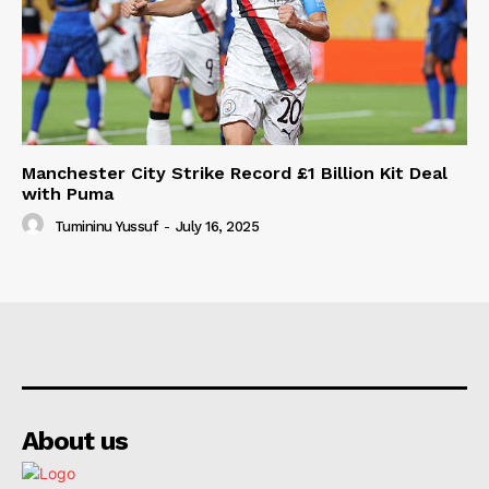
Manchester City Strike Record £1 Billion Kit Deal
with Puma
Tumininu Yussuf
-
July 16, 2025
About us