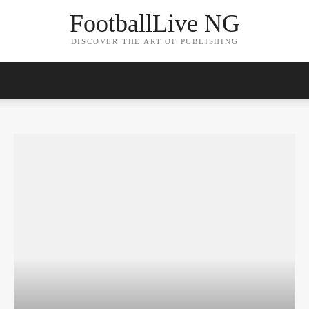
FootballLive NG
DISCOVER THE ART OF PUBLISHING