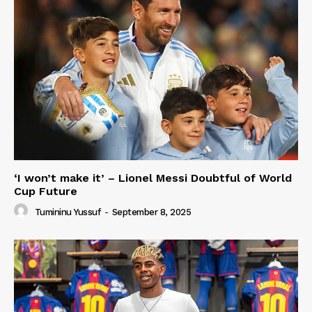
‘I won’t make it’ – Lionel Messi Doubtful of World
Cup Future
Tumininu Yussuf
-
September 8, 2025