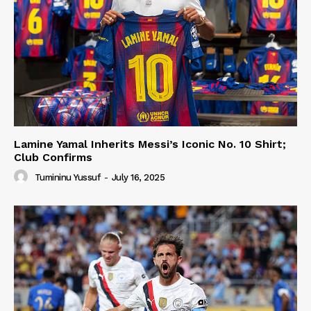
Lamine Yamal Inherits Messi’s Iconic No. 10 Shirt;
Club Confirms
Tumininu Yussuf
-
July 16, 2025