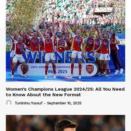
Women’s Champions League 2024/25: All You Need
to Know About the New Format
Tumininu Yussuf
-
September 10, 2025