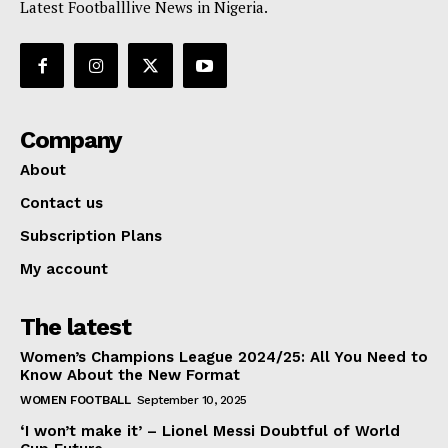
Latest Footballlive News in Nigeria.
Company
About
Contact us
Subscription Plans
My account
The latest
Women’s Champions League 2024/25: All You Need to
Know About the New Format
WOMEN FOOTBALL
September 10, 2025
‘I won’t make it’ – Lionel Messi Doubtful of World