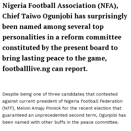
Nigeria Football Association (NFA),
Chief Taiwo Ogunjobi has surprisingly
been named among several top
personalities in a reform committee
constituted by the present board to
bring lasting peace to the game,
footballlive.ng can report.
Despite being one of three candidates that contested
against current president of Nigeria Football Federation
(NFF), Melvin Amaju Pinnick for the recent election that
guaranteed an unprecedented second term, Ogunjobi has
been named with other buffs in the peace committee.