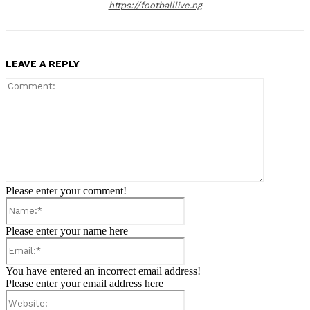
https://footballlive.ng
LEAVE A REPLY
Comment:
Please enter your comment!
Name:*
Please enter your name here
Email:*
You have entered an incorrect email address!
Please enter your email address here
Website: