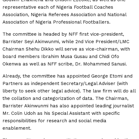
representative each of Nigeria Football Coaches
Association, Nigeria Referees Association and National
Association of Nigeria Professional Footballers.
The committee is headed by NFF first vice-president,
Barrister Seyi Akinwunmi, while 2nd Vice President/LMC
Chairman Shehu Dikko will serve as vice-chairman, with
board members Ibrahim Musa Gusau and Chidi Ofo
Okenwa as well as NFF scribe, Dr. Mohammed Sanusi.
Already, the committee has appointed George Etomi and
Partners as independent Secretary/Legal Adviser (with
liberty to seek other legal advice). The law firm will do all
the collation and categorization of data. The Chairman,
Barrister Akinwunmi has also appointed leading journalist
Mr. Colin Udoh as his Special Assistant with specific
responsibilities for research and social media
enablement.