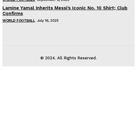
Lamine Yamal Inherits Messi’s Iconic No. 10 Shirt; Club
Confirms
WORLD FOOTBALL
July 16, 2025
© 2024. All Rights Reserved.