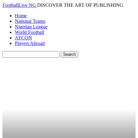
FootballLive NG
DISCOVER THE ART OF PUBLISHING
Home
National Teams
Nigerian League
World Football
AFCON
Players Abroad