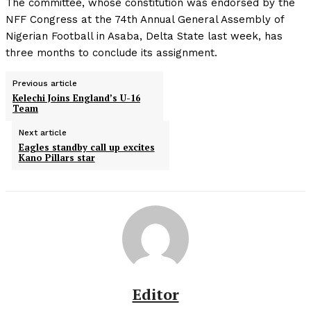
The committee, whose constitution was endorsed by the
NFF Congress at the 74th Annual General Assembly of
Nigerian Football in Asaba, Delta State last week, has
three months to conclude its assignment.
Previous article
Kelechi Joins England’s U-16
Team
Next article
Eagles standby call up excites
Kano Pillars star
Editor