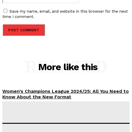
Save my name, email, and website in this browser for the next
time I comment.
RELATED
More like this
Women’s Champions League 2024/25: All You Need to
Know About the New Format
Tumininu Yussuf
-
September 10, 2025
‘I won’t make it’ – Lionel Messi Doubtful of World
Cup Future