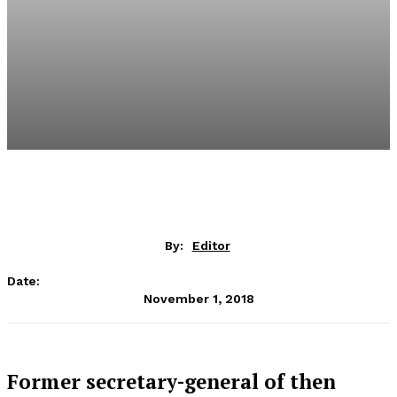
By:
Editor
Date:
November 1, 2018
Former secretary-general of then