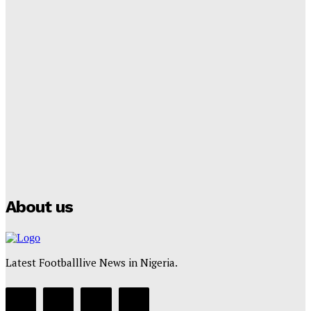
Tumininu Yussuf
-
September 8, 2025
Lamine Yamal Inherits Messi’s Iconic No. 10 Shirt;
Club Confirms
Tumininu Yussuf
-
July 16, 2025
Manchester City Strike Record £1 Billion Kit Deal with
Puma
Tumininu Yussuf
-
July 16, 2025
About us
Latest Footballlive News in Nigeria.