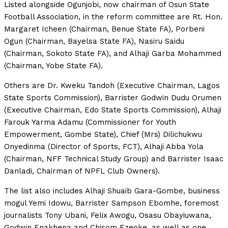
Listed alongside Ogunjobi, now chairman of Osun State
Football Association, in the reform committee are Rt. Hon.
Margaret Icheen (Chairman, Benue State FA), Porbeni
Ogun (Chairman, Bayelsa State FA), Nasiru Saidu
(Chairman, Sokoto State FA), and Alhaji Garba Mohammed
(Chairman, Yobe State FA).
Others are Dr. Kweku Tandoh (Executive Chairman, Lagos
State Sports Commission), Barrister Godwin Dudu Orumen
(Executive Chairman, Edo State Sports Commission), Alhaji
Farouk Yarma Adamu (Commissioner for Youth
Empowerment, Gombe State), Chief (Mrs) Dilichukwu
Onyedinma (Director of Sports, FCT), Alhaji Abba Yola
(Chairman, NFF Technical Study Group) and Barrister Isaac
Danladi, Chairman of NPFL Club Owners).
The list also includes Alhaji Shuaib Gara-Gombe, business
mogul Yemi Idowu, Barrister Sampson Ebomhe, foremost
journalists Tony Ubani, Felix Awogu, Osasu Obayiuwana,
Godwin Enakhena and Chisom Ezeoke, as well as one