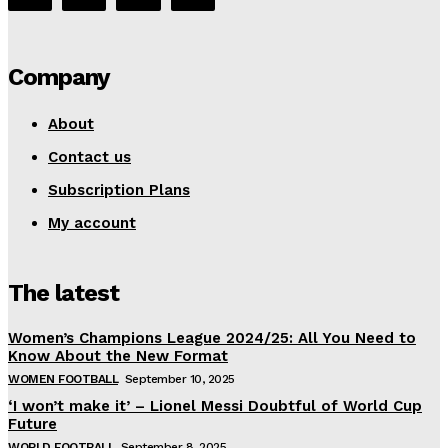
Company
About
Contact us
Subscription Plans
My account
The latest
Women’s Champions League 2024/25: All You Need to
Know About the New Format
WOMEN FOOTBALL
September 10, 2025
‘I won’t make it’ – Lionel Messi Doubtful of World Cup
Future
WORLD FOOTBALL
September 8, 2025