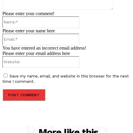
Please enter your comment!
Name:*
Please enter your name here
Email:*
You have entered an incorrect email address!
Please enter your email address here
Website:
Save my name, email, and website in this browser for the next
time I comment.
RELATED
More like this