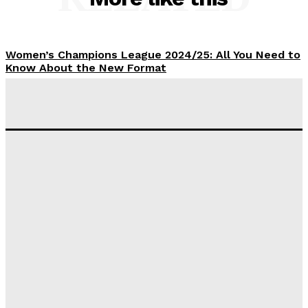
Women’s Champions League 2024/25: All You Need to
Know About the New Format
Tumininu Yussuf
-
September 10, 2025
‘I won’t make it’ – Lionel Messi Doubtful of World
Cup Future
Tumininu Yussuf
-
September 8, 2025
Lamine Yamal Inherits Messi’s Iconic No. 10 Shirt;
Club Confirms
Tumininu Yussuf
-
July 16, 2025
Manchester City Strike Record £1 Billion Kit Deal with
Puma