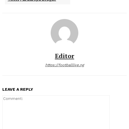
Editor
https://footballlive.ng
LEAVE A REPLY
Comment: