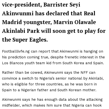
vice-president, Barrister Seyi
Akinwunmi has declared that Real
Madrid youngster, Marvin Olawale
Akinlabi Park will soon get to play for
the Super Eagles.
Footballlivfe.ng can report that Akinwunmi is hanging on
his prediction coming true, despite frenetic interest in the
Los Blancos youth team kid from South Korea and Spain.
Rather than be cowed, Akinwunmi says the NFF can
convince a switch to Nigeria’s senior national by Akinlabi,
who is eligible for three countries, as he was born in
Spain to a Nigerian father and South Korean mother.
Akinwunmi says he has enough data about the attacking
midfielder, which makes him sure that Nigeria can hook