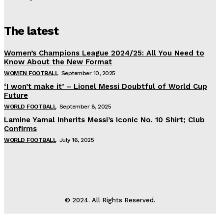
The latest
Women’s Champions League 2024/25: All You Need to
Know About the New Format
WOMEN FOOTBALL
September 10, 2025
‘I won’t make it’ – Lionel Messi Doubtful of World Cup
Future
WORLD FOOTBALL
September 8, 2025
Lamine Yamal Inherits Messi’s Iconic No. 10 Shirt; Club
Confirms
WORLD FOOTBALL
July 16, 2025
© 2024. All Rights Reserved.