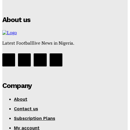
Tumininu Yussuf
-
July 16, 2025
About us
Latest Footballlive News in Nigeria.
Company
About
Contact us
Subscription Plans
My account