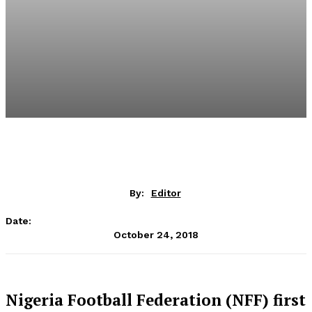
By:
Editor
Date:
October 24, 2018
Nigeria Football Federation (NFF) first