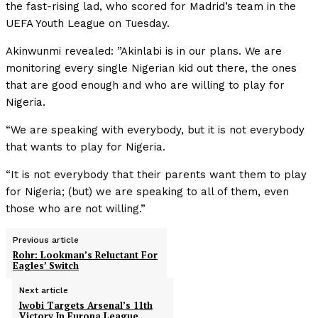
the fast-rising lad, who scored for Madrid’s team in the
UEFA Youth League on Tuesday.
Akinwunmi revealed: ”Akinlabi is in our plans. We are
monitoring every single Nigerian kid out there, the ones
that are good enough and who are willing to play for
Nigeria.
“We are speaking with everybody, but it is not everybody
that wants to play for Nigeria.
“It is not everybody that their parents want them to play
for Nigeria; (but) we are speaking to all of them, even
those who are not willing.”
Previous article
Rohr: Lookman’s Reluctant For
Eagles’ Switch
Next article
Iwobi Targets Arsenal’s 11th
Victory In Europa League