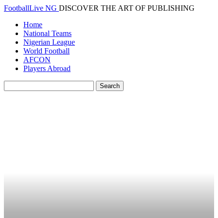
FootballLive NG
DISCOVER THE ART OF PUBLISHING
Home
National Teams
Nigerian League
World Football
AFCON
Players Abroad