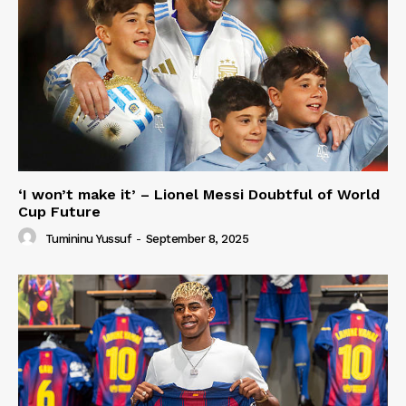
‘I won’t make it’ – Lionel Messi Doubtful of World
Cup Future
Tumininu Yussuf
-
September 8, 2025