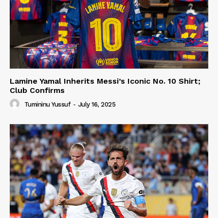
Lamine Yamal Inherits Messi’s Iconic No. 10 Shirt;
Club Confirms
Tumininu Yussuf
-
July 16, 2025