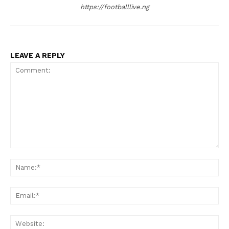
https://footballlive.ng
LEAVE A REPLY
Comment:
Na
Ema
Web