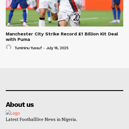
Manchester City Strike Record £1 Billion Kit Deal
with Puma
Tumininu Yussuf
-
July 16, 2025
About us
Latest Footballlive News in Nigeria.