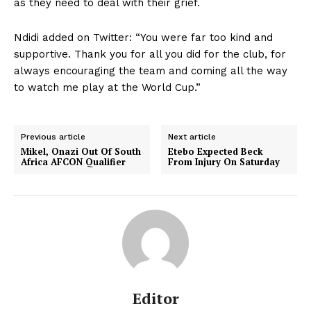
as they need to deal with their grief.
Ndidi added on Twitter: “You were far too kind and
supportive. Thank you for all you did for the club, for
always encouraging the team and coming all the way
to watch me play at the World Cup.”
Previous article
Next article
Mikel, Onazi Out Of South
Etebo Expected Beck
Africa AFCON Qualifier
From Injury On Saturday
Editor