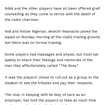
Ndidi and the other players have all been offered grief
counselling as they come to terms with the death of
the club’s chairman.
Nidi and fellow Nigerian, Kelechi Iheanacho joined the
squad on Monday morning at the club’s training ground,
but there was no formal training.
Some players had massages and physio, but most sat
quietly to share their feelings and memories of the
man they affectionately called “The Boss.”
It was the players’ choice to roll out as a group to the
stadium to see the tributes and pay their respects.
The club, in keeping with its duty of care as an
employer, has told the players to take as much time