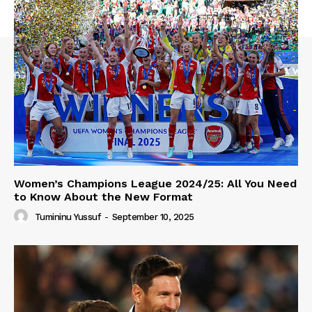
Women’s Champions League 2024/25: All You Need
to Know About the New Format
Tumininu Yussuf
-
September 10, 2025