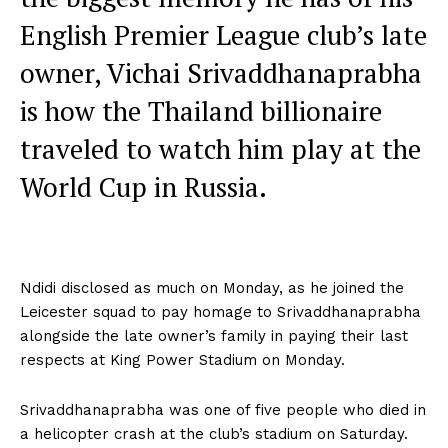
English Premier League club’s late
owner, Vichai Srivaddhanaprabha
is how the Thailand billionaire
traveled to watch him play at the
World Cup in Russia.
Ndidi disclosed as much on Monday, as he joined the
Leicester squad to pay homage to Srivaddhanaprabha
alongside the late owner’s family in paying their last
respects at King Power Stadium on Monday.
Srivaddhanaprabha was one of five people who died in
a helicopter crash at the club’s stadium on Saturday.