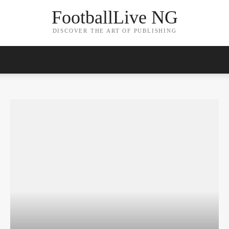
FootballLive NG
DISCOVER THE ART OF PUBLISHING