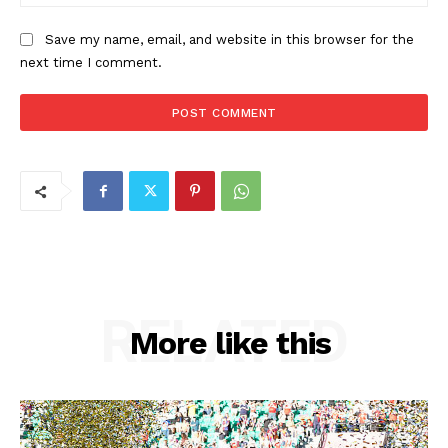
Save my name, email, and website in this browser for the
next time I comment.
RELATED
More like this