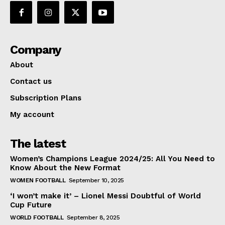
Company
About
Contact us
Subscription Plans
My account
The latest
Women’s Champions League 2024/25: All You Need to
Know About the New Format
WOMEN FOOTBALL
September 10, 2025
‘I won’t make it’ – Lionel Messi Doubtful of World
Cup Future
WORLD FOOTBALL
September 8, 2025