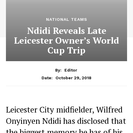
NATIONAL TEAMS
Ndidi Reveals Late
Leicester Owner’s World
Cup Trip
By:
Editor
October 29, 2018
Date:
Leicester City midfielder, Wilfred
Onyinyen Ndidi has disclosed that
the biggest memory he has of his