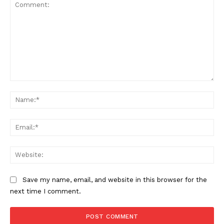
Comment:
Na
Ema
Web
Save my name, email, and website in this browser for the
next time I comment.