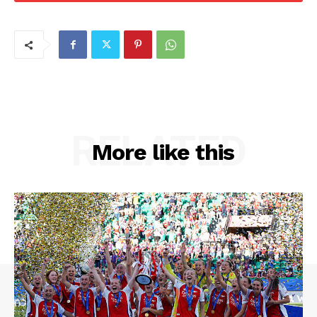
RELATED
More like this