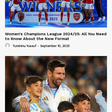
Women’s Champions League 2024/25: All You Need
to Know About the New Format
Tumininu Yussuf
-
September 10, 2025