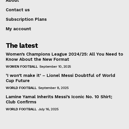
About
Contact us
Subscription Plans
My account
The latest
Women’s Champions League 2024/25: All You Need to
Know About the New Format
WOMEN FOOTBALL
September 10, 2025
‘I won’t make it’ – Lionel Messi Doubtful of World
Cup Future
WORLD FOOTBALL
September 8, 2025
Lamine Yamal Inherits Messi’s Iconic No. 10 Shirt;
Club Confirms
WORLD FOOTBALL
July 16, 2025