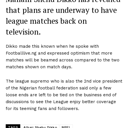
that plans are underway to have
league matches back on
television.
Dikko made this known when he spoke with
Footballlive.ng and expressed optimism that more
matches will be beamed across compared to the two
matches shown on match days.
The league supremo who is also the 2nd vice president
of the Nigerian football federation said only a few
loose ends are left to be tied on the business end of
discussions to see the League enjoy better coverage
for its teeming fans and followers.
TAGS
Alhaji Shehu Dikko
NPFL