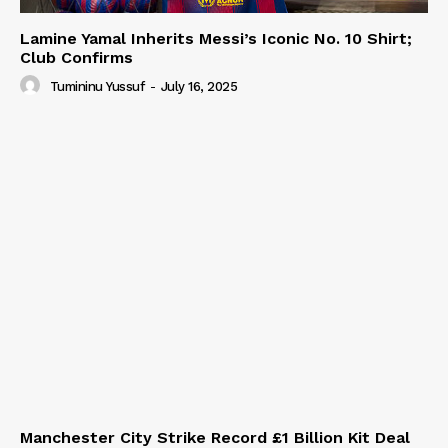
Lamine Yamal Inherits Messi’s Iconic No. 10 Shirt;
Club Confirms
Tumininu Yussuf
-
July 16, 2025
Manchester City Strike Record £1 Billion Kit Deal