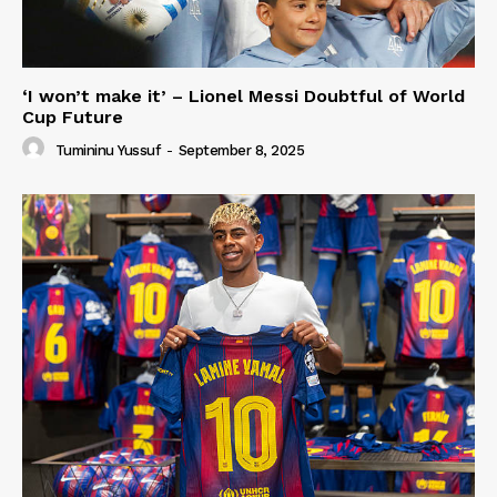
‘I won’t make it’ – Lionel Messi Doubtful of World
Cup Future
Tumininu Yussuf
-
September 8, 2025