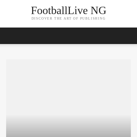
FootballLive NG
DISCOVER THE ART OF PUBLISHING