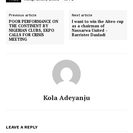
Previous article
Next article
POOR PERFORMANCE ON
I want to win the Aiteo cup
THE CONTINENT BY
as a chairman of
NIGERIAN CLUBS, EKPO
Nassarwa United –
CALLS FOR CRISIS
Barrister Danladi
MEETING
Kola Adeyanju
LEAVE A REPLY