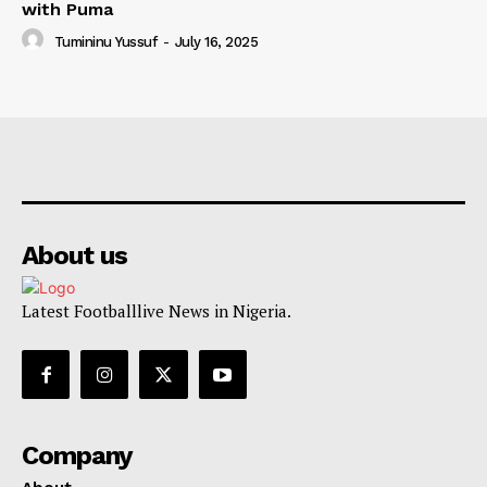
with Puma
Tumininu Yussuf
-
July 16, 2025
About us
Latest Footballlive News in Nigeria.
Company