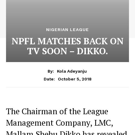
NIGERIAN LEAGUE
NPFL MATCHES BACK ON
TV SOON – DIKKO.
By:
Kola Adeyanju
October 5, 2018
Date:
The Chairman of the League
Management Company, LMC,
Mallam Shehu Dikko has revealed