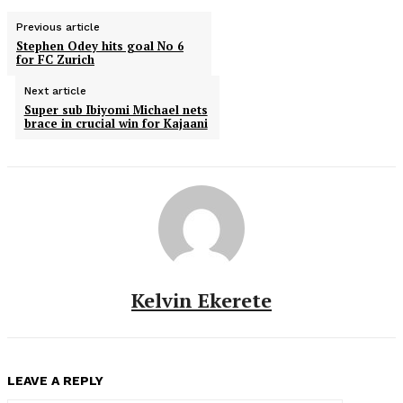
Previous article
Stephen Odey hits goal No 6
for FC Zurich
Next article
Super sub Ibiyomi Michael nets
brace in crucial win for Kajaani
Kelvin Ekerete
LEAVE A REPLY