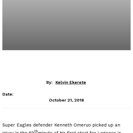
By:
Kelvin Ekerete
Date:
October 21, 2018
Super Eagles defender Kenneth Omeruo picked up an
th