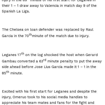
injury in the 69
minute of his first start for Leganes in
their 1 – 1 draw away to Valencia in match day 9 of the
Spanish La Liga.
The Chelsea on loan defender was replaced by Raul
th
Garcia in the 70
minute of the match due to injury.
th
Leganes 17
on the log shocked the host when Gerard
rd
Gambau converted a 63
minute penalty to put the away
side ahead before Jose Lius Garcia made it 1 – 1 in the
th
85
minute.
Excited with his first start for Leganes and despite the
injury, Omeruo took to his social media handles to
appreciate his team mates and fans for the fight and