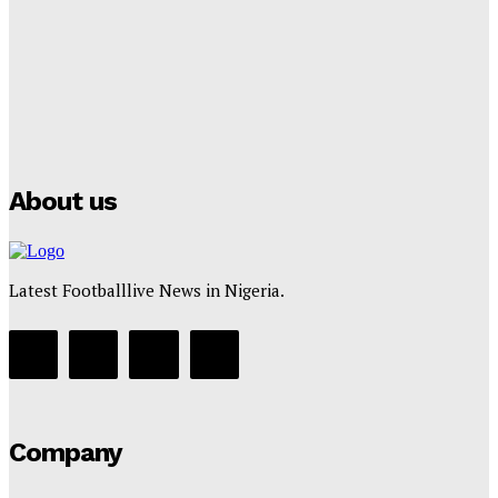
Tumininu Yussuf
-
July 16, 2025
Manchester City Strike Record £1 Billion Kit Deal with
Puma
Tumininu Yussuf
-
July 16, 2025
About us
Latest Footballlive News in Nigeria.
Company