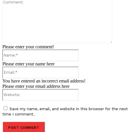
Comment:
Please enter your comment!
Name:*
Please enter your name here
Email:*
You have entered an incorrect email address!
Please enter your email address here
Website:
Save my name, email, and website in this browser for the next
time I comment.