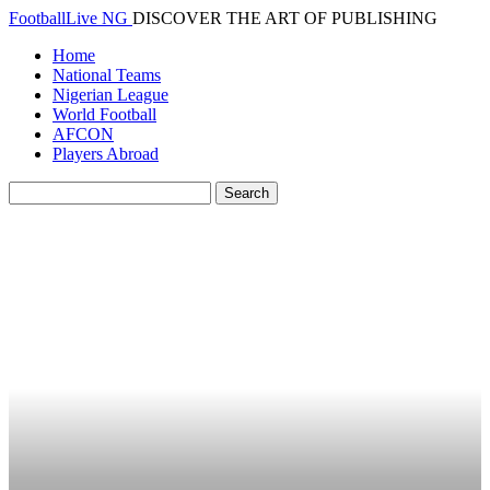
FootballLive NG
DISCOVER THE ART OF PUBLISHING
Home
National Teams
Nigerian League
World Football
AFCON
Players Abroad