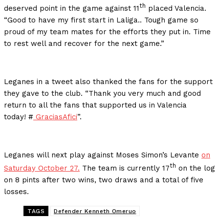
th
deserved point in the game against 11
placed Valencia.
“Good to have my first start in Laliga.. Tough game so
proud of my team mates for the efforts they put in. Time
to rest well and recover for the next game.”
Leganes in a tweet also thanked the fans for the support
they gave to the club. “Thank you very much and good
return to all the fans that supported us in Valencia
today! #
GraciasAfici
”.
Leganes will next play against Moses Simon’s Levante
on
th
Saturday October 27.
The team is currently 17
on the log
on 8 pints after two wins, two draws and a total of five
losses.
TAGS
Defender Kenneth Omeruo