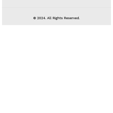
© 2024. All Rights Reserved.