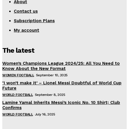
About
Contact us
Subscription Plans
My account
The latest
Women’s Champions League 2024/25: All You Need to
Know About the New Format
WOMEN FOOTBALL
September 10, 2025
‘I won’t make it’ – Lionel Messi Doubtful of World Cup
Future
WORLD FOOTBALL
September 8, 2025
Lamine Yamal Inherits Messi’s Iconic No. 10 Shirt; Club
Confirms
WORLD FOOTBALL
July 16, 2025