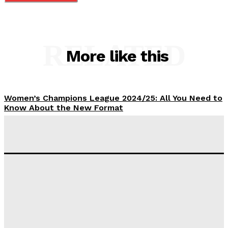
RELATED
More like this
Women’s Champions League 2024/25: All You Need to
Know About the New Format
Tumininu Yussuf
-
September 10, 2025
‘I won’t make it’ – Lionel Messi Doubtful of World
Cup Future
Tumininu Yussuf
-
September 8, 2025
Lamine Yamal Inherits Messi’s Iconic No. 10 Shirt;
Club Confirms