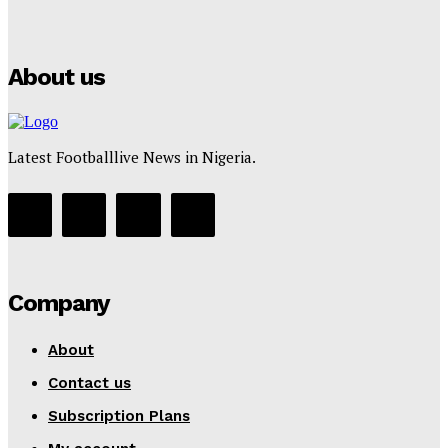
Puma
Tumininu Yussuf
-
July 16, 2025
About us
Latest Footballlive News in Nigeria.
Company
About
Contact us
Subscription Plans