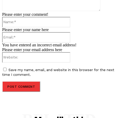
Please enter your comment!
Name:*
Please enter your name here
Email:*
You have entered an incorrect email address!
Please enter your email address here
Website:
Save my name, email, and website in this browser for the next
time I comment.