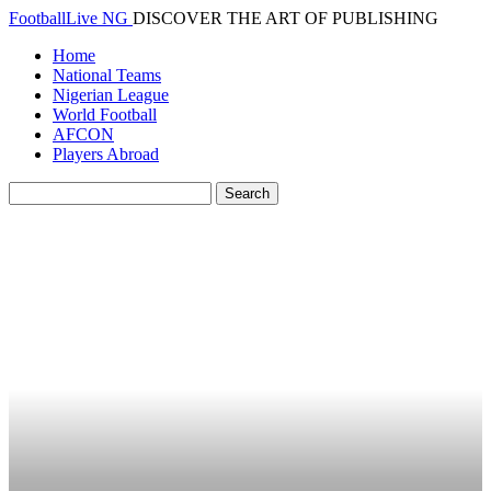
FootballLive NG
DISCOVER THE ART OF PUBLISHING
Home
National Teams
Nigerian League
World Football
AFCON
Players Abroad