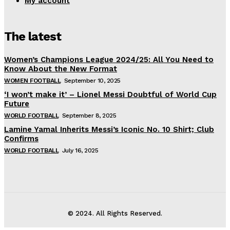
My account
The latest
Women’s Champions League 2024/25: All You Need to
Know About the New Format
WOMEN FOOTBALL
September 10, 2025
‘I won’t make it’ – Lionel Messi Doubtful of World Cup
Future
WORLD FOOTBALL
September 8, 2025
Lamine Yamal Inherits Messi’s Iconic No. 10 Shirt; Club
Confirms
WORLD FOOTBALL
July 16, 2025
© 2024. All Rights Reserved.