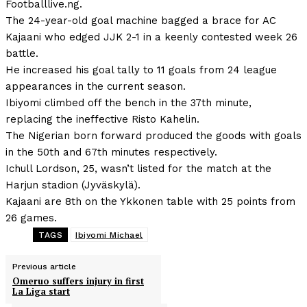
Footballlive.ng.
The 24-year-old goal machine bagged a brace for AC
Kajaani who edged JJK 2-1 in a keenly contested week 26
battle.
He increased his goal tally to 11 goals from 24 league
appearances in the current season.
Ibiyomi climbed off the bench in the 37th minute,
replacing the ineffective Risto Kahelin.
The Nigerian born forward produced the goods with goals
in the 50th and 67th minutes respectively.
Ichull Lordson, 25, wasn’t listed for the match at the
Harjun stadion (Jyväskylä).
Kajaani are 8th on the Ykkonen table with 25 points from
26 games.
TAGS
Ibiyomi Michael
Previous article
Omeruo suffers injury in first
La Liga start