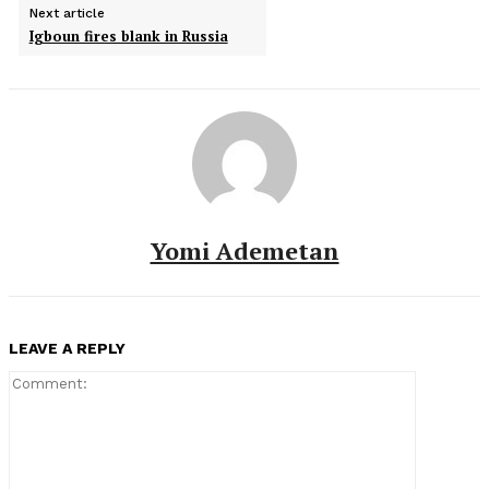
Next article
Igboun fires blank in Russia
Yomi Ademetan
LEAVE A REPLY
Comment: