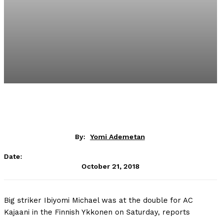
By:
Yomi Ademetan
Date:
October 21, 2018
Big striker Ibiyomi Michael was at the double for AC
Kajaani in the Finnish Ykkonen on Saturday, reports