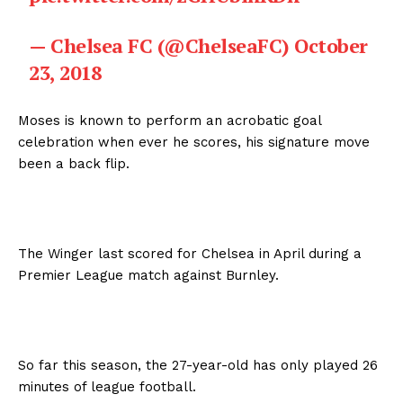
— Chelsea FC (@ChelseaFC)
October
23, 2018
Moses is known to perform an acrobatic goal
celebration when ever he scores, his signature move
been a back flip.
The Winger last scored for Chelsea in April during a
Premier League match against Burnley.
So far this season, the 27-year-old has only played 26
minutes of league football.