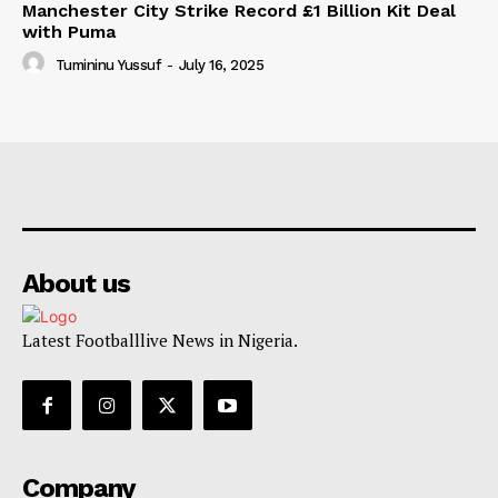
Manchester City Strike Record £1 Billion Kit Deal
with Puma
Tumininu Yussuf
-
July 16, 2025
About us
Latest Footballlive News in Nigeria.
Company