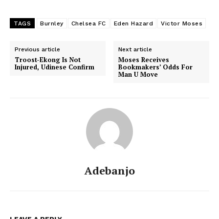
TAGS
Burnley
Chelsea FC
Eden Hazard
Victor Moses
Previous article
Next article
Troost-Ekong Is Not
Moses Receives
Injured, Udinese Confirm
Bookmakers’ Odds For
Man U Move
Adebanjo
LEAVE A REPLY