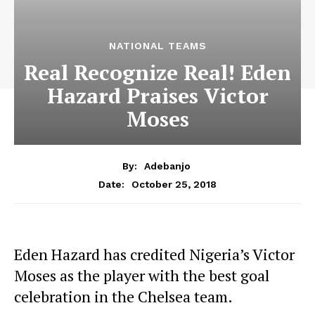
NATIONAL TEAMS
Real Recognize Real! Eden
Hazard Praises Victor
Moses
By:
Adebanjo
October 25, 2018
Date:
Eden Hazard has credited Nigeria’s Victor
Moses as the player with the best goal
celebration in the Chelsea team.