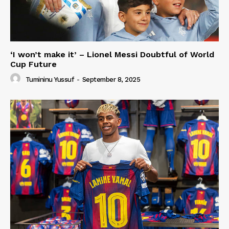
‘I won’t make it’ – Lionel Messi Doubtful of World
Cup Future
Tumininu Yussuf
-
September 8, 2025