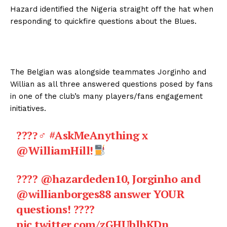
Hazard identified the Nigeria straight off the hat when
responding to quickfire questions about the Blues.
The Belgian was alongside teammates Jorginho and
Willian as all three answered questions posed by fans
in one of the club’s many players/fans engagement
initiatives.
????‍♂
#AskMeAnything
x
@WilliamHill
!
????
@hazardeden10
, Jorginho and
@willianborges88
answer YOUR
questions! ????
pic.twitter.com/zGHUblhKDn