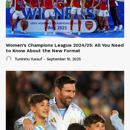
Women’s Champions League 2024/25: All You Need
to Know About the New Format
Tumininu Yussuf
-
September 10, 2025