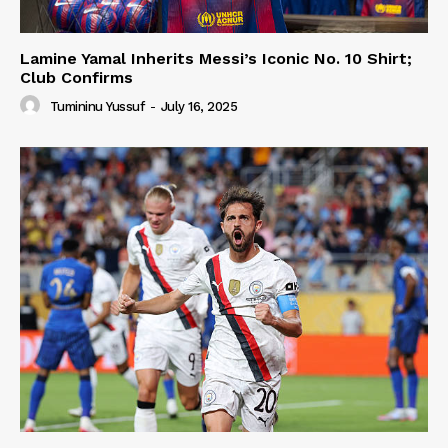
Lamine Yamal Inherits Messi’s Iconic No. 10 Shirt;
Club Confirms
Tumininu Yussuf
-
July 16, 2025