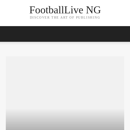
FootballLive NG
DISCOVER THE ART OF PUBLISHING