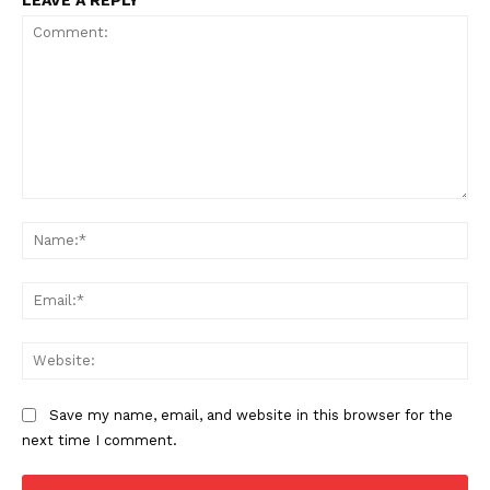
Comment:
Na
Ema
Web
Save my name, email, and website in this browser for the
next time I comment.