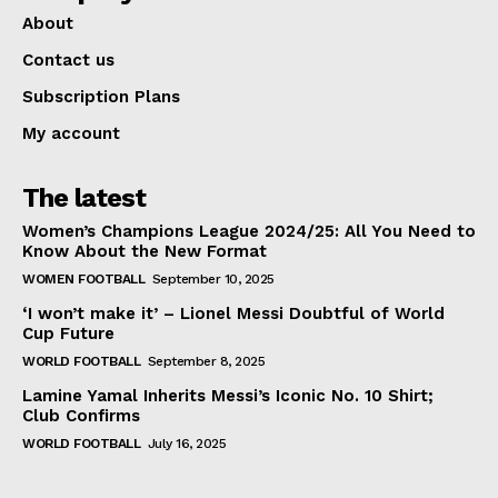
About
Contact us
Subscription Plans
My account
The latest
Women’s Champions League 2024/25: All You Need to
Know About the New Format
WOMEN FOOTBALL
September 10, 2025
‘I won’t make it’ – Lionel Messi Doubtful of World
Cup Future
WORLD FOOTBALL
September 8, 2025
Lamine Yamal Inherits Messi’s Iconic No. 10 Shirt;
Club Confirms
WORLD FOOTBALL
July 16, 2025