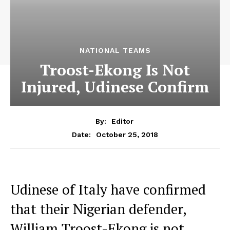
NATIONAL TEAMS
Troost-Ekong Is Not
Injured, Udinese Confirm
By:
Editor
October 25, 2018
Date:
Udinese of Italy have confirmed
that their Nigerian defender,
William Troost-Ekong is not