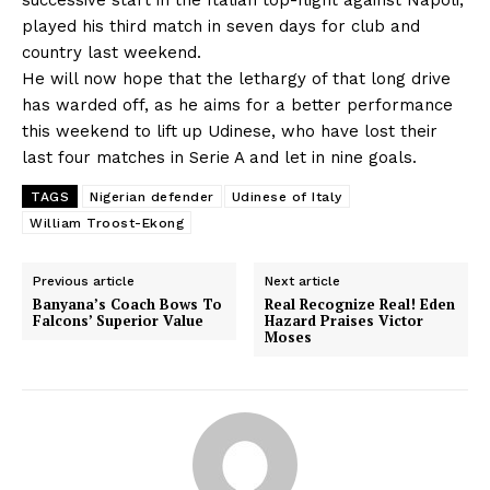
played his third match in seven days for club and
country last weekend.
He will now hope that the lethargy of that long drive
has warded off, as he aims for a better performance
this weekend to lift up Udinese, who have lost their
last four matches in Serie A and let in nine goals.
TAGS
Nigerian defender
Udinese of Italy
William Troost-Ekong
Previous article
Next article
Banyana’s Coach Bows To
Real Recognize Real! Eden
Falcons’ Superior Value
Hazard Praises Victor
Moses