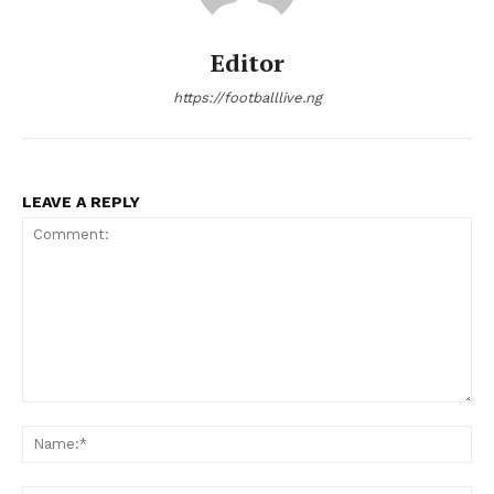
Editor
https://footballlive.ng
LEAVE A REPLY
Comment:
Na