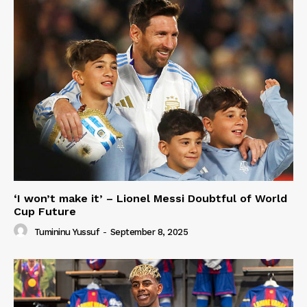
‘I won’t make it’ – Lionel Messi Doubtful of World
Cup Future
Tumininu Yussuf
-
September 8, 2025