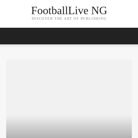
FootballLive NG
DISCOVER THE ART OF PUBLISHING