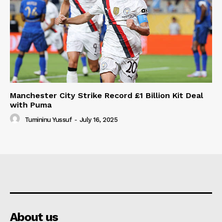
Manchester City Strike Record £1 Billion Kit Deal
with Puma
Tumininu Yussuf
-
July 16, 2025
About us