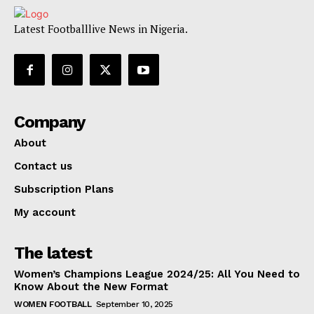
Latest Footballlive News in Nigeria.
Company
About
Contact us
Subscription Plans
My account
The latest
Women’s Champions League 2024/25: All You Need to
Know About the New Format
WOMEN FOOTBALL
September 10, 2025