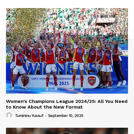
Women’s Champions League 2024/25: All You Need
to Know About the New Format
Tumininu Yussuf
-
September 10, 2025