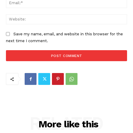
Ema
Web
Save my name, email, and website in this browser for the
next time I comment.
RELATED
More like this