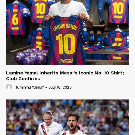
Lamine Yamal Inherits Messi’s Iconic No. 10 Shirt;
Club Confirms
Tumininu Yussuf
-
July 16, 2025