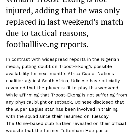
injured, adding that he was only
replaced in last weekend’s match
due to tactical reasons,
footballlive.ng reports.
In contrast with widespread reports in the Nigerian
media, putting doubt on Troost-Ekong’s possible
availability for next month’s Africa Cup of Nations
qualifier against South Africa, Udinese have officially
revealed that the player is fit to play this weekend.
While affirming that Troost-Ekong is not suffering from
any physical blight or setback, Udinese disclosed that
the Super Eagles star has been involved in training
with the squad since their resumed on Tuesday.
The Udine-based club further revealed on their official
website that the former Tottenham Hotspur of