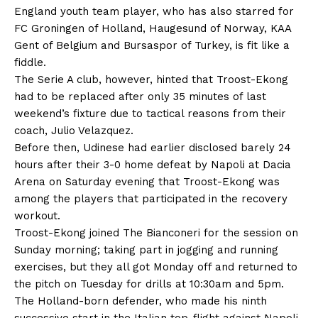
England youth team player, who has also starred for
FC Groningen of Holland, Haugesund of Norway, KAA
Gent of Belgium and Bursaspor of Turkey, is fit like a
fiddle.
The Serie A club, however, hinted that Troost-Ekong
had to be replaced after only 35 minutes of last
weekend’s fixture due to tactical reasons from their
coach, Julio Velazquez.
Before then, Udinese had earlier disclosed barely 24
hours after their 3-0 home defeat by Napoli at Dacia
Arena on Saturday evening that Troost-Ekong was
among the players that participated in the recovery
workout.
Troost-Ekong joined The Bianconeri for the session on
Sunday morning; taking part in jogging and running
exercises, but they all got Monday off and returned to
the pitch on Tuesday for drills at 10:30am and 5pm.
The Holland-born defender, who made his ninth
successive start in the Italian top-flight against Napoli,