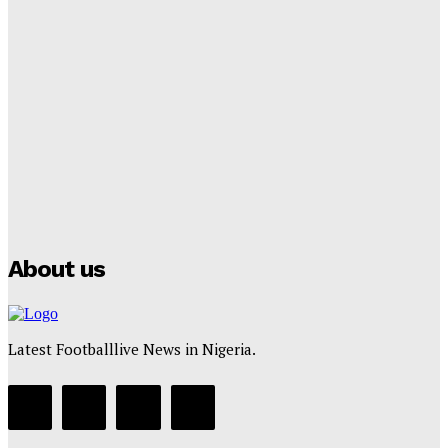
Lamine Yamal Inherits Messi’s Iconic No. 10 Shirt;
Club Confirms
Tumininu Yussuf
-
July 16, 2025
Manchester City Strike Record £1 Billion Kit Deal with
Puma
Tumininu Yussuf
-
July 16, 2025
About us
Latest Footballlive News in Nigeria.