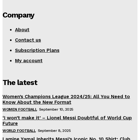
Company
About
Contact us
Subscription Plans
My account
The latest
Women’s Champions League 2024/25: All You Need to
Know About the New Format
WOMEN FOOTBALL
September 10, 2025
‘I won’t make it’ – Lionel Messi Doubtful of World Cup
Future
WORLD FOOTBALL
September 8, 2025
Lamine Yamal Inherits Messi’s Iconic No. 10 Shirt; Club