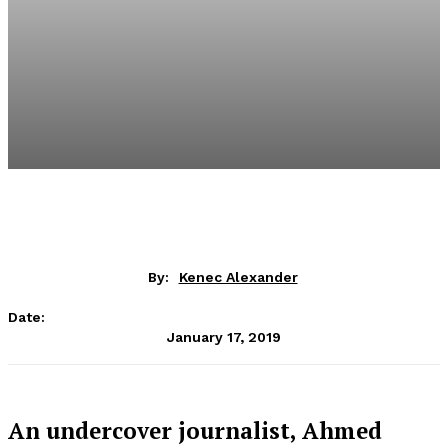
By:
Kenec Alexander
Date:
January 17, 2019
An undercover journalist, Ahmed