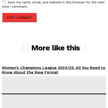
Save my name, email, and website in this browser for the next
time I comment.
RELATED
More like this
Women’s Champions League 2024/25: All You Need to
Know About the New Format
Tumininu Yussuf
-
September 10, 2025
‘I won’t make it’ – Lionel Messi Doubtful of World
Cup Future
Tumininu Yussuf
-
September 8, 2025