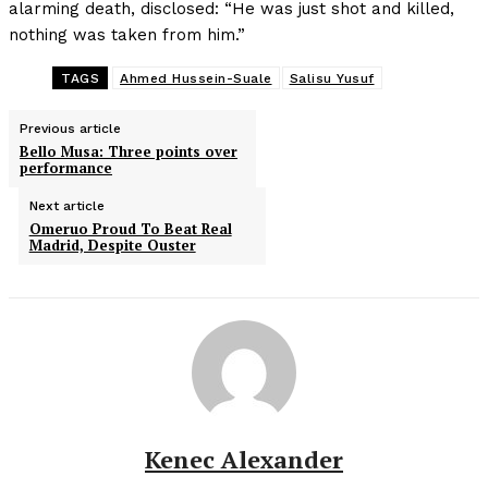
alarming death, disclosed: “He was just shot and killed,
nothing was taken from him.”
TAGS
Ahmed Hussein-Suale
Salisu Yusuf
Previous article
Bello Musa: Three points over
performance
Next article
Omeruo Proud To Beat Real
Madrid, Despite Ouster
Kenec Alexander