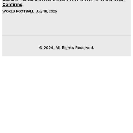
Confirms
WORLD FOOTBALL
July 16, 2025
© 2024. All Rights Reserved.