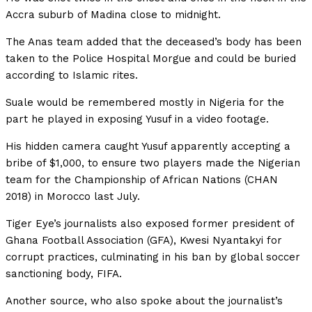
Accra suburb of Madina close to midnight.
The Anas team added that the deceased’s body has been
taken to the Police Hospital Morgue and could be buried
according to Islamic rites.
Suale would be remembered mostly in Nigeria for the
part he played in exposing Yusuf in a video footage.
His hidden camera caught Yusuf apparently accepting a
bribe of $1,000, to ensure two players made the Nigerian
team for the Championship of African Nations (CHAN
2018) in Morocco last July.
Tiger Eye’s journalists also exposed former president of
Ghana Football Association (GFA), Kwesi Nyantakyi for
corrupt practices, culminating in his ban by global soccer
sanctioning body, FIFA.
Another source, who also spoke about the journalist’s