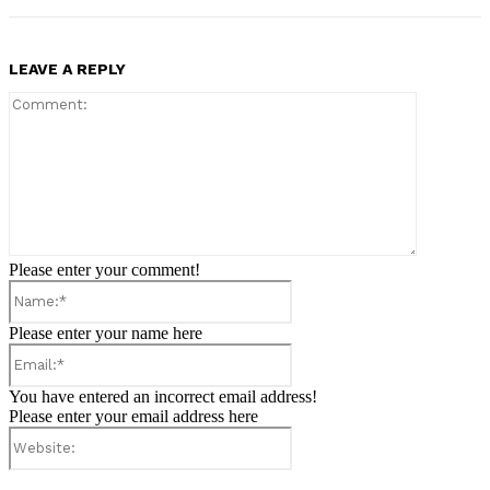
LEAVE A REPLY
Comment:
Please enter your comment!
Name:*
Please enter your name here
Email:*
You have entered an incorrect email address!
Please enter your email address here
Website: