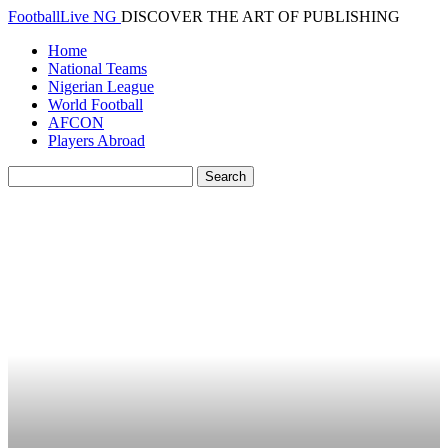
FootballLive NG
DISCOVER THE ART OF PUBLISHING
Home
National Teams
Nigerian League
World Football
AFCON
Players Abroad