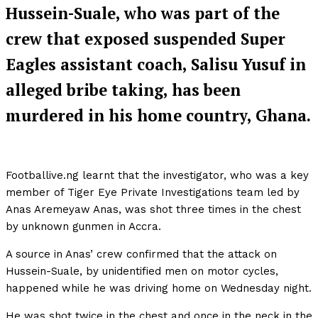
Hussein-Suale, who was part of the
crew that exposed suspended Super
Eagles assistant coach, Salisu Yusuf in
alleged bribe taking, has been
murdered in his home country, Ghana.
Footballive.ng learnt that the investigator, who was a key
member of Tiger Eye Private Investigations team led by
Anas Aremeyaw Anas, was shot three times in the chest
by unknown gunmen in Accra.
A source in Anas’ crew confirmed that the attack on
Hussein-Suale, by unidentified men on motor cycles,
happened while he was driving home on Wednesday night.
He was shot twice in the chest and once in the neck in the