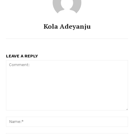
Kola Adeyanju
LEAVE A REPLY
Comment:
Na