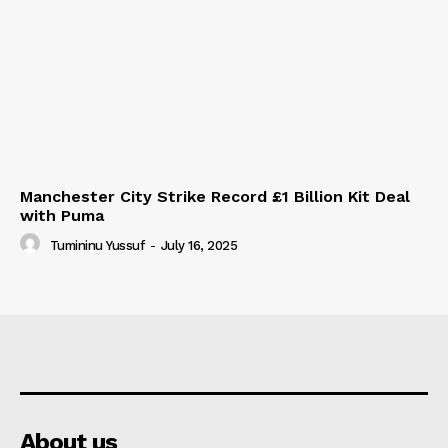
Manchester City Strike Record £1 Billion Kit Deal
with Puma
Tumininu Yussuf
-
July 16, 2025
About us