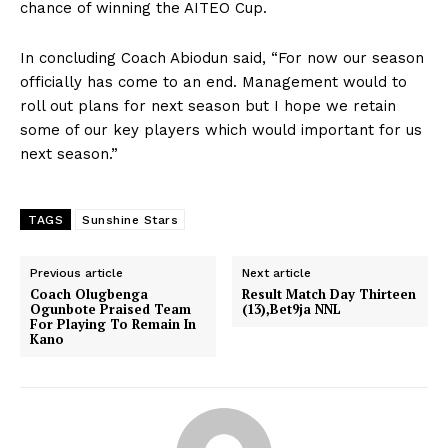
chance of winning the AITEO Cup.
In concluding Coach Abiodun said, “For now our season
officially has come to an end. Management would to
roll out plans for next season but I hope we retain
some of our key players which would important for us
next season.”
TAGS
Sunshine Stars
Previous article
Next article
Coach Olugbenga
Result Match Day Thirteen
Ogunbote Praised Team
(13),Bet9ja NNL
For Playing To Remain In
Kano