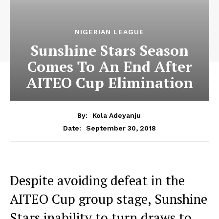
NIGERIAN LEAGUE
Sunshine Stars Season
Comes To An End After
AITEO Cup Elimination
By:
Kola Adeyanju
September 30, 2018
Date:
Despite avoiding defeat in the
AITEO Cup group stage, Sunshine
Stars inability to turn draws to