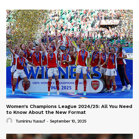
Women’s Champions League 2024/25: All You Need
to Know About the New Format
Tumininu Yussuf
-
September 10, 2025