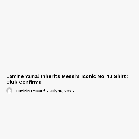
Lamine Yamal Inherits Messi’s Iconic No. 10 Shirt;
Club Confirms
Tumininu Yussuf
-
July 16, 2025