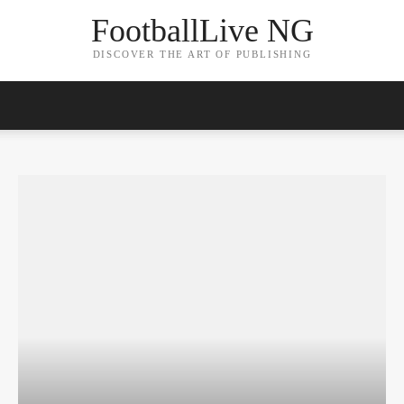
FootballLive NG
DISCOVER THE ART OF PUBLISHING