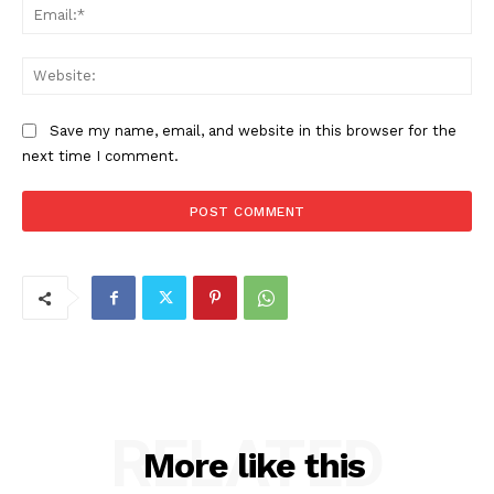
Ema
Web
Save my name, email, and website in this browser for the
next time I comment.
RELATED
More like this