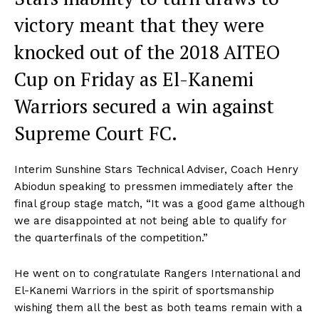
victory meant that they were
knocked out of the 2018 AITEO
Cup on Friday as El-Kanemi
Warriors secured a win against
Supreme Court FC.
Interim Sunshine Stars Technical Adviser, Coach Henry
Abiodun speaking to pressmen immediately after the
final group stage match, “It was a good game although
we are disappointed at not being able to qualify for
the quarterfinals of the competition.”
He went on to congratulate Rangers International and
El-Kanemi Warriors in the spirit of sportsmanship
wishing them all the best as both teams remain with a