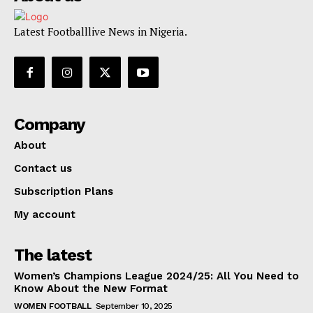
Latest Footballlive News in Nigeria.
Company
About
Contact us
Subscription Plans
My account
The latest
Women’s Champions League 2024/25: All You Need to
Know About the New Format
WOMEN FOOTBALL
September 10, 2025