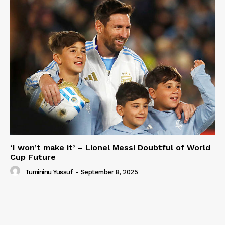
‘I won’t make it’ – Lionel Messi Doubtful of World
Cup Future
Tumininu Yussuf
-
September 8, 2025