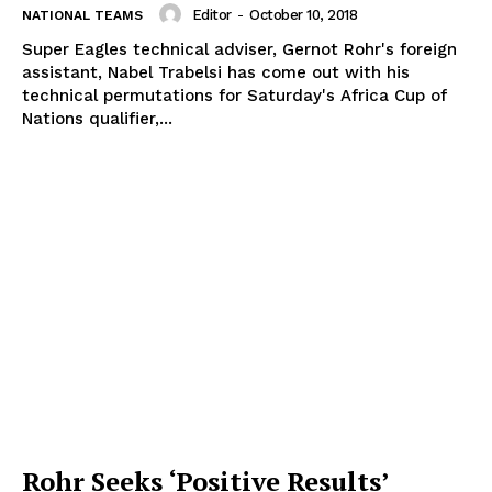
Editor
-
October 10, 2018
NATIONAL TEAMS
Super Eagles technical adviser, Gernot Rohr's foreign
assistant, Nabel Trabelsi has come out with his
technical permutations for Saturday's Africa Cup of
Nations qualifier,...
Rohr Seeks ‘Positive Results’