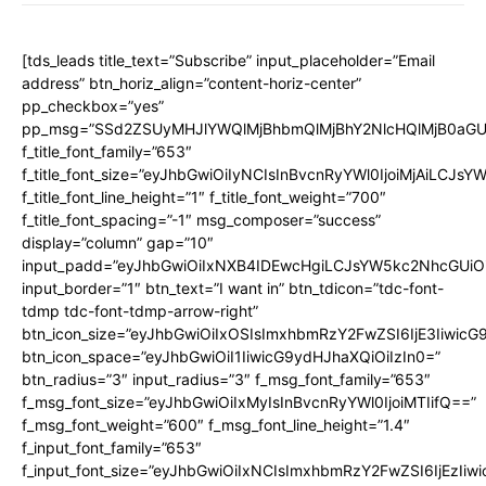
[tds_leads title_text=”Subscribe” input_placeholder=”Email
address” btn_horiz_align=”content-horiz-center”
pp_checkbox=”yes”
pp_msg=”SSd2ZSUyMHJlYWQlMjBhbmQlMjBhY2NlcHQlMjB0aGU
f_title_font_family=”653″
f_title_font_size=”eyJhbGwiOiIyNCIsInBvcnRyYWl0IjoiMjAiLCJs
f_title_font_line_height=”1″ f_title_font_weight=”700″
f_title_font_spacing=”-1″ msg_composer=”success”
display=”column” gap=”10″
input_padd=”eyJhbGwiOiIxNXB4IDEwcHgiLCJsYW5kc2NhcGUiO
input_border=”1″ btn_text=”I want in” btn_tdicon=”tdc-font-
tdmp tdc-font-tdmp-arrow-right”
btn_icon_size=”eyJhbGwiOiIxOSIsImxhbmRzY2FwZSI6IjE3Iiwic
btn_icon_space=”eyJhbGwiOiI1IiwicG9ydHJhaXQiOiIzIn0=”
btn_radius=”3″ input_radius=”3″ f_msg_font_family=”653″
f_msg_font_size=”eyJhbGwiOiIxMyIsInBvcnRyYWl0IjoiMTIifQ==”
f_msg_font_weight=”600″ f_msg_font_line_height=”1.4″
f_input_font_family=”653″
f_input_font_size=”eyJhbGwiOiIxNCIsImxhbmRzY2FwZSI6IjEzIiw