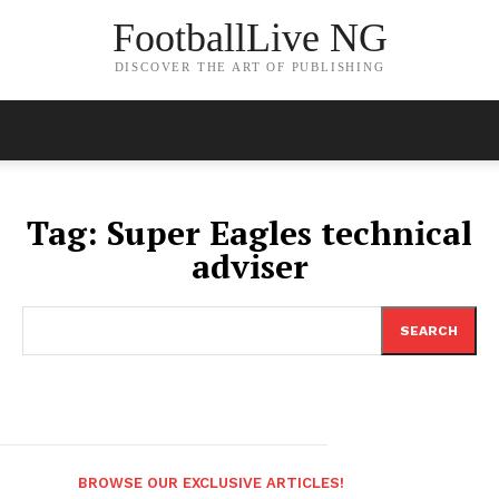
FootballLive NG
DISCOVER THE ART OF PUBLISHING
Tag:
Super Eagles technical
adviser
SEARCH
BROWSE OUR EXCLUSIVE ARTICLES!