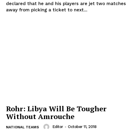
declared that he and his players are jet two matches
away from picking a ticket to next...
Rohr: Libya Will Be Tougher
Without Amrouche
Editor
-
October 11, 2018
NATIONAL TEAMS