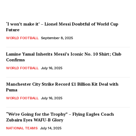
‘I won’t make it’ – Lionel Messi Doubtful of World Cup
Future
WORLD FOOTBALL
September 8, 2025
Lamine Yamal Inherits Messi’s Iconic No. 10 Shirt; Club
Confirms
WORLD FOOTBALL
July 16, 2025
Manchester City Strike Record £1 Billion Kit Deal with
Puma
WORLD FOOTBALL
July 16, 2025
“We’re Going for the Trophy” – Flying Eagles Coach
Zubairu Eyes WAFU-B Glory
NATIONAL TEAMS
July 14, 2025