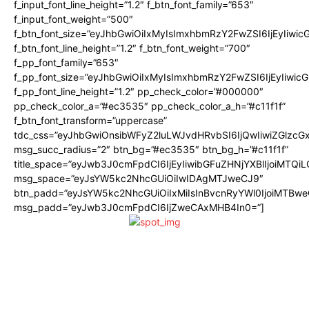
f_input_font_line_height=”1.2″ f_btn_font_family=”653″
f_input_font_weight=”500″
f_btn_font_size=”eyJhbGwiOiIxMyIsImxhbmRzY2FwZSI6IjEyIiwi
f_btn_font_line_height=”1.2″ f_btn_font_weight=”700″
f_pp_font_family=”653″
f_pp_font_size=”eyJhbGwiOiIxMyIsImxhbmRzY2FwZSI6IjEyIiwi
f_pp_font_line_height=”1.2″ pp_check_color=”#000000″
pp_check_color_a=”#ec3535″ pp_check_color_a_h=”#c11f1f”
f_btn_font_transform=”uppercase”
tdc_css=”eyJhbGwiOnsibWFyZ2luLWJvdHRvbSI6IjQwIiwiZGlz
msg_succ_radius=”2″ btn_bg=”#ec3535″ btn_bg_h=”#c11f1f”
title_space=”eyJwb3J0cmFpdCI6IjEyIiwibGFuZHNjYXBlIjoiMTQi
msg_space=”eyJsYW5kc2NhcGUiOiIwIDAgMTJweCJ9″
btn_padd=”eyJsYW5kc2NhcGUiOiIxMiIsInBvcnRyYWl0IjoiMTBwe
msg_padd=”eyJwb3J0cmFpdCI6IjZweCAxMHB4In0=”]