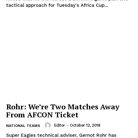
tactical approach for Tuesday's Africa Cup...
Rohr: We’re Two Matches Away
From AFCON Ticket
Editor
-
October 12, 2018
NATIONAL TEAMS
Super Eagles technical adviser, Gernot Rohr has