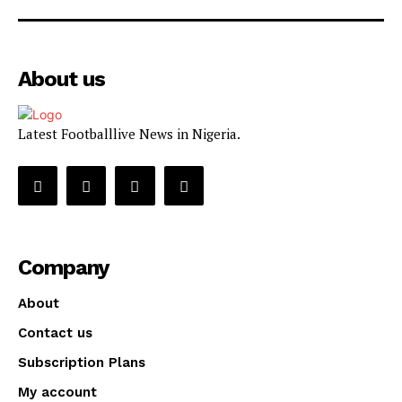
About us
Latest Footballlive News in Nigeria.
Company
About
Contact us
Subscription Plans
My account