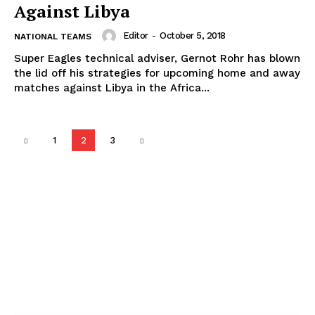
Against Libya
Editor
-
October 5, 2018
NATIONAL TEAMS
Super Eagles technical adviser, Gernot Rohr has blown
the lid off his strategies for upcoming home and away
matches against Libya in the Africa...
1
2
3
Popular