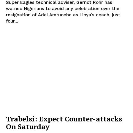
Super Eagles technical adviser, Gernot Rohr has
warned Nigerians to avoid any celebration over the
resignation of Adel Amruoche as Libya's coach, just
four...
Trabelsi: Expect Counter-attacks
On Saturday