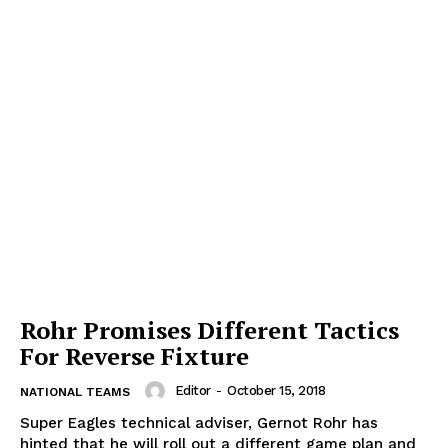
Rohr Promises Different Tactics
For Reverse Fixture
Editor
-
October 15, 2018
NATIONAL TEAMS
Super Eagles technical adviser, Gernot Rohr has
hinted that he will roll out a different game plan and