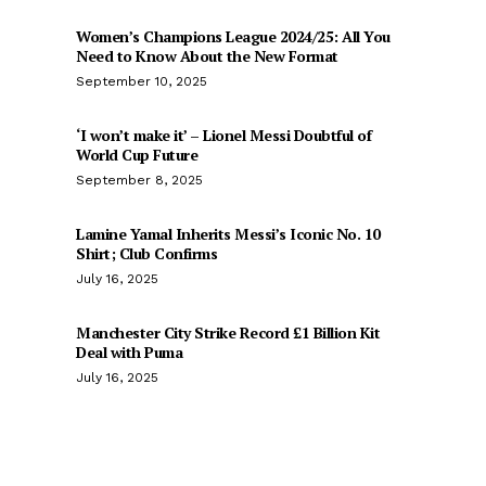
Women’s Champions League 2024/25: All You
Need to Know About the New Format
September 10, 2025
‘I won’t make it’ – Lionel Messi Doubtful of
World Cup Future
September 8, 2025
Lamine Yamal Inherits Messi’s Iconic No. 10
Shirt; Club Confirms
July 16, 2025
Manchester City Strike Record £1 Billion Kit
Deal with Puma
July 16, 2025